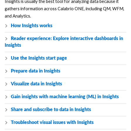
Insights is usually the best tool for analyzing data because it
gathers information across
Calabrio ONE
, including QM, WFM,
and Analytics.
How Insights works
Reader experience: Explore interactive dashboards in
Insights
Use the Insights start page
Prepare data in Insights
Visualize data in Insights
Gain insights with machine learning (ML) in Insights
Share and subscribe to data in Insights
Troubleshoot visual issues with Insights