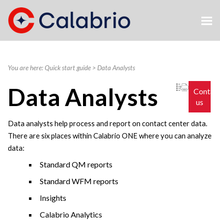
Skip To Main Content
You are here:
Quick start guide
>
Data Analysts
Data Analysts
Contac
us
Data analysts help process and report on contact center data.
There are six places within
Calabrio ONE
where you can analyze
data:
Standard QM reports
Standard WFM reports
Insights
Calabrio
Analytics