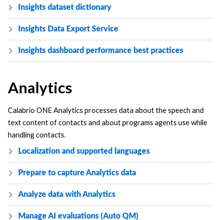
Insights dataset dictionary
Insights Data Export Service
Insights dashboard performance best practices
Analytics
Calabrio ONE
Analytics processes data about the speech and
text content of contacts and about programs agents use while
handling contacts.
Localization and supported languages
Prepare to capture Analytics data
Analyze data with Analytics
Manage AI evaluations (Auto QM)