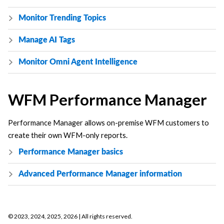
Monitor Trending Topics
Manage AI Tags
Monitor Omni Agent Intelligence
WFM Performance Manager
Performance Manager allows on-premise WFM customers to
create their own WFM-only reports.
Performance Manager basics
Advanced Performance Manager information
©
2023, 2024, 2025, 2026
| All rights reserved.