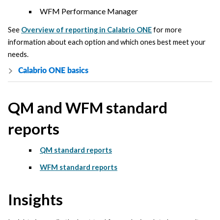
WFM Performance Manager
See
Overview of reporting in Calabrio ONE
for more
information about each option and which ones best meet your
needs.
Calabrio ONE
basics
QM and WFM standard
reports
QM standard reports
WFM standard reports
Insights