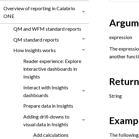
Overview of reporting in Calabrio
ONE
Argum
QM and WFM standard reports
expression
QM standard reports
The expression 
How Insights works
another functi
Reader experience: Explore
interactive dashboards in
Insights
Return
Interact with Insights
dashboards
String
Prepare data in Insights
Adding drill-downs to
Examp
visual data in Insights
The following
Add calculations