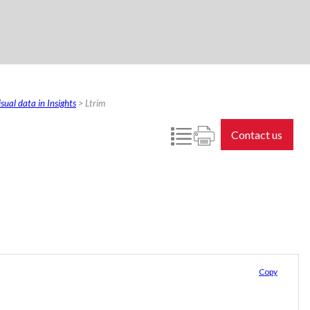
sual data in Insights
>
Ltrim
Contact us
Copy