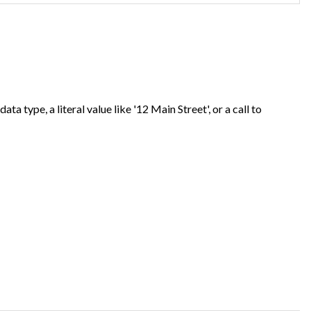
ta type, a literal value like '12 Main Street', or a call to