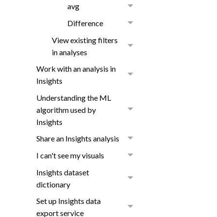
avg
Difference
View existing filters
in analyses
Work with an analysis in
Insights
Understanding the ML
algorithm used by
Insights
Share an Insights analysis
I can't see my visuals
Insights dataset
dictionary
Set up Insights data
export service