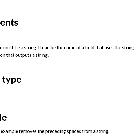
ents
must be a string. It can be the name of a field that uses the string da
on that outputs a string.
 type
le
 example removes the preceding spaces from a string.