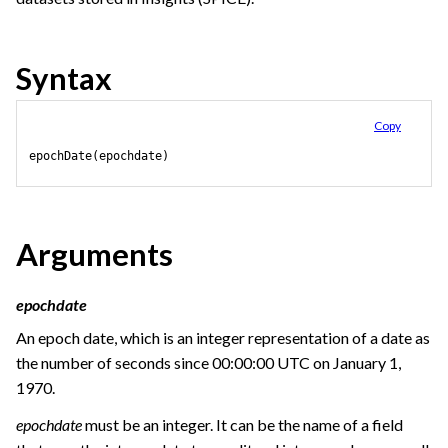
Syntax
Copy
epochDate(epochdate)
Arguments
epochdate
An epoch date, which is an integer representation of a date as
the number of seconds since 00:00:00 UTC on January 1,
1970.
epochdate
must be an integer. It can be the name of a field