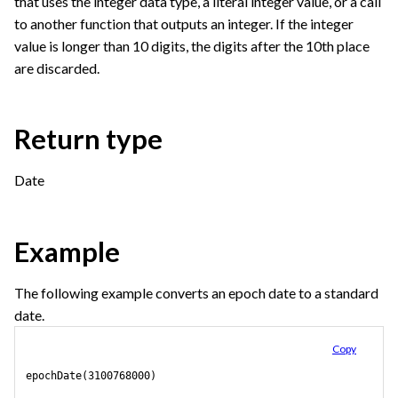
that uses the integer data type, a literal integer value, or a call
to another function that outputs an integer. If the integer
value is longer than 10 digits, the digits after the 10th place
are discarded.
Return type
Date
Example
The following example converts an epoch date to a standard
date.
Copy
epochDate(3100768000)