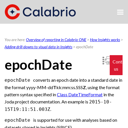
Skip To Main Content
You are here:
Overview of reporting in Calabrio ONE
>
How Insights works
>
Adding drill-downs to visual data in Insights
>
epochDate
epochDate
Contac
us
converts an epoch date into a standard date in
epochDate
the format yyyy-MM-dd
T
kk:mm:ss.SSS
Z
, using the format
pattern syntax specified in
Class DateTimeFormat
in the
Joda project documentation. An example is
2015-10-
.
15T19:11:51.003Z
is supported for use with analyses based on
epochDate
datasets stored in Insights (SPICE).