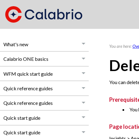
What's new
You are here:
Ove
Calabrio ONE basics
Dele
WFM quick start guide
You can delete 
Quick reference guides
Prerequisit
Quick reference guides
You 
Quick start guide
Page locati
Quick start guide
Insights > Ana