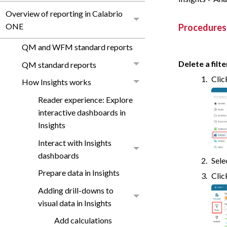
Overview of reporting in Calabrio
ONE
Procedures
QM and WFM standard reports
Delete a filte
QM standard reports
Cli
How Insights works
Reader experience: Explore
interactive dashboards in
Insights
Interact with Insights
dashboards
Sele
Prepare data in Insights
Cli
Adding drill-downs to
visual data in Insights
Add calculations