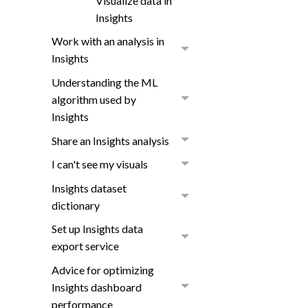
Visualize data in
Insights
Work with an analysis in
Insights
Understanding the ML
algorithm used by
Insights
Share an Insights analysis
I can't see my visuals
Insights dataset
dictionary
Set up Insights data
export service
Advice for optimizing
Insights dashboard
performance