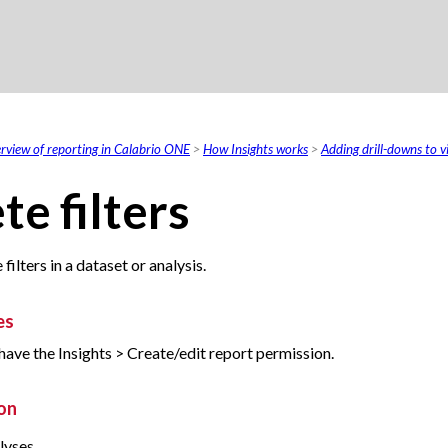
Skip To Main Content
rview of reporting in Calabrio ONE
>
How Insights works
>
Adding drill-downs to vi
te filters
filters in a dataset or analysis.
es
have the Insights > Create/edit report permission.
on
lyses