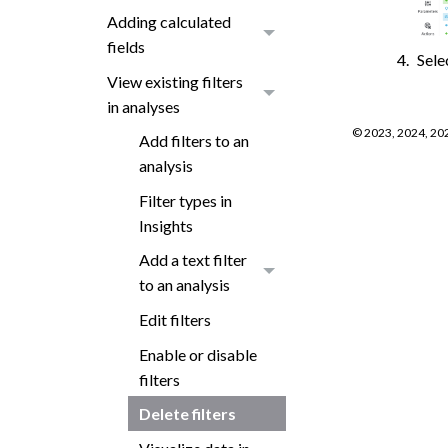
Adding calculated
fields
Sele
View existing filters
in analyses
©
2023, 2024, 20
Add filters to an
analysis
Filter types in
Insights
Add a text filter
to an analysis
Edit filters
Enable or disable
filters
Delete filters