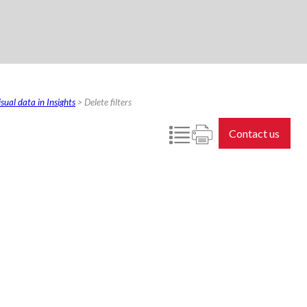
sual data in Insights
>
Delete filters
Contact us