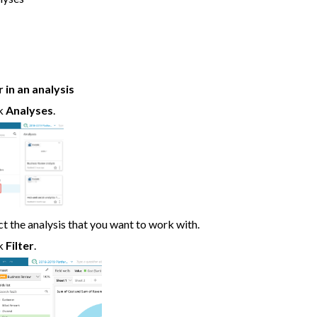
r in an analysis
ck
Analyses
.
ct the analysis that you want to work with.
ck
Filter
.