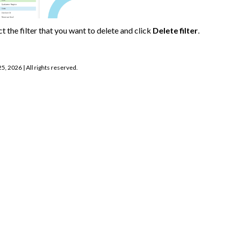
ct the filter that you want to delete and click
Delete filter
.
25, 2026
| All rights reserved.