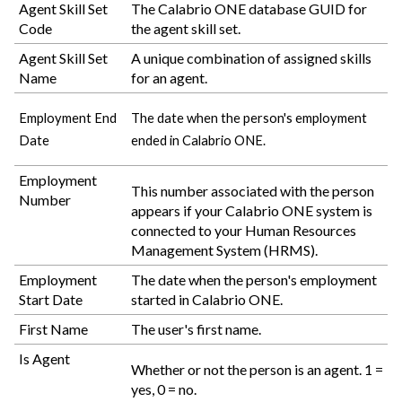
Agent Skill Set
The
Calabrio ONE
database GUID for
Code
the agent skill set.
Agent Skill Set
A unique combination of assigned skills
Name
for an agent.
Employment End
The date when the person's employment
Date
ended in
Calabrio ONE
.
Employment
This number associated with the person
Number
appears if your
Calabrio ONE
system is
connected to your Human Resources
Management System (HRMS).
Employment
The date when the person's employment
Start Date
started in
Calabrio ONE
.
First Name
The user's first name.
Is Agent
Whether or not the person is an agent. 1 =
yes, 0 = no.