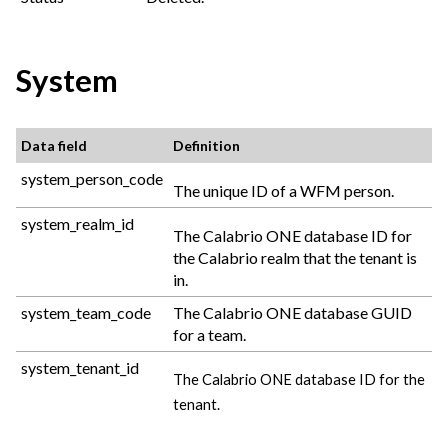
System
Data field
Definition
system_person_code
The unique ID of a WFM person.
system_realm_id
The
Calabrio ONE
database ID for
the
Calabrio
realm that the tenant is
in.
system_team_code
The
Calabrio ONE
database GUID
for a team.
system_tenant_id
The
Calabrio ONE
database ID for the
tenant.