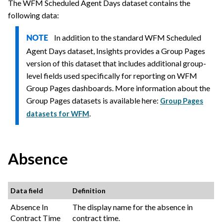
The WFM Scheduled Agent Days dataset contains the
following data:
In addition to the standard WFM Scheduled
NOTE
Agent Days dataset, Insights provides a Group Pages
version of this dataset that includes additional group-
level fields used specifically for reporting on WFM
Group Pages dashboards. More information about the
Group Pages datasets is available here:
Group Pages
.
datasets for WFM
Absence
Data field
Definition
Absence In
The display name for the absence in
Contract Time
contract time.