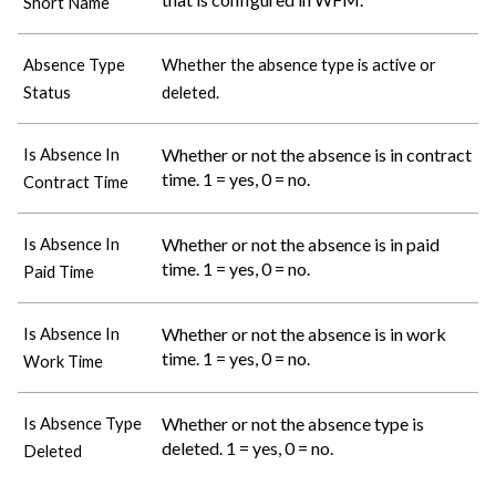
Short Name
Absence Type
Whether the absence type is active or
Status
deleted.
Whether or not the absence is in contract
Is Absence In
time. 1 = yes, 0 = no.
Contract Time
Whether or not the absence is in paid
Is Absence In
time. 1 = yes, 0 = no.
Paid Time
Whether or not the absence is in work
Is Absence In
time. 1 = yes, 0 = no.
Work Time
Whether or not the absence type is
Is Absence Type
deleted. 1 = yes, 0 = no.
Deleted