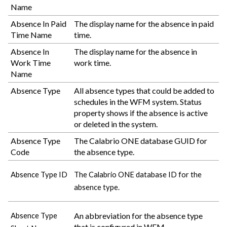
Name
Absence In Paid
The display name for the absence in paid
Time Name
time.
Absence In
The display name for the absence in
Work Time
work time.
Name
Absence Type
All absence types that could be added to
schedules in the WFM system. Status
property shows if the absence is active
or deleted in the system.
Absence Type
The
Calabrio ONE
database GUID for
Code
the absence type.
Absence Type ID
The
Calabrio ONE
database ID for the
absence type.
An abbreviation for the absence type
Absence Type
that is configured in WFM.