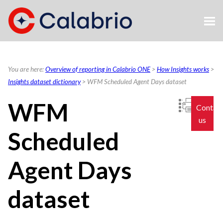
Skip To Main Content
You are here:
Overview of reporting in Calabrio ONE
>
How Insights works
>
Insights dataset dictionary
>
WFM Scheduled Agent Days dataset
WFM
Contac
us
Scheduled
Agent Days
dataset