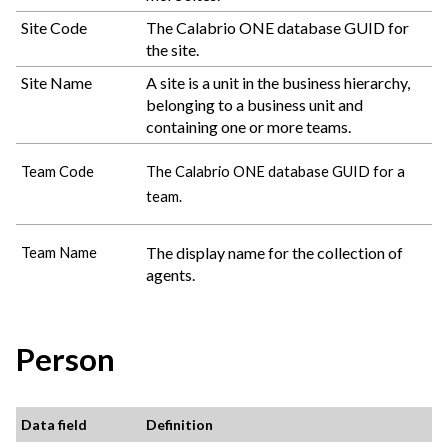
Site Code
The
Calabrio ONE
database GUID for
the site.
Site Name
A site is a unit in the business hierarchy,
belonging to a business unit and
containing one or more teams.
Team Code
The
Calabrio ONE
database GUID for a
team.
The display name for the collection of
Team Name
agents.
Person
Data field
Definition