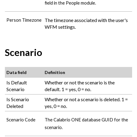
field in the People module.
The timezone associated with the user's
Person Timezone
WFM settings.
Scenario
Data field
Definition
Is Default
Whether or not the scenario is the
Scenario
default. 1 = yes, 0 = no.
Is Scenario
Whether or not a scenario is deleted. 1 =
Deleted
yes, 0 = no.
Scenario Code
The
Calabrio ONE
database GUID for the
scenario.