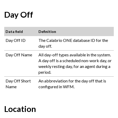
Day Off
Data field
Definition
Day Off ID
The
Calabrio ONE
database ID for the
day off.
Day Off Name
All day-off types available in the system.
A day off is a scheduled non-work day, or
weekly resting day, for an agent during a
period.
Day Off Short
An abbreviation for the day off that is
Name
configured in WFM.
Location