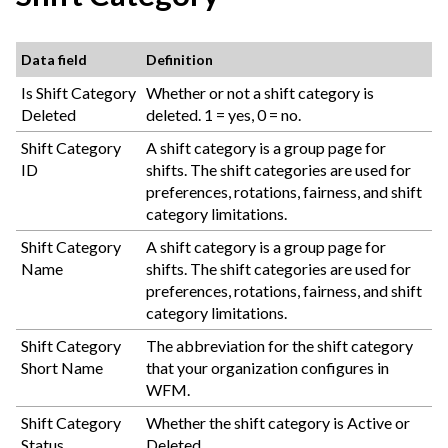
Data field
Definition
Is Shift Category
Whether or not a shift category is
Deleted
deleted. 1 = yes, 0 = no.
Shift Category
A shift category is a group page for
ID
shifts. The shift categories are used for
preferences, rotations, fairness, and shift
category limitations.
Shift Category
A shift category is a group page for
Name
shifts. The shift categories are used for
preferences, rotations, fairness, and shift
category limitations.
Shift Category
The abbreviation for the shift category
Short Name
that your organization configures in
WFM.
Shift Category
Whether the shift category is Active or
Status
Deleted.