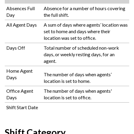
Absences Full
Absence for a number of hours covering
Day
the full shift.
All Agent Days
A sum of days where agents’ location was
set to home and days where their
location was set to office.
Days Off
Total number of scheduled non-work
days, or weekly resting days, for an
agent.
Home Agent
The number of days when agents’
Days
location is set to home.
Office Agent
The number of days when agents'
Days
location is set to office.
Shift Start Date
Shift Category