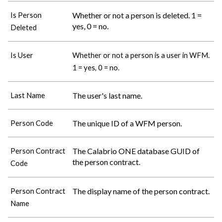
Whether or not a person is deleted. 1 =
Is Person
yes, 0 = no.
Deleted
Is User
Whether or not a person is a user in WFM.
1 = yes, 0 = no.
The user's last name.
Last Name
The unique ID of a WFM person.
Person Code
The
Calabrio ONE
database GUID of
Person Contract
the person contract.
Code
The display name of the person contract.
Person Contract
Name