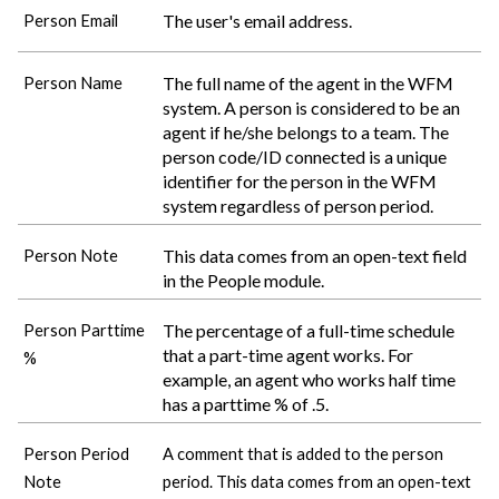
The user's email address.
Person Email
The full name of the agent in the WFM
Person Name
system. A person is considered to be an
agent if he/she belongs to a team. The
person code/ID connected is a unique
identifier for the person in the WFM
system regardless of person period.
This data comes from an open-text field
Person Note
in the People module.
The percentage of a full-time schedule
Person Parttime
that a part-time agent works. For
%
example, an agent who works half time
has a parttime % of .5.
Person Period
A comment that is added to the person
Note
period. This data comes from an open-text