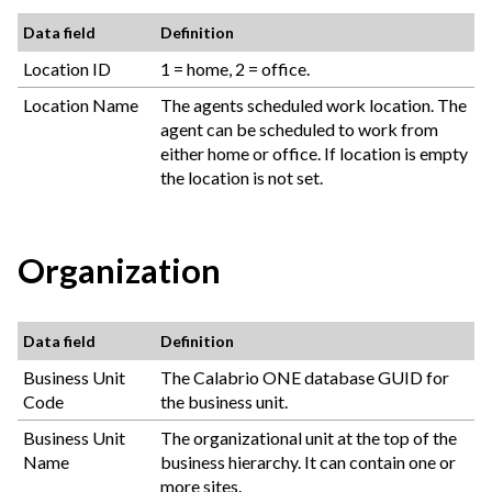
Data field
Definition
Location ID
1 = home, 2 = office.
Location Name
The agents scheduled work location. The
agent can be scheduled to work from
either home or office. If location is empty
the location is not set.
Organization
Data field
Definition
Business Unit
The
Calabrio ONE
database GUID for
Code
the business unit.
Business Unit
The organizational unit at the top of the
Name
business hierarchy. It can contain one or
more sites.