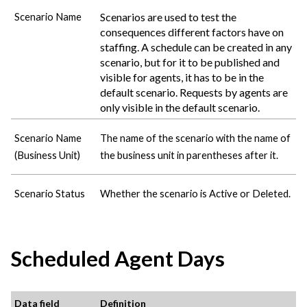
Scenarios are used to test the
Scenario Name
consequences different factors have on
staffing. A schedule can be created in any
scenario, but for it to be published and
visible for agents, it has to be in the
default scenario. Requests by agents are
only visible in the default scenario.
Scenario Name
The name of the scenario with the name of
(Business Unit)
the business unit in parentheses after it.
Scenario Status
Whether the scenario is Active or Deleted.
Scheduled Agent Days
Data field
Definition