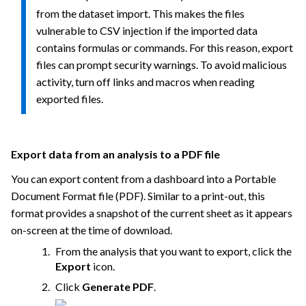
from the dataset import. This makes the files
vulnerable to CSV injection if the imported data
contains formulas or commands. For this reason, export
files can prompt security warnings. To avoid malicious
activity, turn off links and macros when reading
exported files.
Export data from an analysis to a PDF file
You can export content from a dashboard into a Portable
Document Format file (PDF). Similar to a print-out, this
format provides a snapshot of the current sheet as it appears
on-screen at the time of download.
From the analysis that you want to export, click the
Export
icon.
Click
Generate PDF
.