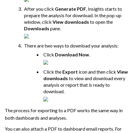
After you click
Generate PDF
, Insights starts to
prepare the analysis for download. In the pop-up
window, click
View downloads
to open the
Downloads
pane.
There are two ways to download your analysis:
Click
Download Now
.
Click the
Export
icon and then click
View
downloads
to view and download every
analysis or report that is ready to
download.
The process for exporting to a PDF works the same way in
both dashboards and analyses.
You can also attach a PDF to dashboard email reports. For