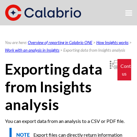
Skip To Main Content
You are here:
Overview of reporting in Calabrio ONE
>
How Insights works
>
Work with an analysis in Insights
>
Exporting data from Insights analysis
Exporting data
Contac
us
from Insights
analysis
You can export data from an analysis to a CSV or PDF file.
Export files can directly return information
NOTE