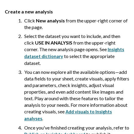
Create a new analysis
Click
New analysis
from the upper-right corner of
the page.
Select the dataset you want to include, and then
click
USE IN ANALYSIS
from the upper-right
corner. The new analysis page opens. See
Insights
to select the appropriate
dataset dictionary
dataset.
You can now explore all the available options—add
data fields to your sheet, create visuals, apply filters
and parameters, check insights, adjust visual
properties, and even add content like images and
text. Play around with these features to tailor the
analysis to your needs. For more information about
creating visuals, see
Add visuals to Insights
.
analyses
Once you've finished creating your analysis, refer to