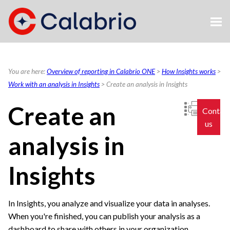
Skip To Main Content
You are here:
Overview of reporting in Calabrio ONE
>
How Insights works
>
Work with an analysis in Insights
>
Create an analysis in Insights
Create an
Contac
us
analysis in
Insights
In Insights, you analyze and visualize your data in analyses.
When you're finished, you can publish your analysis as a
dashboard to share with others in your organization.