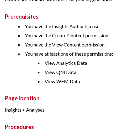
Prerequisites
You have the Insights Author license.
You have the Create Content permission.
You have the View Content permission.
You have at least one of these permissions:
View Analytics Data
View QM Data
View WFM Data
Page location
Insights > Analyses
Procedures