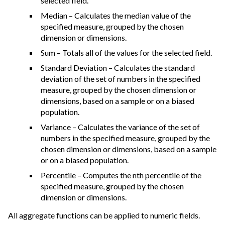
selected field.
Median – Calculates the median value of the
specified measure, grouped by the chosen
dimension or dimensions.
Sum – Totals all of the values for the selected field.
Standard Deviation – Calculates the standard
deviation of the set of numbers in the specified
measure, grouped by the chosen dimension or
dimensions, based on a sample or on a biased
population.
Variance – Calculates the variance of the set of
numbers in the specified measure, grouped by the
chosen dimension or dimensions, based on a sample
or on a biased population.
Percentile – Computes the nth percentile of the
specified measure, grouped by the chosen
dimension or dimensions.
All aggregate functions can be applied to numeric fields.