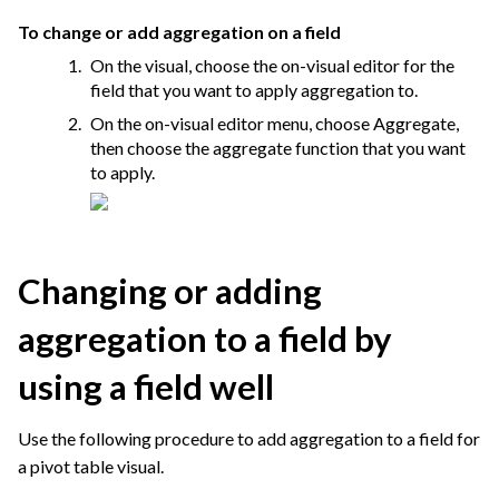
To change or add aggregation on a field
On the visual, choose the on-visual editor for the
field that you want to apply aggregation to.
On the on-visual editor menu, choose Aggregate,
then choose the aggregate function that you want
to apply.
Changing or adding
aggregation to a field by
using a field well
Use the following procedure to add aggregation to a field for
a pivot table visual.