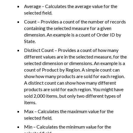
Average – Calculates the average value for the
selected field.
Count – Provides a count of the number of records
containing the selected measure for a given
dimension. An example is a count of Order ID by
State.
Distinct Count – Provides a count of how many
different values are in the selected measure, for the
selected dimension or dimensions. An example is a
count of Product by Region. A simple count can
show how many products are sold for each region.
A distinct count can show how many different
products are sold for each region. You might have
sold 2,000 items, but only two different types of
items.
Max – Calculates the maximum value for the
selected field.
Min – Calculates the minimum value for the