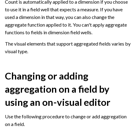
Count is automatically applied to a dimension if you choose
to use it in a field well that expects a measure. If you have
used a dimension in that way, you can also change the
aggregate function applied to it. You can't apply aggregate
functions to fields in dimension field wells.
The visual elements that support aggregated fields varies by
visual type.
Changing or adding
aggregation on a field by
using an on-visual editor
Use the following procedure to change or add aggregation
on a field.