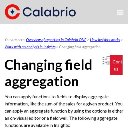
Skip To Main Content
You are here:
Overview of reporting in Calabrio ONE
>
How Insights works
>
Work with an analysis in Insights
>
Changing field aggregation
Changing field
Contac
us
aggregation
You can apply functions to fields to display aggregate
information, like the sum of the sales for a given product. You
can apply an aggregate function by using the options in either
an on-visual editor or a field well. The following aggregate
functions are available in Insights: