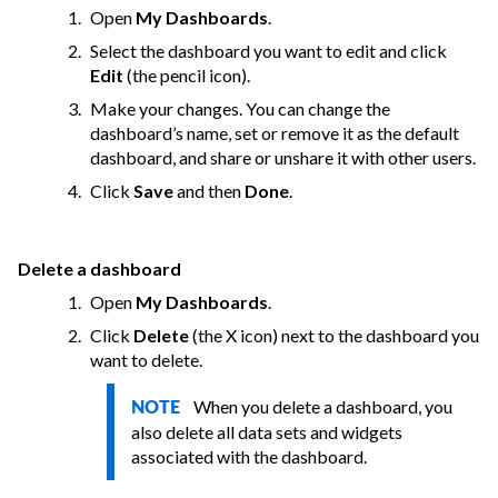
Open
My Dashboards
.
Select the dashboard you want to edit and click
Edit
(the pencil icon).
Make your changes. You can change the
dashboard’s name, set or remove it as the default
dashboard, and share or unshare it with other users.
Click
Save
and then
Done
.
Delete a dashboard
Open
My Dashboards
.
Click
Delete
(the X icon) next to the dashboard you
want to delete.
When you delete a dashboard, you
NOTE
also delete all data sets and widgets
associated with the dashboard.