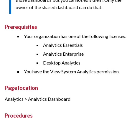
owner of the shared dashboard can do that.
Prerequisites
Your organization has one of the following licenses:
Analytics Essentials
Analytics Enterprise
Desktop Analytics
You have the View System Analytics permission.
Page location
Analytics > Analytics Dashboard
Procedures