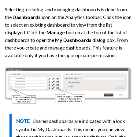
Selecting, creating, and managing dashboards is done from
the
Dashboards
icon on the Analytics toolbar. Click the icon
to select an existing dashboard to view from the list
displayed. Click the
Manage
button at the top of the list of
dashboards to open the
My Dashboards
dialog box. From
there you create and manage dashboards. This feature is
available only if you have the appropriate permissions.
Shared dashboards are indicated with a lock
NOTE
symbol in My Dashboards. This means you can view
those dashboards but you cannot edit them. Only the