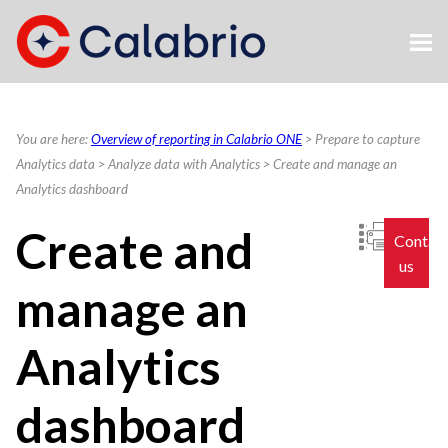
Skip To Main Content
You are here:
Overview of reporting in Calabrio ONE
>
Prepare to capture
Analytics data
>
Analyze data with Analytics
>
Create and manage an
Analytics dashboard
Create and
Contac
us
manage an
Analytics
dashboard