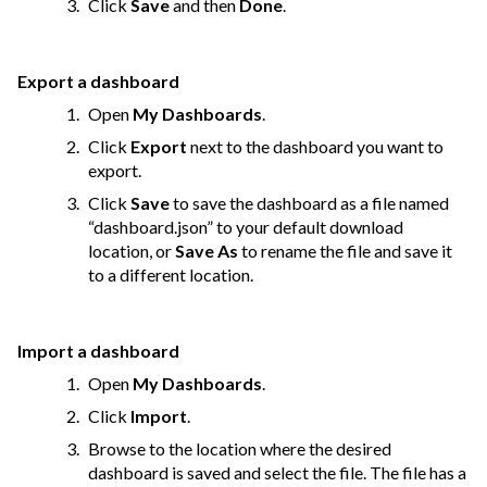
Click
Save
and then
Done
.
Export a dashboard
Open
My Dashboards
.
Click
Export
next to the dashboard you want to
export.
Click
Save
to save the dashboard as a file named
“dashboard.json” to your default download
location, or
Save As
to rename the file and save it
to a different location.
Import a dashboard
Open
My Dashboards
.
Click
Import
.
Browse to the location where the desired
dashboard is saved and select the file. The file has a