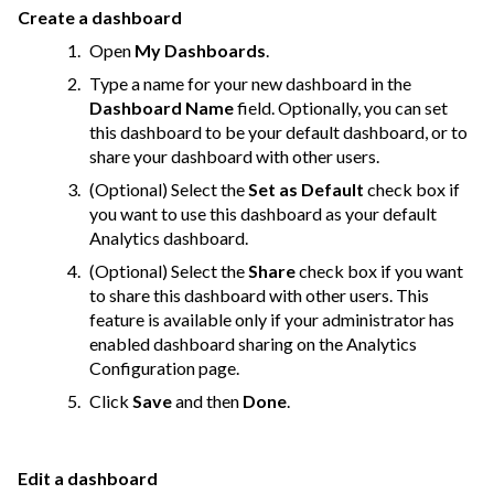
Create a dashboard
Open
My Dashboards
.
Type a name for your new dashboard in the
Dashboard Name
field. Optionally, you can set
this dashboard to be your default dashboard, or to
share your dashboard with other users.
(Optional) Select the
Set as Default
check box if
you want to use this dashboard as your default
Analytics dashboard.
(Optional) Select the
Share
check box if you want
to share this dashboard with other users. This
feature is available only if your administrator has
enabled dashboard sharing on the Analytics
Configuration page.
Click
Save
and then
Done
.
Edit a dashboard