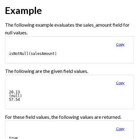
Example
The following example evaluates the sales_amount field for
null values.
Copy
isNotNull(salesAmount)
The following are the given field values.
Copy
20.13
(null)
57.54
For these field values, the following values are returned.
Copy
true