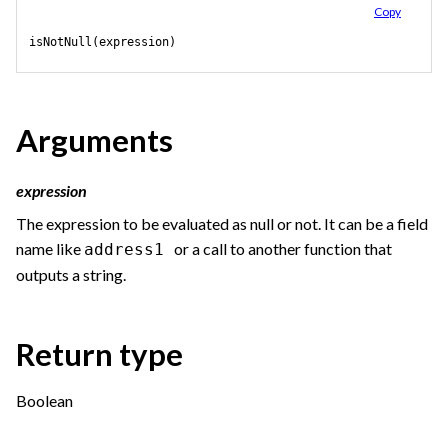
Copy
isNotNull(expression)
Arguments
expression
The expression to be evaluated as null or not. It can be a field
name like
or a call to another function that
address1
outputs a string.
Return type
Boolean