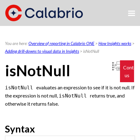
Skip To Main Content
You are here:
Overview of reporting in Calabrio ONE
>
How Insights works
>
Adding drill-downs to visual data in Insights
>
isNotNull
isNotNull
Contac
us
evaluates an expression to see if it is not null. If
isNotNull
the expression is not null,
returns true, and
isNotNull
otherwise it returns false.
Syntax