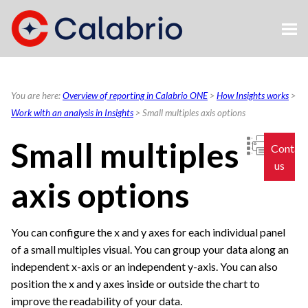
Skip To Main Content
You are here:
Overview of reporting in Calabrio ONE
>
How Insights works
>
Work with an analysis in Insights
>
Small multiples axis options
Small multiples
Contac
us
axis options
You can configure the x and y axes for each individual panel
of a small multiples visual. You can group your data along an
independent x-axis or an independent y-axis. You can also
position the x and y axes inside or outside the chart to
improve the readability of your data.