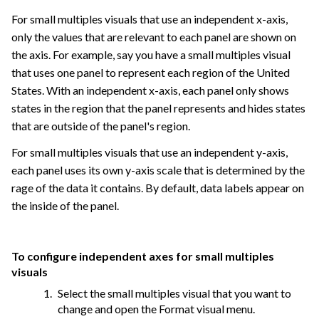
For small multiples visuals that use an independent x-axis,
only the values that are relevant to each panel are shown on
the axis. For example, say you have a small multiples visual
that uses one panel to represent each region of the United
States. With an independent x-axis, each panel only shows
states in the region that the panel represents and hides states
that are outside of the panel's region.
For small multiples visuals that use an independent y-axis,
each panel uses its own y-axis scale that is determined by the
rage of the data it contains. By default, data labels appear on
the inside of the panel.
To configure independent axes for small multiples
visuals
Select the small multiples visual that you want to
change and open the Format visual menu.