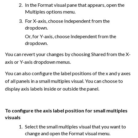
In the Format visual pane that appears, open the
Multiples options menu.
For X-axis, choose Independent from the
dropdown.
Or, for Y-axis, choose Independent from the
dropdown.
You can revert your changes by choosing Shared from the X-
axis or Y-axis dropdown menus.
You can also configure the label positions of the x and y axes
of all panels in a small multiples visual. You can choose to
display axis labels inside or outside the panel.
To configure the axis label position for small multiples
visuals
Select the small multiples visual that you want to
change and open the Format visual menu.