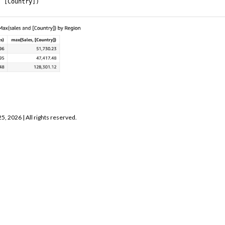
, [Country])
25, 2026
| All rights reserved.