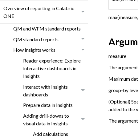
Overview of reporting in Calabrio
ONE
max(measure, 
QM and WFM standard reports
Argum
QM standard reports
How Insights works
measure
Reader experience: Explore
The argument m
interactive dashboards in
Insights
Maximum dates 
Interact with Insights
group-by leve
dashboards
(Optional) Sp
Prepare data in Insights
added to the v
Adding drill-downs to
The argument 
visual data in Insights
Add calculations