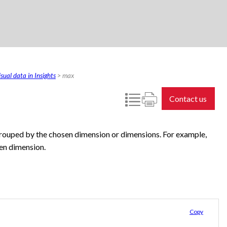
sual data in Insights
>
max
Contact us
grouped by the chosen dimension or dimensions. For example,
en dimension.
Copy