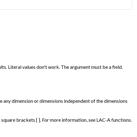
ts. Literal values don't work. The argument must be a field.
 be any dimension or dimensions independent of the dimensions
square brackets [ ]. For more information, see LAC-A functions.