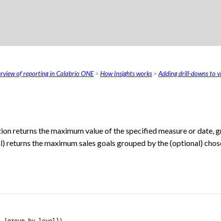
Skip To Main Content
rview of reporting in Calabrio ONE
>
How Insights works
>
Adding drill-downs to vi
ion returns the maximum value of the specified measure or date, 
l) returns the maximum sales goals grouped by the (optional) chos
, [group-by level])