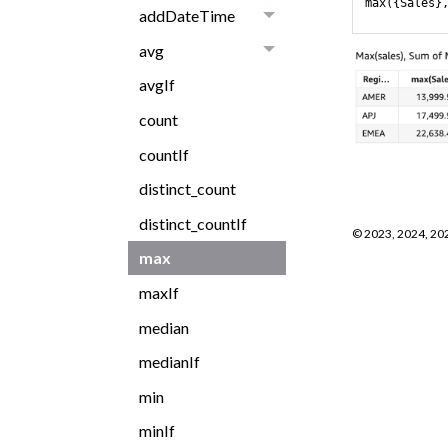
max({Sales}
addDateTime
avg
avgIf
count
countIf
distinct_count
distinct_countIf
©
2023, 2024, 20
max
maxIf
median
medianIf
min
minIf