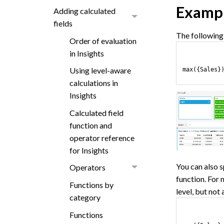
Examp
Adding calculated
fields
The following 
Order of evaluation
in Insights
Using level-aware
max({Sales}
calculations in
Insights
Calculated field
function and
operator reference
for Insights
You can also s
Operators
function. For
Functions by
level, but not
category
Functions