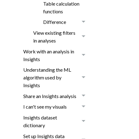
Table calculation
functions
Difference
View existing filters
in analyses
Work with an analysis in
Insights
Understanding the ML
algorithm used by
Insights
Share an Insights analysis
I can't see my visuals
Insights dataset
dictionary
Set up Insights data