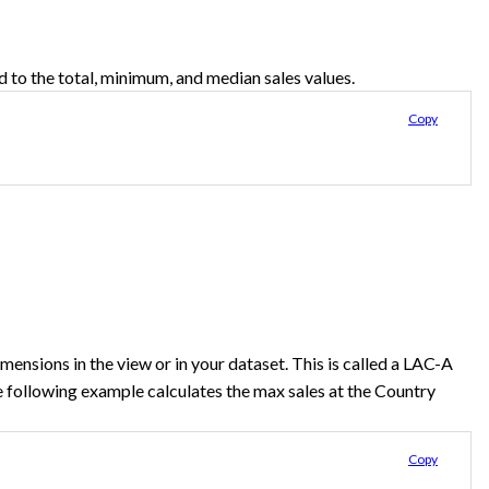
d to the total, minimum, and median sales values.
Copy
ensions in the view or in your dataset. This is called a LAC-A
 following example calculates the max sales at the Country
Copy