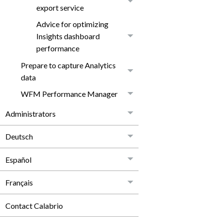
export service
Advice for optimizing
Insights dashboard
performance
Prepare to capture Analytics
data
WFM Performance Manager
Administrators
Deutsch
Español
Français
Contact Calabrio