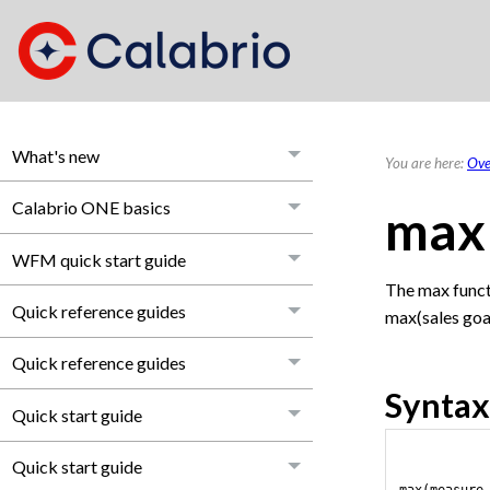
What's new
You are here:
Ove
Calabrio ONE basics
max
WFM quick start guide
The max funct
Quick reference guides
max(sales goa
Quick reference guides
Syntax
Quick start guide
Quick start guide
max(measure