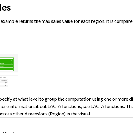
les
example returns the max sales value for each region. It is compare
)
pecify at what level to group the computation using one or more dim
 more information about LAC-A functions, see LAC-A functions. The
 across other dimensions (Region) in the visual.