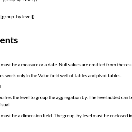
[group-by level])
ents
ust be a measure or a date. Null values are omitted from the resul
work only in the Value field well of tables and pivot tables.
l
ecifies the level to group the aggregation by. The level added can
isual.
must be a dimension field. The group-by level must be enclosed in 