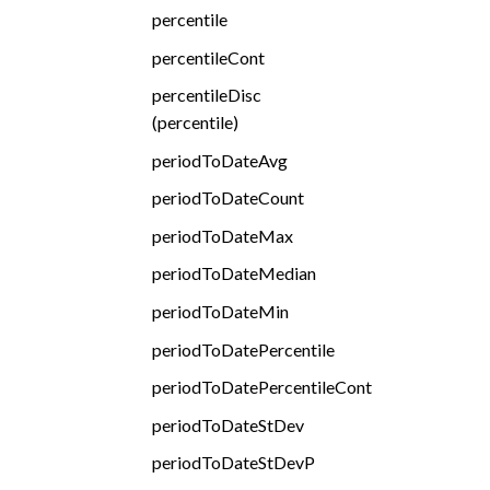
percentile
percentileCont
percentileDisc
(percentile)
periodToDateAvg
periodToDateCount
periodToDateMax
periodToDateMedian
periodToDateMin
periodToDatePercentile
periodToDatePercentileCont
periodToDateStDev
periodToDateStDevP