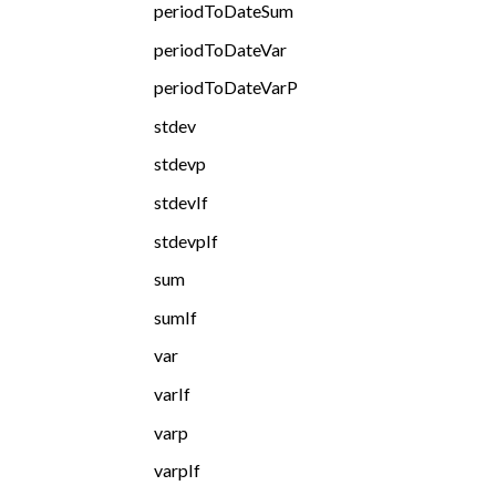
periodToDateSum
periodToDateVar
periodToDateVarP
stdev
stdevp
stdevIf
stdevpIf
sum
sumIf
var
varIf
varp
varpIf