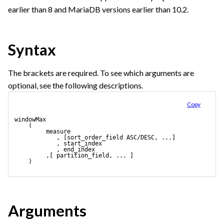
earlier than 8 and MariaDB versions earlier than 10.2.
Syntax
The brackets are required. To see which arguments are
optional, see the following descriptions.
Copy
windowMax
    (
         measure 
            , [sort_order_field ASC/DESC, ...]
            , start_index
            , end_index
         ,[ partition_field, ... ] 
    )
Arguments