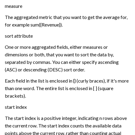
measure
The aggregated metric that you want to get the average for,
for example sum({Revenue}).
sort attribute
One or more aggregated fields, either measures or
dimensions or both, that you want to sort the data by,
separated by commas. You can either specify ascending
(ASC) or descending (DESC) sort order.
Each field in the list is enclosed in {} (curly braces), if it's more
than one word. The entire list is enclosed in [ ] (square
brackets).
start index
The start index is a positive integer, indicating n rows above
the current row. The start index counts the available data
points above the current row, rather than counting actual