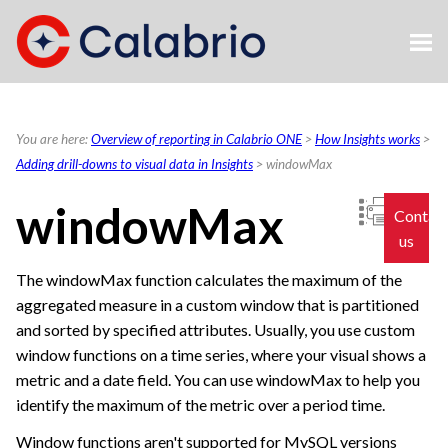
Skip To Main Content
You are here:
Overview of reporting in Calabrio ONE
>
How Insights works
>
Adding drill-downs to visual data in Insights
>
windowMax
windowMax
Contac
us
The windowMax function calculates the maximum of the
aggregated measure in a custom window that is partitioned
and sorted by specified attributes. Usually, you use custom
window functions on a time series, where your visual shows a
metric and a date field. You can use windowMax to help you
identify the maximum of the metric over a period time.
Window functions aren't supported for MySQL versions