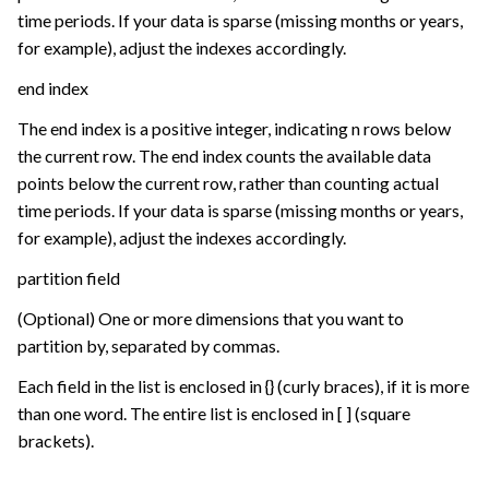
time periods. If your data is sparse (missing months or years,
for example), adjust the indexes accordingly.
end index
The end index is a positive integer, indicating n rows below
the current row. The end index counts the available data
points below the current row, rather than counting actual
time periods. If your data is sparse (missing months or years,
for example), adjust the indexes accordingly.
partition field
(Optional) One or more dimensions that you want to
partition by, separated by commas.
Each field in the list is enclosed in {} (curly braces), if it is more
than one word. The entire list is enclosed in [ ] (square
brackets).