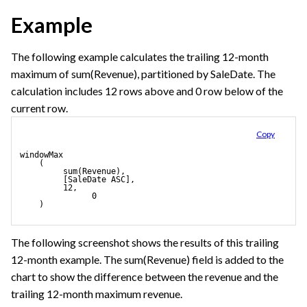
Example
The following example calculates the trailing 12-month
maximum of sum(Revenue), partitioned by SaleDate. The
calculation includes 12 rows above and 0 row below of the
current row.
Copy
windowMax
    (
         sum(Revenue), 
         [SaleDate ASC],
         12,
               0
    ) 
The following screenshot shows the results of this trailing
12-month example. The sum(Revenue) field is added to the
chart to show the difference between the revenue and the
trailing 12-month maximum revenue.