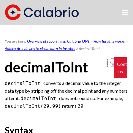
Skip To Main Content
You are here:
Overview of reporting in Calabrio ONE
>
How Insights works
>
Adding drill-downs to visual data in Insights
>
decimalToInt
decimalToInt
Contac
us
converts a decimal value to the integer
decimalToInt
data type by stripping off the decimal point and any numbers
after it.
does not round up. For example,
decimalToInt
returns
.
decimalToInt(29.99)
29
Syntax