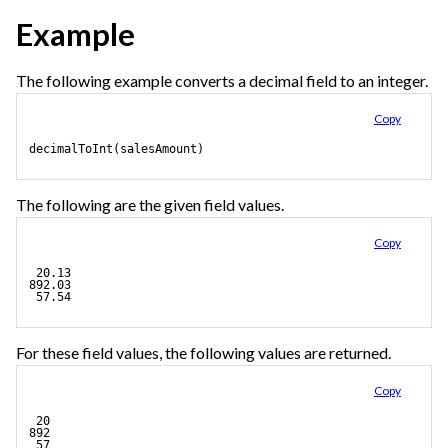
Example
The following example converts a decimal field to an integer.
Copy
decimalToInt(salesAmount)
The following are the given field values.
Copy
 20.13
892.03
 57.54
For these field values, the following values are returned.
Copy
 20
892
 57