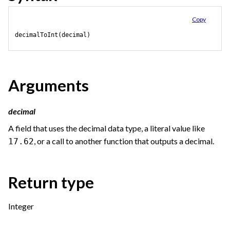
Copy
decimalToInt(decimal)
Arguments
decimal
A field that uses the decimal data type, a literal value like
, or a call to another function that outputs a decimal.
17.62
Return type
Integer