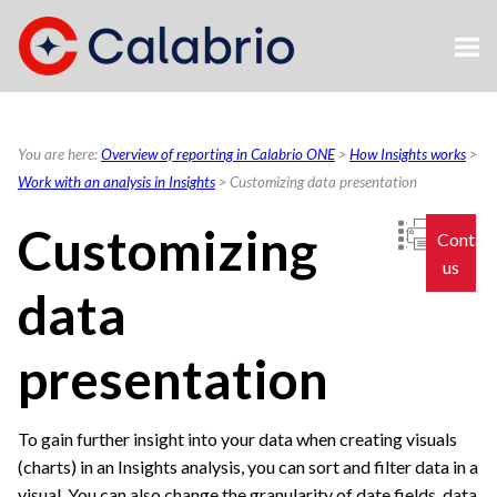
Skip To Main Content
You are here:
Overview of reporting in Calabrio ONE
>
How Insights works
>
Work with an analysis in Insights
>
Customizing data presentation
Customizing
Contac
us
data
presentation
To gain further insight into your data when creating visuals
(charts) in an Insights analysis, you can sort and filter data in a
visual. You can also change the granularity of date fields, data