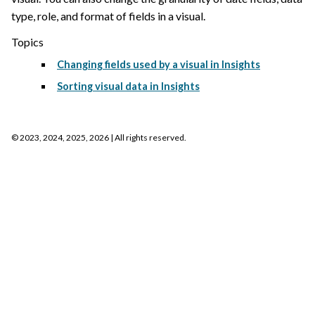
type, role, and format of fields in a visual.
Topics
Changing fields used by a visual in Insights
Sorting visual data in Insights
©
2023, 2024, 2025, 2026
| All rights reserved.