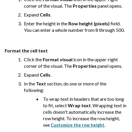
corner of the visual. The
Properties
panel opens.
Expand
Cells
.
Enter the height in the
Row height (pixels)
field.
You can enter a whole number from 8 through 500.
Format the cell text
Click the
Format visual
icon in the upper-right
corner of the visual. The
Properties
panel opens.
Expand
Cells
.
In the
Text
section, do one or more of the
following:
To wrap text in headers that are too long
to fit, select
Wrap text
. Wrapping text in
cells doesn't automatically increase the
row height. To increase the row height,
see
.
Customize the row height