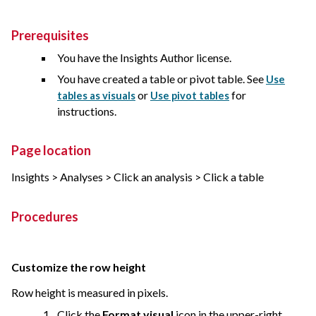
Prerequisites
You have the Insights Author license.
You have created a table or pivot table. See
Use
or
for
tables as visuals
Use pivot tables
instructions.
Page location
Insights > Analyses > Click an analysis > Click a table
Procedures
Customize the row height
Row height is measured in pixels.
Click the
Format visual
icon in the upper-right