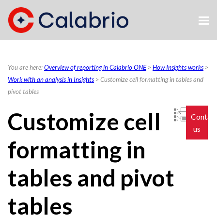
Skip To Main Content
You are here:
Overview of reporting in Calabrio ONE
>
How Insights works
>
Work with an analysis in Insights
>
Customize cell formatting in tables and
pivot tables
Customize cell
Contac
us
formatting in
tables and pivot
tables