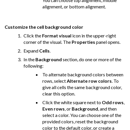
You can choose top alignment, middle
alignment, or bottom alignment.
Customize the cell background color
Click the
Format visual
icon in the upper-right
corner of the visual. The
Properties
panel opens.
Expand
Cells
.
In the
Background
section, do one or more of the
following:
To alternate background colors between
rows, select
Alternate row colors
. To
give all cells the same background color,
clear this option.
Click the white square next to
Odd rows
,
Even rows
, or
Background
, and then
select a color. You can choose one of the
provided colors, reset the background
color to the default color, or create a