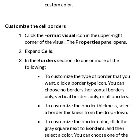
custom color.
Customize the cell borders
Click the
Format visual
icon in the upper-right
corner of the visual. The
Properties
panel opens.
Expand
Cells
.
In the
Borders
section, do one or more of the
following:
To customize the type of border that you
want, click a border type icon. You can
choose no borders, horizontal borders
only, vertical borders only, or all borders.
To customize the border thickness, select
a border thickness from the drop-down.
To customize the border color, click the
gray square next to
Borders
, and then
select a color. You can choose one of the