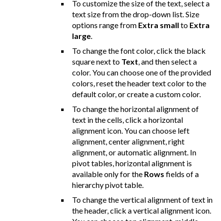
To customize the size of the text, select a
text size from the drop-down list. Size
options range from
Extra small
to
Extra
large
.
To change the font color, click the black
square next to
Text
, and then select a
color. You can choose one of the provided
colors, reset the header text color to the
default color, or create a custom color.
To change the horizontal alignment of
text in the cells, click a horizontal
alignment icon. You can choose left
alignment, center alignment, right
alignment, or automatic alignment. In
pivot tables, horizontal alignment is
available only for the
Rows
fields of a
hierarchy pivot table.
To change the vertical alignment of text in
the header, click a vertical alignment icon.