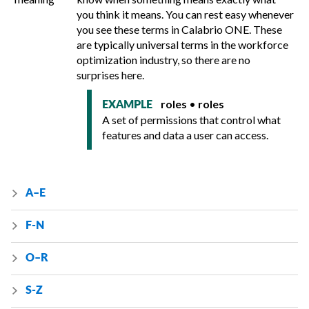
you think it means. You can rest easy whenever
you see these terms in
Calabrio ONE
. These
are typically universal terms in the workforce
optimization industry, so there are no
surprises here.
roles
•
roles
EXAMPLE
A set of permissions that control what
features and data a user can access.
A–E
F-N
O–R
S-Z