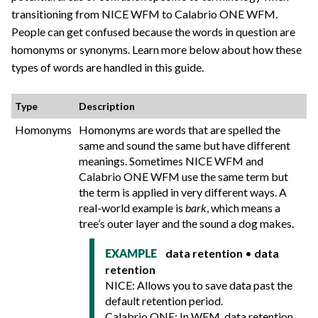
transitioning from NICE WFM to
Calabrio ONE
WFM.
People can get confused because the words in question are
homonyms or synonyms. Learn more below about how these
types of words are handled in this guide.
Type
Description
Homonyms
Homonyms are words that are spelled the
same and sound the same but have different
meanings. Sometimes NICE WFM and
Calabrio ONE
WFM use the same term but
the term is applied in very different ways. A
real-world example is
bark
, which means a
tree’s outer layer and the sound a dog makes.
data retention
•
data
EXAMPLE
retention
NICE: Allows you to save data past the
default retention period.
Calabrio ONE
: In WFM, data retention