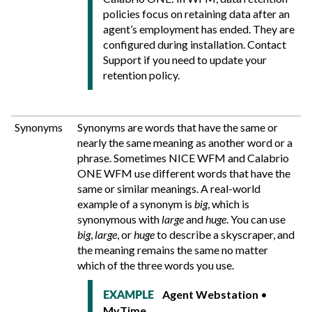
policies focus on retaining data after an
agent’s employment has ended. They are
configured during installation. Contact
Support if you need to update your
retention policy.
Synonyms
Synonyms are words that have the same or
nearly the same meaning as another word or a
phrase. Sometimes NICE WFM and
Calabrio
ONE
WFM use different words that have the
same or similar meanings. A real-world
example of a synonym is
big
, which is
synonymous with
large
and
huge
. You can use
big
,
large
, or
huge
to describe a skyscraper, and
the meaning remains the same no matter
which of the three words you use.
Agent Webstation
•
EXAMPLE
MyTime