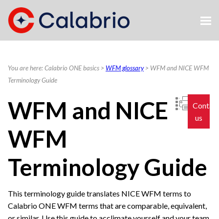
Skip To Main Content
You are here:
Calabrio ONE basics
>
WFM glossary
>
WFM and NICE WFM
Terminology Guide
WFM and NICE
Contac
us
WFM
Terminology Guide
This terminology guide translates NICE WFM terms to
Calabrio ONE
WFM terms that are comparable, equivalent,
or similar. Use this guide to acclimate yourself and your team