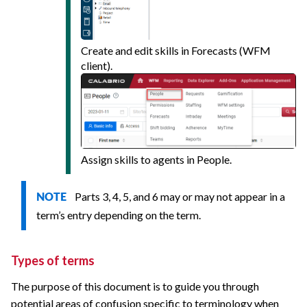
Create and edit skills in Forecasts (WFM
client).
Assign skills to agents in People.
Parts 3, 4, 5, and 6 may or may not appear in a
NOTE
term’s entry depending on the term.
Types of terms
The purpose of this document is to guide you through
potential areas of confusion specific to terminology when