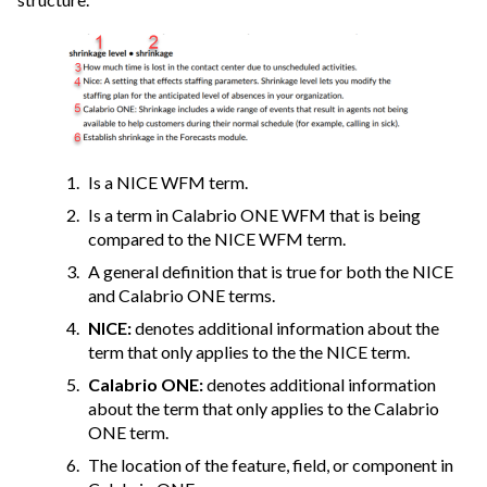
Is a NICE WFM term.
Is a term in
Calabrio ONE
WFM that is being
compared to the NICE WFM term.
A general definition that is true for both the NICE
and
Calabrio ONE
terms.
NICE:
denotes additional information about the
term that only applies to the the NICE term.
Calabrio ONE
:
denotes additional information
about the term that only applies to the
Calabrio
ONE
term.
The location of the feature, field, or component in