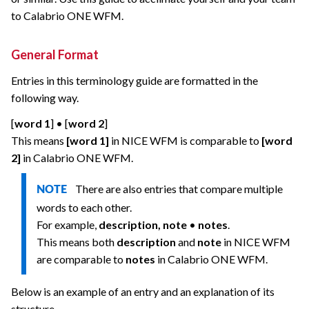
to
Calabrio ONE
WFM.
General Format
Entries in this terminology guide are formatted in the
following way.
[
word 1
] • [
word 2
]
This means
[word 1]
in NICE WFM is comparable to
[word
2]
in
Calabrio ONE
WFM.
There are also entries that compare multiple
NOTE
words to each other.
For example,
description, note
•
notes
.
This means both
description
and
note
in NICE WFM
are comparable to
notes
in
Calabrio ONE
WFM.
Below is an example of an entry and an explanation of its
structure.