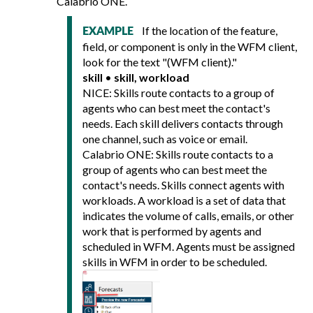
Calabrio ONE
.
If the location of the feature,
EXAMPLE
field, or component is only in the WFM client,
look for the text "(WFM client)."
skill
•
skill, workload
NICE: Skills route contacts to a group of
agents who can best meet the contact's
needs. Each skill delivers contacts through
one channel, such as voice or email.
Calabrio ONE
: Skills route contacts to a
group of agents who can best meet the
contact's needs. Skills connect agents with
workloads. A workload is a set of data that
indicates the volume of calls, emails, or other
work that is performed by agents and
scheduled in WFM. Agents must be assigned
skills in WFM in order to be scheduled.