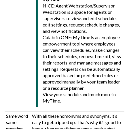
NICE: Agent Webstation/Supervisor
Webstation is a space for agents or
supervisors to view and edit schedules,
edit settings, request schedule changes,
and view notifications.
Calabrio ONE
: MyTime is an employee
empowerment tool where employees
can view their schedules, make changes
to their schedules, request time off, view
their reports, and manage messages and
settings. Requests can be automatically
approved based on predefined rules or
approved manually by your team leader
or a resource planner.
View your schedule and much more in
MyTime.
Same word
With all these homonyms and synonyms, it’s
same
easy to get tripped up. That’s why it’s good to
meaning
know when something means exactly what