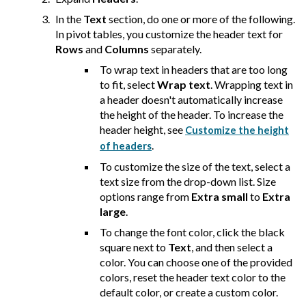
In the
Text
section, do one or more of the following.
In pivot tables, you customize the header text for
Rows
and
Columns
separately.
To wrap text in headers that are too long
to fit, select
Wrap text
. Wrapping text in
a header doesn't automatically increase
the height of the header. To increase the
header height, see
Customize the height
.
of headers
To customize the size of the text, select a
text size from the drop-down list. Size
options range from
Extra small
to
Extra
large
.
To change the font color, click the black
square next to
Text
, and then select a
color. You can choose one of the provided
colors, reset the header text color to the
default color, or create a custom color.