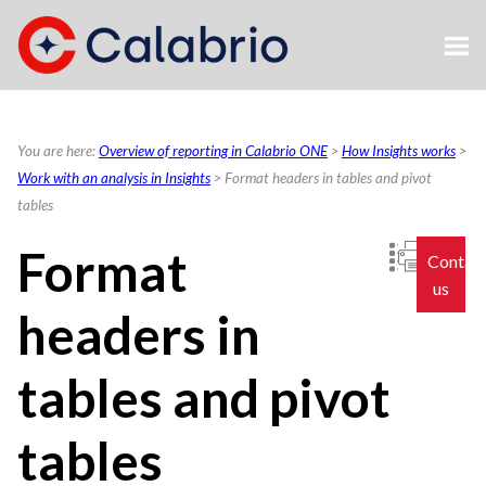
Skip To Main Content
You are here:
Overview of reporting in Calabrio ONE
>
How Insights works
>
Work with an analysis in Insights
>
Format headers in tables and pivot
tables
Format
Contac
us
headers in
tables and pivot
tables