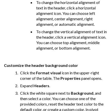
To change the horizontal alignment of
text in the header, click a horizontal
alignment icon. You can choose left
alignment, center alignment, right
alignment, or automatic alignment.
To change the vertical alignment of text in
the header, click a vertical alignment icon.
You can choose top alignment, middle
alignment, or bottom alignment.
Customize the header background color
Click the
Format visual
icon in the upper-right
corner of the table. The
Properties
panel opens.
Expand
Headers
.
Click the white square next to
Background
, and
then select a color. You can choose one of the
provided colors, reset the header text color to the
default color, or create a custom color. In pivot