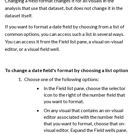
Changing a field format changes it for all visuals in the
analysis that use that dataset, but does not change it in the
dataset itself.
If you want to format a date field by choosing from a list of
common options, you can access such a list in several ways.
You can access it from the Field list pane, a visual on-visual
editor, or a visual field well.
To change a date field's format by choosing a list option
Choose one of the following options:
In the Field list pane, choose the selector
icon to the right of the number field that
you want to format.
On any visual that contains an on-visual
editor associated with the number field
that you want to format, choose that on-
visual editor. Expand the Field wells pane,