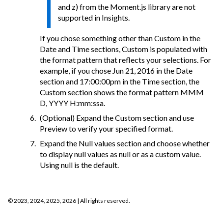
and z) from the Moment.js library are not
supported in Insights.
If you chose something other than Custom in the
Date and Time sections, Custom is populated with
the format pattern that reflects your selections. For
example, if you chose Jun 21, 2016 in the Date
section and 17:00:00pm in the Time section, the
Custom section shows the format pattern MMM
D, YYYY H:mm:ssa.
(Optional) Expand the Custom section and use
Preview to verify your specified format.
Expand the Null values section and choose whether
to display null values as null or as a custom value.
Using null is the default.
©
2023, 2024, 2025, 2026
| All rights reserved.