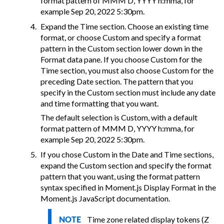
format pattern of MMM D, YYYY h:mma, for
example Sep 20, 2022 5:30pm.
Expand the Time section. Choose an existing time
format, or choose Custom and specify a format
pattern in the Custom section lower down in the
Format data pane. If you choose Custom for the
Time section, you must also choose Custom for the
preceding Date section. The pattern that you
specify in the Custom section must include any date
and time formatting that you want.
The default selection is Custom, with a default
format pattern of MMM D, YYYY h:mma, for
example Sep 20, 2022 5:30pm.
If you chose Custom in the Date and Time sections,
expand the Custom section and specify the format
pattern that you want, using the format pattern
syntax specified in Moment.js Display Format in the
Moment.js JavaScript documentation.
Time zone related display tokens (Z
NOTE