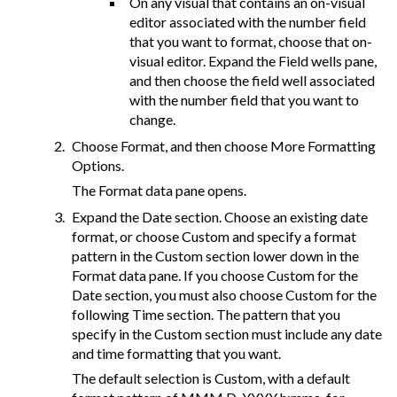
On any visual that contains an on-visual
editor associated with the number field
that you want to format, choose that on-
visual editor. Expand the Field wells pane,
and then choose the field well associated
with the number field that you want to
change.
Choose Format, and then choose More Formatting
Options.
The Format data pane opens.
Expand the Date section. Choose an existing date
format, or choose Custom and specify a format
pattern in the Custom section lower down in the
Format data pane. If you choose Custom for the
Date section, you must also choose Custom for the
following Time section. The pattern that you
specify in the Custom section must include any date
and time formatting that you want.
The default selection is Custom, with a default