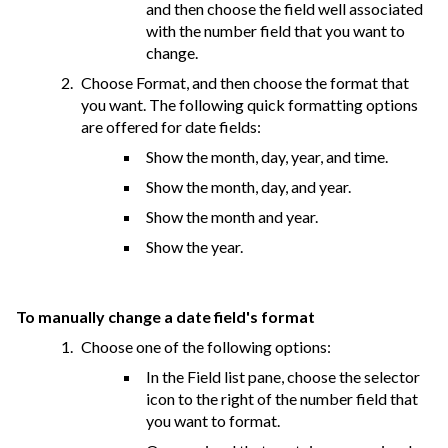
and then choose the field well associated
with the number field that you want to
change.
Choose Format, and then choose the format that
you want. The following quick formatting options
are offered for date fields:
Show the month, day, year, and time.
Show the month, day, and year.
Show the month and year.
Show the year.
To manually change a date field's format
Choose one of the following options:
In the Field list pane, choose the selector
icon to the right of the number field that
you want to format.