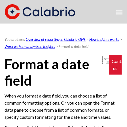
Skip To Main Content
You are here:
Overview of reporting in Calabrio ONE
>
How Insights works
>
Work with an analysis in Insights
>
Format a date field
Format a date
Contac
us
field
When you format a date field, you can choose a list of
common formatting options. Or you can open the Format
data pane to choose from a list of common formats, or
specify custom formatting for the date and time values.