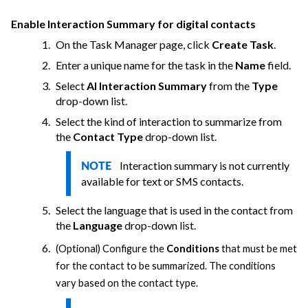
Enable Interaction Summary for digital contacts
On the Task Manager page, click
Create Task
.
Enter a unique name for the task in the
Name
field.
Select
AI Interaction Summary
from the
Type
drop-down list.
Select the kind of interaction to summarize from
the
Contact Type
drop-down list.
Interaction summary is not currently
NOTE
available for text or SMS contacts.
Select the language that is used in the contact from
the
Language
drop-down list.
(Optional) Configure the
Conditions
that must be met
for the contact to be summarized. The conditions
vary based on the contact type.