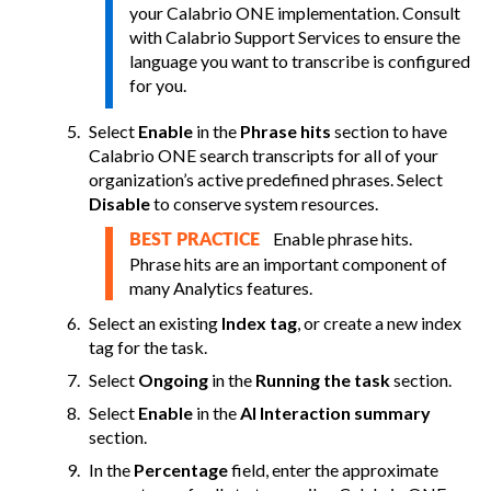
your
Calabrio ONE
implementation. Consult
with
Calabrio Support Services
to ensure the
language you want to transcribe is configured
for you.
Select
Enable
in the
Phrase hits
section to have
Calabrio ONE
search transcripts for all of your
organization’s active predefined phrases. Select
Disable
to conserve system resources.
Enable phrase hits.
BEST PRACTICE
Phrase hits are an important component of
many Analytics features.
Select an existing
Index tag
, or create a new index
tag for the task.
Select
Ongoing
in the
Running the task
section.
Select
Enable
in the
AI Interaction summary
section.
In the
Percentage
field, enter the approximate