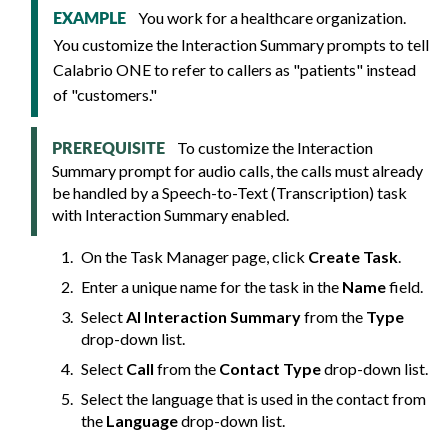
You work for a healthcare organization.
EXAMPLE
You customize the Interaction Summary prompts to tell
Calabrio ONE
to refer to callers as "patients" instead
of "customers."
To customize the Interaction
PREREQUISITE
Summary prompt for audio calls, the calls must already
be handled by a Speech-to-Text (Transcription) task
with Interaction Summary enabled.
On the Task Manager page, click
Create Task
.
Enter a unique name for the task in the
Name
field.
Select
AI Interaction Summary
from the
Type
drop-down list.
Select
Call
from the
Contact Type
drop-down list.
Select the language that is used in the contact from
the
Language
drop-down list.