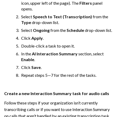
icon, upper left of the page). The
Filters
panel
opens.
Select
Speech to Text (Transcription)
from the
Type
drop-down list.
Select
Ongoing
from the
Schedule
drop-down list.
Click
Apply
.
Double-click a task to open it.
In the
AI Interaction Summary
section, select
Enable
.
Click
Save
.
Repeat steps 5—7 for the rest of the tasks.
Create a new Interaction Summary task for audio calls
Follow these steps if your organization isn’t currently
transcribing calls or if you want to use Interaction Summary
on calls that aren’t handled by an existing transcription task.