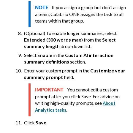
If you assign a group but don’t assign
NOTE
a team,
Calabrio ONE
assigns the task to all
teams within that group.
(Optional) To enable longer summaries, select
Extended (300 words max)
from the
Select
summary length
drop-down list.
Select
Enable
in the
Custom AI interaction
summary definitions
section.
Enter your custom prompt in the
Customize your
summary prompt
field.
You cannot edit a custom
IMPORTANT
prompt after you click Save. For advice on
writing high-quality prompts, see
About
.
Analytics tasks
Click
Save
.