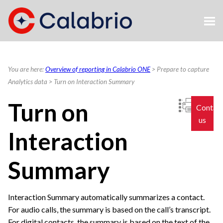
Skip To Main Content
You are here:
Overview of reporting in Calabrio ONE
>
Prepare to capture
Analytics data
>
Turn on Interaction Summary
Turn on
Contac
us
Interaction
Summary
Interaction Summary automatically summarizes a contact.
For audio calls, the summary is based on the call’s transcript.
For digital contacts, the summary is based on the text of the