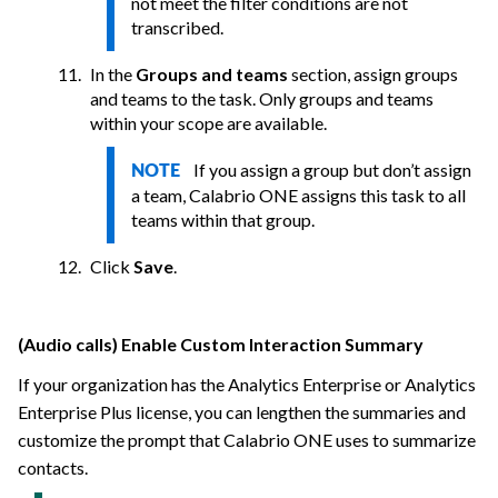
not meet the filter conditions are not
transcribed.
In the
Groups and teams
section, assign groups
and teams to the task. Only groups and teams
within your scope are available.
If you assign a group but don’t assign
NOTE
a team,
Calabrio ONE
assigns this task to all
teams within that group.
Click
Save
.
(Audio calls) Enable Custom Interaction Summary
If your organization has the Analytics Enterprise or Analytics
Enterprise Plus license, you can lengthen the summaries and
customize the prompt that
Calabrio ONE
uses to summarize
contacts.