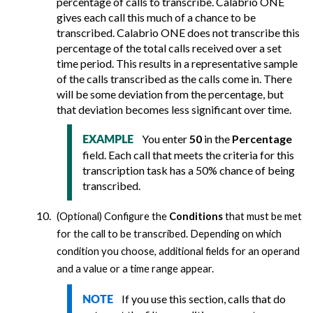
percentage of calls to transcribe.
Calabrio ONE
gives each call this much of a chance to be
transcribed.
Calabrio ONE
does not transcribe this
percentage of the total calls received over a set
time period. This results in a representative sample
of the calls transcribed as the calls come in. There
will be some deviation from the percentage, but
that deviation becomes less significant over time.
You enter
50
in the
Percentage
EXAMPLE
field. Each call that meets the criteria for this
transcription task has a 50% chance of being
transcribed.
(Optional) Configure the
Conditions
that must be met
for the call to be transcribed. Depending on which
condition you choose, additional fields for an operand
and a value or a time range appear.
If you use this section, calls that do
NOTE