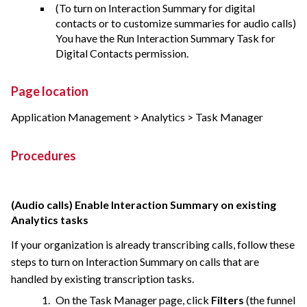
(To turn on Interaction Summary for digital
contacts or to customize summaries for audio calls)
You have the Run Interaction Summary Task for
Digital Contacts permission.
Page location
Application Management > Analytics > Task Manager
Procedures
(Audio calls) Enable Interaction Summary on existing
Analytics tasks
If your organization is already transcribing calls, follow these
steps to turn on Interaction Summary on calls that are
handled by existing transcription tasks.
On the Task Manager page, click
Filters
(the funnel