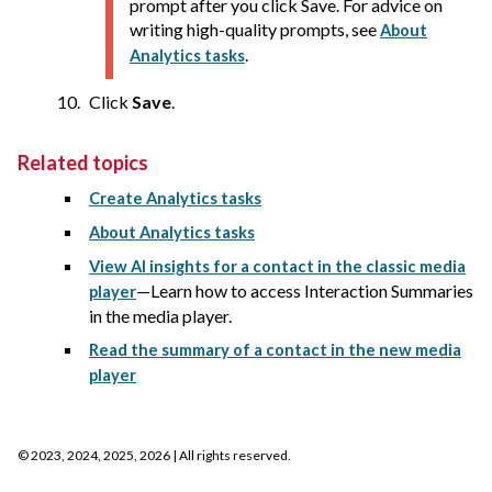
prompt after you click Save. For advice on
writing high-quality prompts, see
About
.
Analytics tasks
Click
Save
.
Related topics
Create Analytics tasks
About Analytics tasks
View AI insights for a contact in the classic media
—Learn how to access Interaction Summaries
player
in the media player.
Read the summary of a contact in the new media
player
©
2023, 2024, 2025, 2026
| All rights reserved.