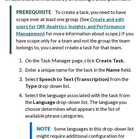
To create a task, you need to have
PREREQUISITE
scope over at least one group. (See
Create and edit
users for QM, Analytics, Insights, and Performance
for more information about scope.) If you
Management
have scope only for a team and not the group the team
belongs to, you cannot create a task for that team.
On the Task Manager page, click
Create Task
.
Enter a unique name for the task in the
Name
field.
Select
Speech to Text (Transcription)
from the
Type
drop-down list.
Select the language associated with the task from
the
Language
drop-down list. The language you
choose determines what appears in the list of
available phrase categories.
Some languages in this drop-down list
NOTE
might require additional configuration for