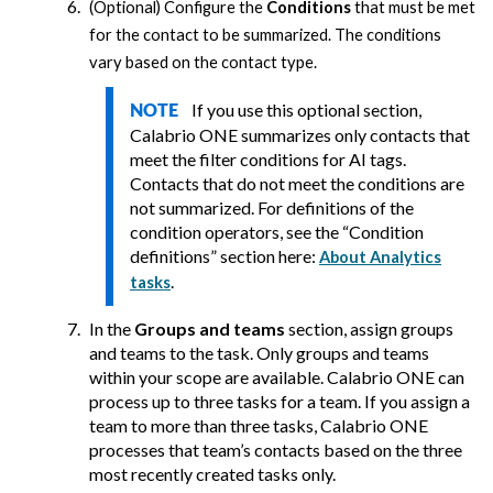
(Optional) Configure the
Conditions
that must be met
for the contact to be summarized. The conditions
vary based on the contact type.
If you use this optional section,
NOTE
Calabrio ONE
summarizes only contacts that
meet the filter conditions for AI tags.
Contacts that do not meet the conditions are
not summarized. For definitions of the
condition operators, see the “Condition
definitions” section here:
About Analytics
.
tasks
In the
Groups and teams
section, assign groups
and teams to the task. Only groups and teams
within your scope are available.
Calabrio ONE
can
process up to three tasks for a team. If you assign a
team to more than three tasks,
Calabrio ONE
processes that team’s contacts based on the three
most recently created tasks only.