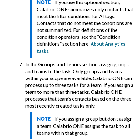
If you use this optional section,
NOTE
Calabrio ONE
summarizes only contacts that
meet the filter conditions for AI tags.
Contacts that do not meet the conditions are
not summarized. For definitions of the
condition operators, see the “Condition
definitions” section here:
About Analytics
.
tasks
In the
Groups and teams
section, assign groups
and teams to the task. Only groups and teams
within your scope are available.
Calabrio ONE
can
process up to three tasks for a team. If you assign a
team to more than three tasks,
Calabrio ONE
processes that team’s contacts based on the three
most recently created tasks only.
If you assign a group but don’t assign
NOTE
a team,
Calabrio ONE
assigns the task to all
teams within that group.