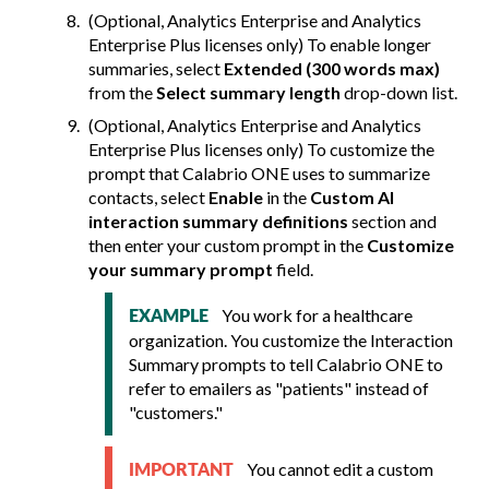
(Optional, Analytics Enterprise and Analytics
Enterprise Plus licenses only) To enable longer
summaries, select
Extended (300 words max)
from the
Select summary length
drop-down list.
(Optional, Analytics Enterprise and Analytics
Enterprise Plus licenses only) To customize the
prompt that
Calabrio ONE
uses to summarize
contacts, select
Enable
in the
Custom AI
interaction summary definitions
section and
then enter your custom prompt in the
Customize
your summary prompt
field.
You work for a healthcare
EXAMPLE
organization. You customize the Interaction
Summary prompts to tell
Calabrio ONE
to
refer to emailers as "patients" instead of
"customers."
You cannot edit a custom
IMPORTANT