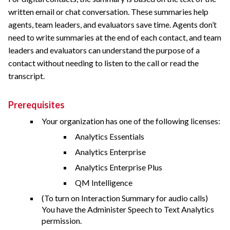
written email or chat conversation. These summaries help
agents, team leaders, and evaluators save time. Agents don’t
need to write summaries at the end of each contact, and team
leaders and evaluators can understand the purpose of a
contact without needing to listen to the call or read the
transcript.
Prerequisites
Your organization has one of the following licenses:
Analytics Essentials
Analytics Enterprise
Analytics Enterprise Plus
QM Intelligence
(To turn on Interaction Summary for audio calls)
You have the Administer Speech to Text Analytics
permission.