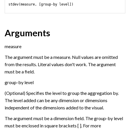
stdev(measure, [group-by level])
Arguments
measure
The argument must be a measure. Null values are omitted
from the results. Literal values don't work. The argument
must be a field.
group-by level
(Optional) Specifies the level to group the aggregation by.
The level added can be any dimension or dimensions
independent of the dimensions added to the visual.
The argument must be a dimension field. The group-by level
must be enclosed in square brackets [ ]. For more