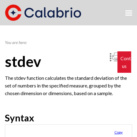
Skip To Main Content
You are here:
stdev
Contac
us
The stdev function calculates the standard deviation of the
set of numbers in the specified measure, grouped by the
chosen dimension or dimensions, based on a sample.
Syntax
Copy