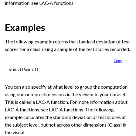
information, see LAC-A functions.
Examples
The following example returns the standard deviation of test
scores for a class, using a sample of the test scores recorded.
Copy
stdev({Score})
You can also specify at what level to group the computation
using one or more dimensions in the view or in your dataset.
This is called a LAC-A function. For more information about
LAC-A functions, see LAC-A functions. The following
example calculates the standard deviation of test scores at
the subject level, but not across other dimensions (Class) in
the visual.