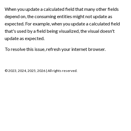
When you update a calculated field that many other fields
depend on, the consuming entities might not update as
expected. For example, when you update a calculated field
that's used by a field being visualized, the visual doesn't
update as expected.
To resolve this issue, refresh your internet browser.
©
2023, 2024, 2025, 2026
| All rights reserved.