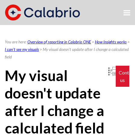
Skip To Main Content
You are here:
Overview of reporting in Calabrio ONE
>
How Insights works
>
I can't see my visuals
>
My visual doesn't update after I change a calculated
field
My visual
Contac
us
doesn't update
after I change a
calculated field