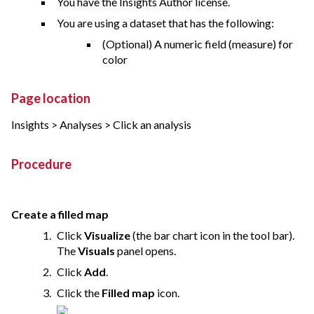
You have the Insights Author license.
You are using a dataset that has the following:
(Optional) A numeric field (measure) for
color
Page location
Insights > Analyses > Click an analysis
Procedure
Create a filled map
Click
Visualize
(the bar chart icon in the tool bar).
The
Visuals
panel opens.
Click
Add
.
Click the
Filled map
icon.