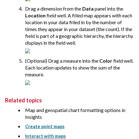
Drag a dimension from the
Data
panel into the
Location
field well. A filled map appears with each
location in your data filled in by the number of
times they appear in your dataset (the count). If the
field is part of a geographic hierarchy, the hierarchy
displays in the field well.
(Optional) Drag a measure into the
Color
field well.
Each location updates to show the sum of the
measure.
Related topics
Map and geospatial chart formatting options in
Insights
Create point maps
Interact with maps