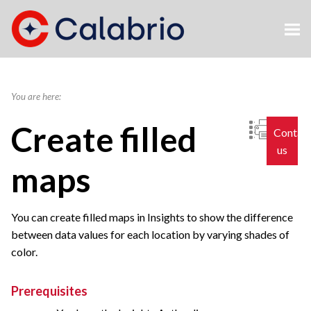
Skip To Main Content
You are here:
Create filled
Contac
us
maps
You can create filled maps in Insights to show the difference
between data values for each location by varying shades of
color.
Prerequisites