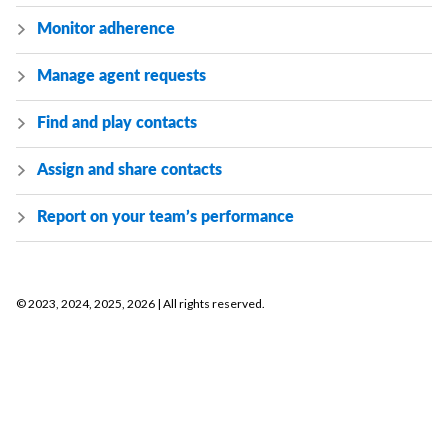
Monitor adherence
Manage agent requests
Find and play contacts
Assign and share contacts
Report on your team’s performance
©
2023, 2024, 2025, 2026
| All rights reserved.