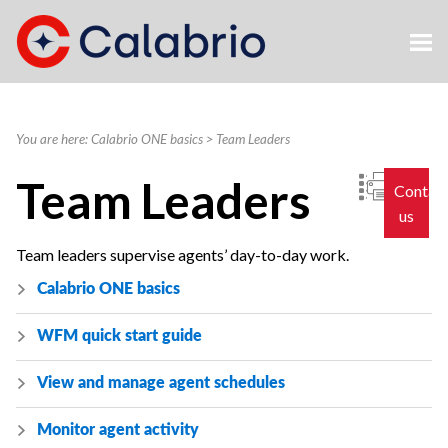
Skip To Main Content
You are here:
Calabrio ONE basics
>
Team Leaders
Team Leaders
Contac
us
Team leaders supervise agents’ day-to-day work.
Calabrio ONE
basics
WFM quick start guide
View and manage agent schedules
Monitor agent activity