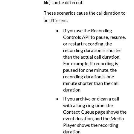
file) can be different.
These scenarios cause the call duration to
be different:
If you use the Recording
Controls API to pause, resume,
or restart recording, the
recording duration is shorter
than the actual call duration.
For example, if recording is
paused for one minute, the
recording duration is one
minute shorter than the call
duration.
If you archive or clean a call
with a long ring time, the
Contact Queue page shows the
event duration, and the Media
Player shows the recording
duration.