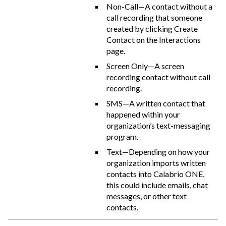
Non-Call—A contact without a
call recording that someone
created by clicking Create
Contact on the Interactions
page.
Screen Only—A screen
recording contact without call
recording.
SMS—A written contact that
happened within your
organization’s text-messaging
program.
Text—Depending on how your
organization imports written
contacts into
Calabrio ONE
,
this could include emails, chat
messages, or other text
contacts.