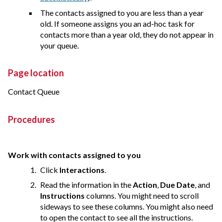
The contacts assigned to you are less than a year
old. If someone assigns you an ad-hoc task for
contacts more than a year old, they do not appear in
your queue.
Page location
Contact Queue
Procedures
Work with contacts assigned to you
Click
Interactions
.
Read the information in the
Action
,
Due Date
, and
Instructions
columns. You might need to scroll
sideways to see these columns. You might also need
to open the contact to see all the instructions.