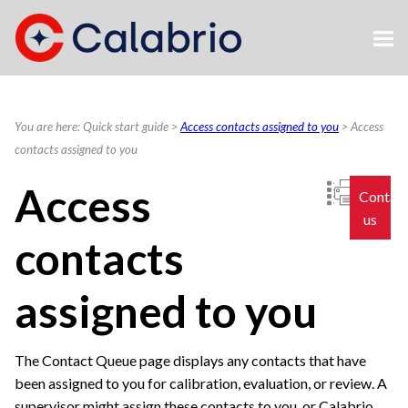
Skip To Main Content
You are here:
Quick start guide
>
Access contacts assigned to you
>
Access
contacts assigned to you
Access
Contac
us
contacts
assigned to you
The Contact Queue page displays any contacts that have
been assigned to you for calibration, evaluation, or review. A
supervisor might assign these contacts to you, or
Calabrio