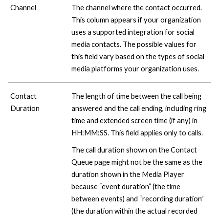
Channel
The channel where the contact occurred.
This column appears if your organization
uses a supported integration for social
media contacts. The possible values for
this field vary based on the types of social
media platforms your organization uses.
Contact
The length of time between the call being
Duration
answered and the call ending, including ring
time and extended screen time (if any) in
HH:MM:SS. This field applies only to calls.
The call duration shown on the Contact
Queue page might not be the same as the
duration shown in the Media Player
because “event duration” (the time
between events) and “recording duration”
(the duration within the actual recorded