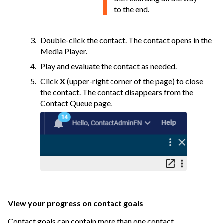
to the end.
Double-click the contact. The contact opens in the
Media Player.
Play and evaluate the contact as needed.
Click
X
(upper-right corner of the page) to close
the contact. The contact disappears from the
Contact Queue page.
View your progress on contact goals
Contact goals can contain more than one contact.