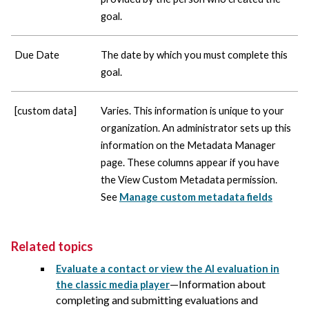
goal.
Due Date
The date by which you must complete this
goal.
[custom data]
Varies. This information is unique to your
organization. An administrator sets up this
information on the Metadata Manager
page. These columns appear if you have
the View Custom Metadata permission.
See
Manage custom metadata fields
Related topics
Evaluate a contact or view the AI evaluation in
—Information about
the classic media player
completing and submitting evaluations and