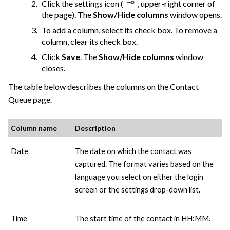
Click the settings icon (
, upper-right corner of
the page). The
Show/Hide columns
window opens.
To add a column, select its check box. To remove a
column, clear its check box.
Click
Save
. The
Show/Hide columns
window
closes.
The table below describes the columns on the Contact
Queue page.
Column name
Description
Date
The date on which the contact was
captured. The format varies based on the
language you select on either the login
screen or the settings drop-down list.
Time
The start time of the contact in HH:MM.