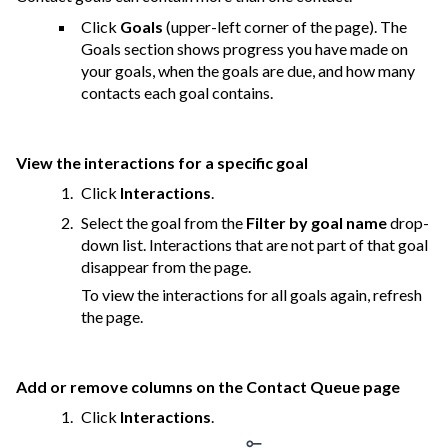
Click
Goals
(upper-left corner of the page). The
Goals section shows progress you have made on
your goals, when the goals are due, and how many
contacts each goal contains.
View the interactions for a specific goal
Click
Interactions
.
Select the goal from the
Filter by goal name
drop-
down list. Interactions that are not part of that goal
disappear from the page.
To view the interactions for all goals again, refresh
the page.
Add or remove columns on the Contact Queue page
Click
Interactions
.