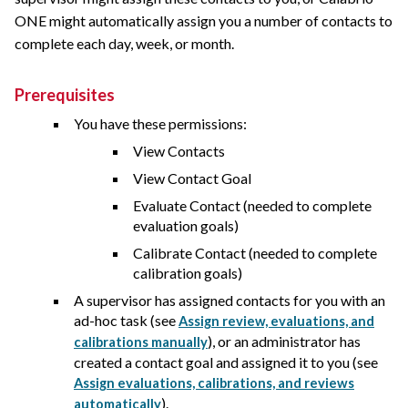
ONE
might automatically assign you a number of contacts to
complete each day, week, or month.
Prerequisites
You have these permissions:
View Contacts
View Contact Goal
Evaluate Contact (needed to complete
evaluation goals)
Calibrate Contact (needed to complete
calibration goals)
A supervisor has assigned contacts for you with an
ad-hoc task (see
Assign review, evaluations, and
), or an administrator has
calibrations manually
created a contact goal and assigned it to you (see
Assign evaluations, calibrations, and reviews
).
automatically