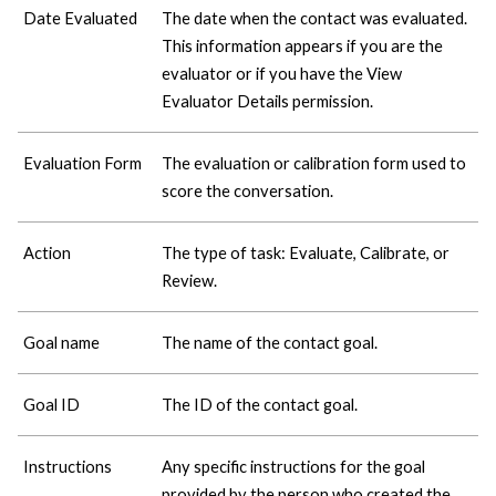
Date Evaluated
The date when the contact was evaluated.
This information appears if you are the
evaluator or if you have the View
Evaluator Details permission.
Evaluation Form
The evaluation or calibration form used to
score the conversation.
Action
The type of task: Evaluate, Calibrate, or
Review.
Goal name
The name of the contact goal.
Goal ID
The ID of the contact goal.
Instructions
Any specific instructions for the goal
provided by the person who created the