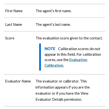
First Name
The agent’s first name.
Last Name
The agent’s last name.
Score
The evaluation score given to the contact.
Calibration scores do not
NOTE
appear in this field. For calibration
scores, use the
Evaluation
.
Calibration
Evaluator Name
The evaluator or calibrator. This
information appears if you are the
evaluator or if you have the View
Evaluator Details permission.