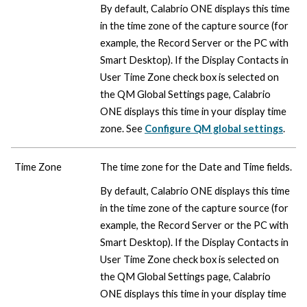
By default,
Calabrio ONE
displays this time
in the time zone of the capture source (for
example, the Record Server or the PC with
Smart Desktop). If the Display Contacts in
User Time Zone check box is selected on
the QM Global Settings page,
Calabrio
ONE
displays this time in your display time
zone. See
Configure QM global settings
.
Time Zone
The time zone for the Date and Time fields.
By default,
Calabrio ONE
displays this time
in the time zone of the capture source (for
example, the Record Server or the PC with
Smart Desktop). If the Display Contacts in
User Time Zone check box is selected on
the QM Global Settings page,
Calabrio
ONE
displays this time in your display time