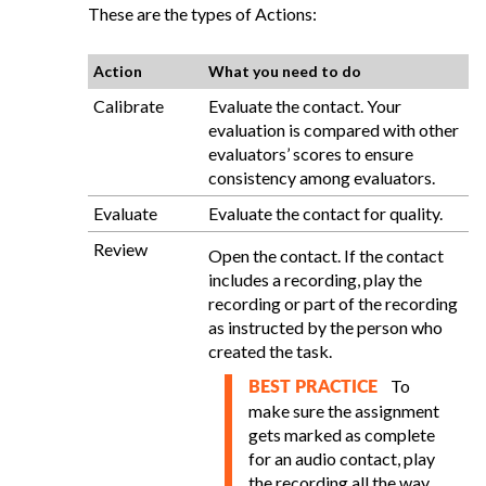
These are the types of Actions:
Action
What you need to do
Calibrate
Evaluate the contact. Your
evaluation is compared with other
evaluators’ scores to ensure
consistency among evaluators.
Evaluate
Evaluate the contact for quality.
Review
Open the contact. If the contact
includes a recording, play the
recording or part of the recording
as instructed by the person who
created the task.
To
BEST PRACTICE
make sure the assignment
gets marked as complete
for an audio contact, play
the recording all the way