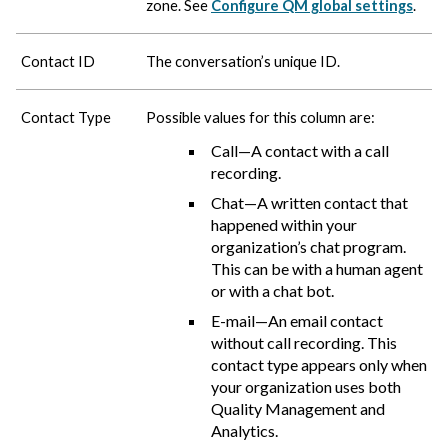
zone. See
Configure QM global settings
.
Contact ID
The conversation’s unique ID.
Contact Type
Possible values for this column are:
Call—A contact with a call
recording.
Chat—A written contact that
happened within your
organization’s chat program.
This can be with a human agent
or with a chat bot.
E-mail—An email contact
without call recording. This
contact type appears only when
your organization uses both
Quality Management and
Analytics.