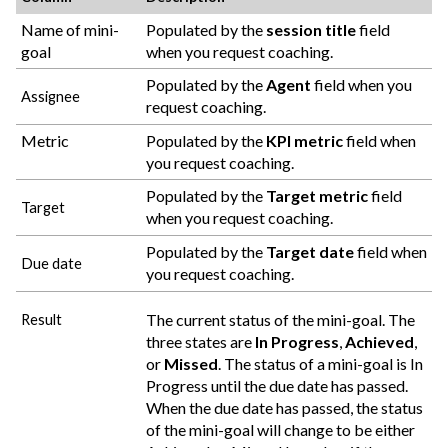
Name of mini-
Populated by the
session title
field
goal
when you request coaching.
Populated by the
Agent
field when you
Assignee
request coaching.
Metric
Populated by the
KPI metric
field when
you request coaching.
Populated by the
Target metric
field
Target
when you request coaching.
Populated by the
Target date
field when
Due date
you request coaching.
The current status of the mini-goal. The
Result
three states are
In Progress
,
Achieved
,
or
Missed
. The status of a mini-goal is In
Progress until the due date has passed.
When the due date has passed, the status
of the mini-goal will change to be either