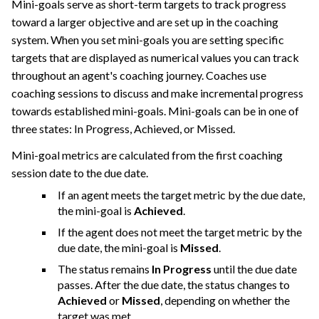
Mini-goals serve as short-term targets to track progress
toward a larger objective and are set up in the coaching
system. When you set mini-goals you are setting specific
targets that are displayed as numerical values you can track
throughout an agent's coaching journey. Coaches use
coaching sessions to discuss and make incremental progress
towards established mini-goals. Mini-goals can be in one of
three states: In Progress, Achieved, or Missed.
Mini-goal metrics are calculated from the first coaching
session date to the due date.
If an agent meets the target metric by the due date,
the mini-goal is
Achieved
.
If the agent does not meet the target metric by the
due date, the mini-goal is
Missed
.
The status remains
In Progress
until the due date
passes. After the due date, the status changes to
Achieved
or
Missed
, depending on whether the
target was met.