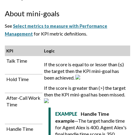
About mini-goals
See
Select metrics to measure with Performance
for KPI metric definitions.
Management
KPI
Logic
Talk Time
If the score is equal to or lesser than (≤)
the target then the KPI mini-goal has
been achieved.
Hold Time
If the score is greater than (>) the target
then the KPI mini-goal has been missed.
After-Call Work
Time
Handle Time
EXAMPLE
example
—The target handle time
for Agent Alex is 400. Agent Alex's
Handle Time
final handle time score is 350.