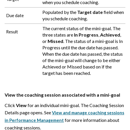
when you schedule coaching.
Populated by the
Target date
field when
Due date
you schedule coaching.
The current status of the mini-goal. The
Result
three states are
In Progress
,
Achieved
,
or
Missed
. The status of a mini-goal is In
Progress until the due date has passed.
When the due date has passed, the status
of the mini-goal will change to be either
Achieved or Missed based on if the
target has been reached.
View the coaching session associated with a mini-goal
Click
View
for an individual mini-goal. The Coaching Session
Details page opens. See
View and manage coaching sessions
for more information about
in Performance Management
coaching sessions.