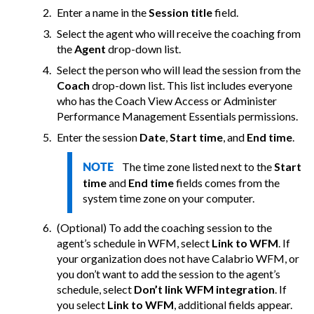
Enter a name in the
Session title
field.
Select the agent who will receive the coaching from
the
Agent
drop-down list.
Select the person who will lead the session from the
Coach
drop-down list. This list includes everyone
who has the Coach View Access or Administer
Performance Management Essentials permissions.
Enter the session
Date
,
Start time
, and
End time
.
The time zone listed next to the
Start
NOTE
time
and
End time
fields comes from the
system time zone on your computer.
(Optional) To add the coaching session to the
agent’s schedule in WFM, select
Link to WFM
. If
your organization does not have
Calabrio
WFM, or
you don’t want to add the session to the agent’s
schedule, select
Don’t link WFM integration
.
If
you select
Link to WFM
, additional fields appear.