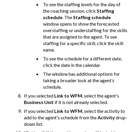
To see the staffing levels for the day of
the coaching session, click
Staffing
schedule
. The
Staffing schedule
window opens to show the forecasted
overstaffing or understaffing for the skills
that are assigned to the agent. To see
staffing for a specific skill, click the skill
name.
To see the schedule for a different date,
click the date in the calendar.
The window has additional options for
taking a broader look at the agent’s
schedule.
If you selected
Link to WFM
, select the agent's
Business Unit
if it is not already selected.
If you selected
Link to WFM
, select the activity to
add to the agent's schedule from the
Activity
drop-
down list.