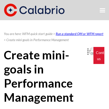
Skip To Main Content
You are here:
WFM quick start guide
>
Run a standard QM or WFM report
>
Create mini-goals in Performance Management
Create mini-
Contac
us
goals in
Performance
Management