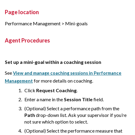
Page location
Performance Management > Mini-goals
Agent Procedures
Set up a mini-goal within a coaching session
See
View and manage coaching sessions in Performance
for more details on coaching.
Management
Click
Request Coaching
.
Enter a name in the
Session Title
field.
(Optional) Select a performance path from the
Path
drop-down list. Ask your supervisor if you’re
not sure which option to select.
(Optional) Select the performance measure that