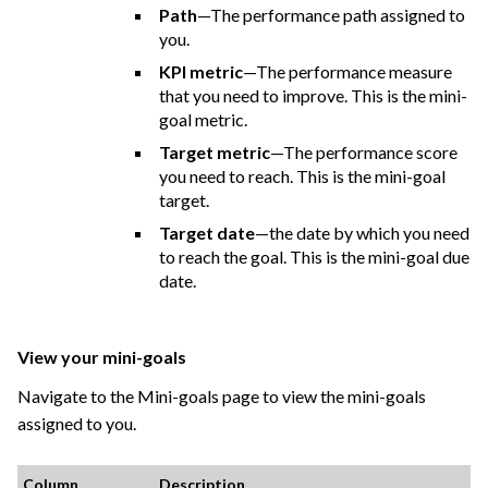
Path
—The performance path assigned to
you.
KPI metric
—The performance measure
that you need to improve. This is the mini-
goal metric.
Target metric
—The performance score
you need to reach. This is the mini-goal
target.
Target date
—the date by which you need
to reach the goal. This is the mini-goal due
date.
View your mini-goals
Navigate to the Mini-goals page to view the mini-goals
assigned to you.
Column
Description