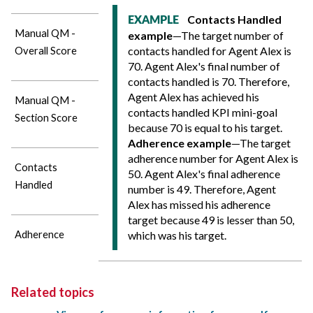
Contacts Handled
EXAMPLE
Manual QM -
example
—The target number of
contacts handled for Agent Alex is
Overall Score
70. Agent Alex's final number of
contacts handled is 70. Therefore,
Agent Alex has achieved his
Manual QM -
contacts handled KPI mini-goal
Section Score
because 70 is equal to his target.
Adherence example
—The target
adherence number for Agent Alex is
Contacts
50. Agent Alex's final adherence
Handled
number is 49. Therefore, Agent
Alex has missed his adherence
target because 49 is lesser than 50,
Adherence
which was his target.
Related topics