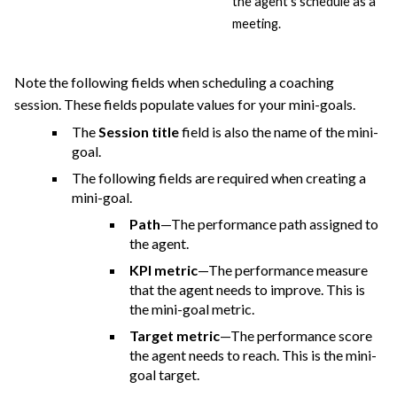
the agent’s schedule as a
meeting.
Note the following fields when scheduling a coaching
session. These fields populate values for your mini-goals.
The
Session title
field is also the name of the mini-
goal.
The following fields are required when creating a
mini-goal.
Path
—The performance path assigned to
the agent.
KPI metric
—The performance measure
that the agent needs to improve. This is
the mini-goal metric.
Target metric
—The performance score
the agent needs to reach. This is the mini-
goal target.