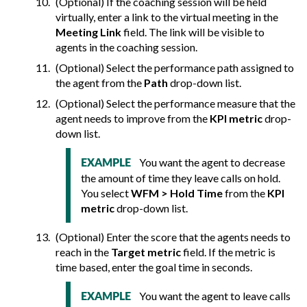
(Optional) If the coaching session will be held
virtually, enter a link to the virtual meeting in the
Meeting Link
field. The link will be visible to
agents in the coaching session.
(Optional) Select the performance path assigned to
the agent from the
Path
drop-down list.
(Optional) Select the performance measure that the
agent needs to improve from the
KPI metric
drop-
down list.
You want the agent to decrease
EXAMPLE
the amount of time they leave calls on hold.
You select
WFM > Hold Time
from the
KPI
metric
drop-down list.
(Optional) Enter the score that the agents needs to
reach in the
Target metric
field. If the metric is
time based, enter the goal time in seconds.
You want the agent to leave calls
EXAMPLE