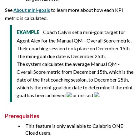
See
to learn more about how each KPI
About mini-goals
metric is calculated.
Coach Calvin set a mini-goal target for
EXAMPLE
Agent Alex for the Manual QM - Overall Score metric.
Their coaching session took place on December 15th.
The mini-goal due date is December 25th.
The system calculates the average Manual QM -
Overall Score metric from December 15th, which is the
date of the first coaching session, to December 25th,
which is the mini-goal due date to determine if the mini-
goal has been achieved
or missed
.
Prerequisites
This feature is only available to
Calabrio ONE
Cloud users.