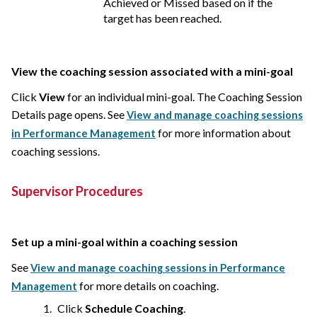
Achieved or Missed based on if the
target has been reached.
View the coaching session associated with a mini-goal
Click
View
for an individual mini-goal. The Coaching Session
Details page opens. See
View and manage coaching sessions
for more information about
in Performance Management
coaching sessions.
Supervisor Procedures
Set up a mini-goal within a coaching session
See
View and manage coaching sessions in Performance
for more details on coaching.
Management
Click
Schedule Coaching
.