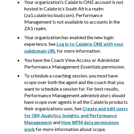
Your organization's
Calabrio ONE
account is not
hosted in
Calabrio
's South Africa realm
(za1.calabriocloud.com). Performance
Management is not available to accounts in the
ZA1 realm.
Your organization has enabled the new login
experience. See
Log in to Calabrio ONE with your
for more information.
subdomain URL
You have the Coach View Access or Administer
Performance Management Essentials permission.
To schedule a coaching session, you must have
scope over both the agent and the coach that you
want to schedule a session for. For best results,
Performance Management administrators should
have scope over agents in all the
Calabrio
products
their organizations uses. See
Create and edit users
for QM, Analytics, Insights, and Performance
and
Management
How WFM data permissions
for more information about scope.
work