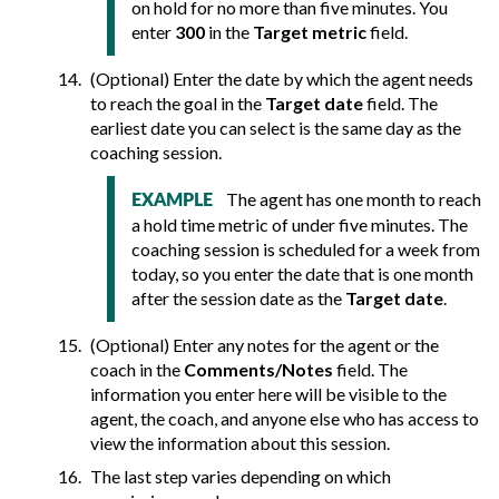
on hold for no more than five minutes. You
enter
300
in the
Target metric
field.
(Optional) Enter the date by which the agent needs
to reach the goal in the
Target date
field. The
earliest date you can select is the same day as the
coaching session.
The agent has one month to reach
EXAMPLE
a hold time metric of under five minutes. The
coaching session is scheduled for a week from
today, so you enter the date that is one month
after the session date as the
Target date
.
(Optional) Enter any notes for the agent or the
coach in the
Comments/Notes
field. The
information you enter here will be visible to the
agent, the coach, and anyone else who has access to
view the information about this session.
The last step varies depending on which