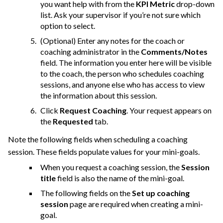
you want help with from the
KPI Metric
drop-down
list. Ask your supervisor if you’re not sure which
option to select.
(Optional) Enter any notes for the coach or
coaching administrator in the
Comments/Notes
field. The information you enter here will be visible
to the coach, the person who schedules coaching
sessions, and anyone else who has access to view
the information about this session.
Click
Request Coaching
. Your request appears on
the
Requested
tab.
Note the following fields when scheduling a coaching
session. These fields populate values for your mini-goals.
When you request a coaching session, the
Session
title
field is also the name of the mini-goal.
The following fields on the
Set up coaching
session
page are required when creating a mini-
goal.