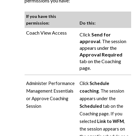
permissions you have:
If you have this
permission:
Do this:
Coach View Access
Click
Send for
approval
. The session
appears under the
Approval Required
tab on the Coaching
page.
Administer Performance
Click
Schedule
Management Essentials
coaching
. The session
or Approve Coaching
appears under the
Session
Scheduled
tab on the
Coaching page. If you
selected
Link to WFM
,
the session appears on