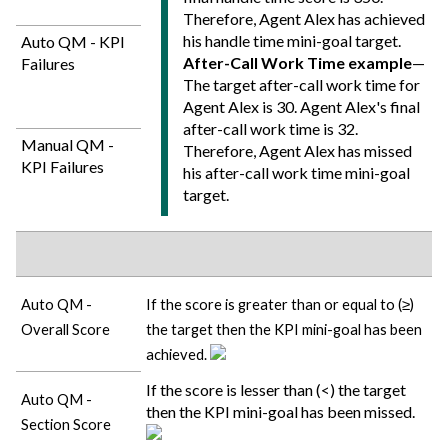
Therefore, Agent Alex has achieved
his handle time mini-goal target.
Auto QM - KPI
After-Call Work Time example
—
Failures
The target after-call work time for
Agent Alex is 30. Agent Alex's final
after-call work time is 32.
Manual QM -
Therefore, Agent Alex has missed
KPI Failures
his after-call work time mini-goal
target.
Auto QM -
If the score is greater than or equal to (≥)
Overall Score
the target then the KPI mini-goal has been
achieved.
If the score is lesser than (<) the target
Auto QM -
then the KPI mini-goal has been missed.
Section Score