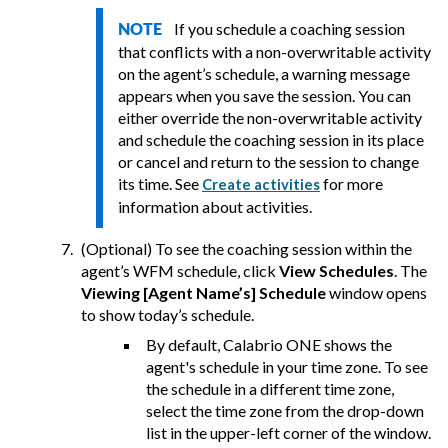
If you schedule a coaching session
NOTE
that conflicts with a non-overwritable activity
on the agent’s schedule, a warning message
appears when you save the session. You can
either override the non-overwritable activity
and schedule the coaching session in its place
or cancel and return to the session to change
its time. See
for more
Create activities
information about activities.
(Optional) To see the coaching session within the
agent’s WFM schedule, click
View Schedules
. The
Viewing [Agent Name’s] Schedule
window opens
to show today’s schedule.
By default,
Calabrio ONE
shows the
agent's schedule in your time zone. To see
the schedule in a different time zone,
select the time zone from the drop-down
list in the upper-left corner of the window.