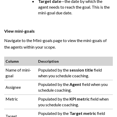
Target date
—the date by which the
agent needs to reach the goal. This is the
mini-goal due date.
View mini-goals
Navigate to the Mini-goals page to view the mini-goals of
the agents within your scope.
Column
Description
Name of mini-
Populated by the
session title
field
goal
when you schedule coaching.
Populated by the
Agent
field when you
Assignee
schedule coaching.
Metric
Populated by the
KPI metric
field when
you schedule coaching.
Populated by the
Target metric
field
Target