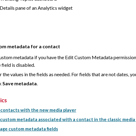
Details pane of an Analytics widget
tom metadata for a contact
custom metadata if you have the Edit Custom Metadata permission a
field is disabled.
r the values in the fields as needed. For fields that are not dates, 
ck
Save metadata
.
ics
 contacts with the new media player
 custom metadata associated with a contact in the classic media
ge custom metadata fields