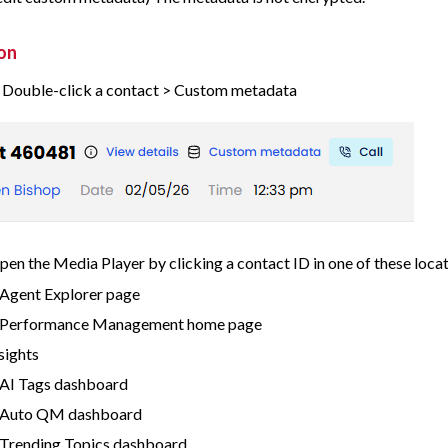
on
> Double-click a contact > Custom metadata
pen the Media Player by clicking a contact ID in one of these locat
Agent Explorer page
 Performance Management home page
nsights
AI Tags dashboard
 Auto QM dashboard
Trending Topics dashboard