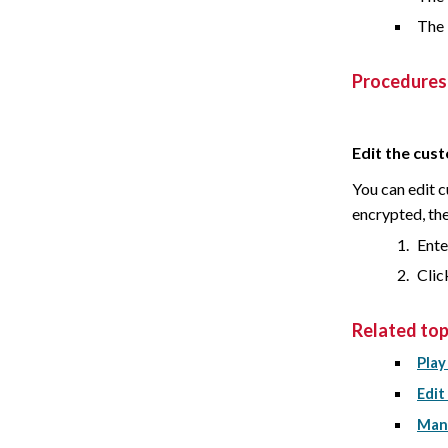
The 
Procedures
Edit the cus
You can edit 
encrypted, the 
Ente
Cli
Related top
Play
Edit
Mana