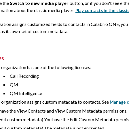
ee the
Switch to new media player
button, or if you don't see eith
rmation about the classic media player:
Play contacts in the classi
zation assigns customized fields to contacts in
Calabrio ONE
, you
has its own set of custom metadata.
es
 organization has one of the following licenses:
Call Recording
QM
QM Intelligence
 organization assigns custom metadata to contacts. See
Manage c
have the View Contacts and View Custom Metadata permissions.
edit custom metadata) You have the Edit Custom Metadata permis
edit custom metadata) The metadata is not encrypted.