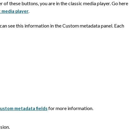
er of these buttons, you are in the classic media player. Go here
.
c media player
 can see this information in the Custom metadata panel. Each
for more information.
ustom metadata fields
sion.