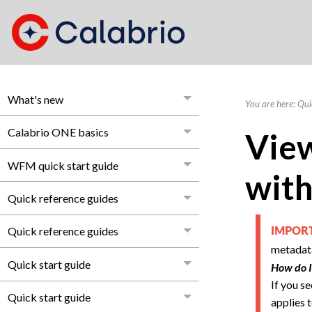
What's new
You are here:
Qui
Calabrio ONE basics
View
WFM quick start guide
with
Quick reference guides
Quick reference guides
IMPO
metadata
Quick start guide
How do I
If you s
Quick start guide
applies t