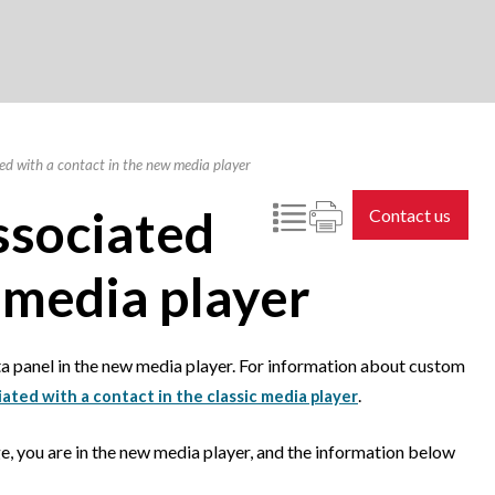
d with a contact in the new media player
ssociated
Contact us
 media player
a panel in the new media player. For information about custom
.
ted with a contact in the classic media player
e, you are in the new media player, and the information below