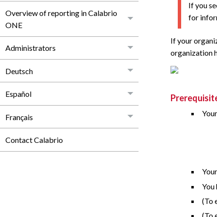
If you s
Overview of reporting in Calabrio
for info
ONE
If your organi
Administrators
organization 
Deutsch
Español
Prerequisit
Your
Français
Contact Calabrio
Your
You 
(To 
(To 