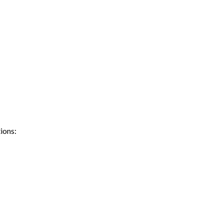
ions: