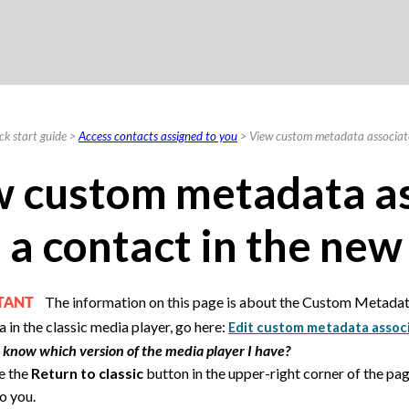
Skip To Main Content
ck start guide
>
Access contacts assigned to you
>
View custom metadata associate
 custom metadata a
 a contact in the new
The information on this page is about the Custom Metadat
RTANT
 in the classic media player, go here:
Edit custom metadata associa
 know which version of the media player I have?
ee the
Return to classic
button in the upper-right corner of the pag
o you.