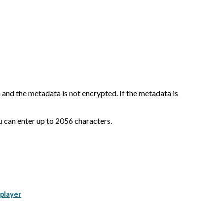
nd the metadata is not encrypted. If the metadata is
you can enter up to 2056 characters.
 player