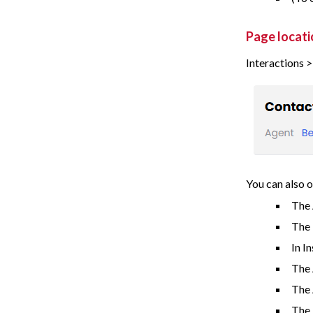
Page locati
Interactions 
You can also o
The 
The
In I
The 
The
The 