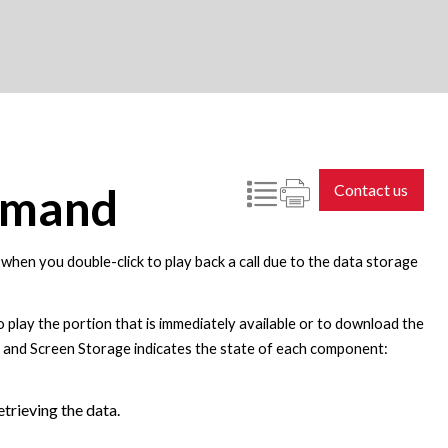
emand
Contact us
e when you double-click to play back a call due to the data storage
to play the portion that is immediately available or to download the
ge and Screen Storage indicates the state of each component:
trieving the data.