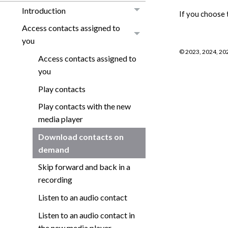
Introduction
If you choose 
Access contacts assigned to
you
©
2023, 2024, 20
Access contacts assigned to
you
Play contacts
Play contacts with the new
media player
Download contacts on
demand
Skip forward and back in a
recording
Listen to an audio contact
Listen to an audio contact in
the new media player