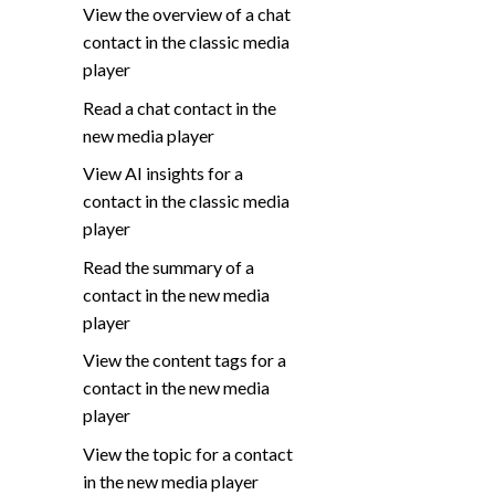
View the overview of a chat
contact in the classic media
player
Read a chat contact in the
new media player
View AI insights for a
contact in the classic media
player
Read the summary of a
contact in the new media
player
View the content tags for a
contact in the new media
player
View the topic for a contact
in the new media player