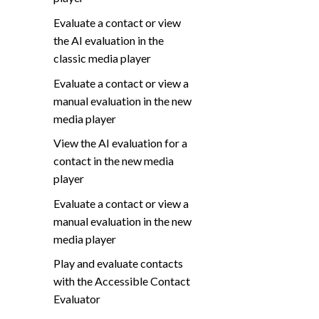
Evaluate a contact or view
the AI evaluation in the
classic media player
Evaluate a contact or view a
manual evaluation in the new
media player
View the AI evaluation for a
contact in the new media
player
Evaluate a contact or view a
manual evaluation in the new
media player
Play and evaluate contacts
with the Accessible Contact
Evaluator