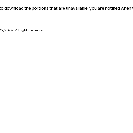
to download the portions that are unavailable, you are notified when t
25, 2026
| All rights reserved.