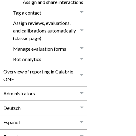
Assign and share interactions
Tag a contact
Assign reviews, evaluations,
and calibrations automatically
(classic page)
Manage evaluation forms
Bot Analytics
Overview of reporting in Calabrio
ONE
Administrators
Deutsch
Español