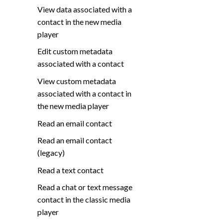
View data associated with a
contact in the new media
player
Edit custom metadata
associated with a contact
View custom metadata
associated with a contact in
the new media player
Read an email contact
Read an email contact
(legacy)
Read a text contact
Read a chat or text message
contact in the classic media
player