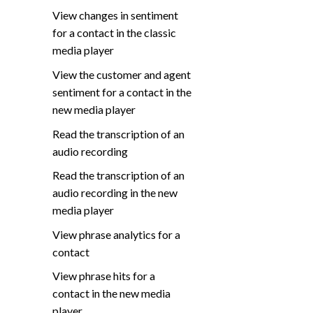
View changes in sentiment
for a contact in the classic
media player
View the customer and agent
sentiment for a contact in the
new media player
Read the transcription of an
audio recording
Read the transcription of an
audio recording in the new
media player
View phrase analytics for a
contact
View phrase hits for a
contact in the new media
player