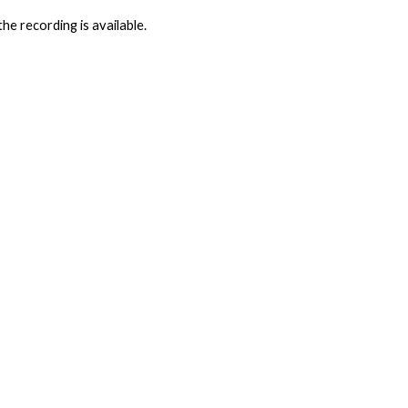
he recording is available.