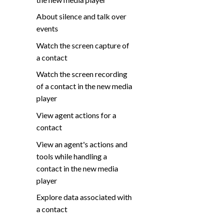
About silence and talk over
events
Watch the screen capture of
a contact
Watch the screen recording
of a contact in the new media
player
View agent actions for a
contact
View an agent's actions and
tools while handling a
contact in the new media
player
Explore data associated with
a contact