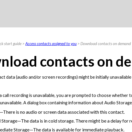
Skip To Main Content
ck start guide
>
Access contacts assigned to you
>
Download contacts on demand
nload contacts on d
ct data (audio and/or screen recordings) might be initially unavailabl
f a call recording is unavailable, you are prompted to choose whether 
s unavailable. A dialog box containing information about Audio Stora
There is no audio or screen data associated with this contact.
 Storage—The data is in cold storage. There might be a delay for re
diate Storage—The data is available for immediate playback.