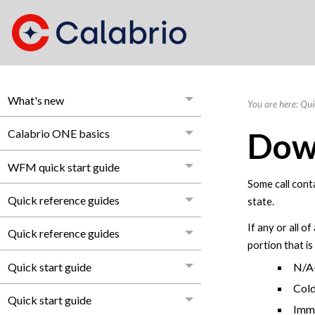
What's new
You are here:
Qui
Dow
Calabrio ONE basics
WFM quick start guide
Some call conta
Quick reference guides
state.
If any or all o
Quick reference guides
portion that i
Quick start guide
N/A—
Cold
Quick start guide
Imme