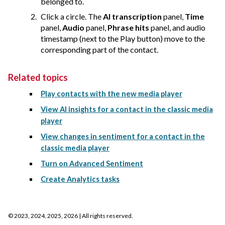
belonged to.
Click a circle. The
AI transcription
panel,
Time
panel,
Audio
panel,
Phrase hits
panel, and audio
timestamp (next to the Play button) move to the
corresponding part of the contact.
Related topics
Play contacts with the new media player
View AI insights for a contact in the classic media
player
View changes in sentiment for a contact in the
classic media player
Turn on Advanced Sentiment
Create Analytics tasks
©
2023, 2024, 2025, 2026
| All rights reserved.