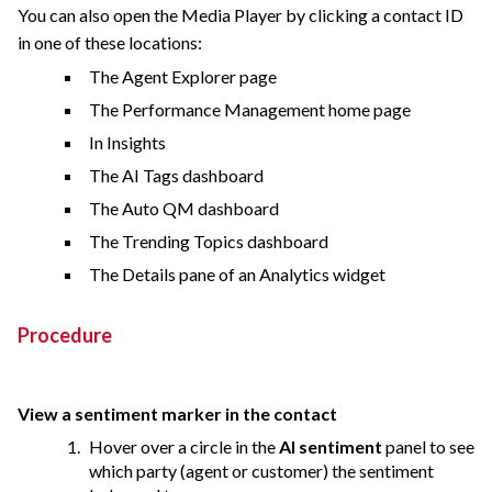
You can also open the Media Player by clicking a contact ID
in one of these locations:
The Agent Explorer page
The Performance Management home page
In Insights
The AI Tags dashboard
The Auto QM dashboard
The Trending Topics dashboard
The Details pane of an Analytics widget
Procedure
View a sentiment marker in the contact
Hover over a circle in the
AI sentiment
panel to see
which party (agent or customer) the sentiment