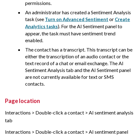
permissions.
An administrator has created a Sentiment Analysis
task (see
or
Turn on Advanced Sentiment
Create
). For the AI Sentiment panel to
Analytics tasks
appear, the task must have sentiment trend
enabled.
The contact has a transcript. This transcript can be
either the transcription of an audio contact or the
text record of a chat or email exchange. The AI
Sentiment Analysis tab and the AI Sentiment panel
are not currently available for text or SMS
contacts.
Page location
Interactions > Double-click a contact > AI sentiment analysis
tab
Interactions > Double-click a contact > AI sentiment panel