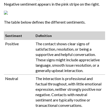
Negative sentiment appears in the pink stripe on the right.
The table below defines the different sentiments.
Sentiment
Definition
Positive
The contact shows clear signs of
satisfaction, resolution, or being a
supportive and helpful conversation.
These signs might include appreciative
language, smooth issue resolution, or a
generally upbeat interaction.
Neutral
The interaction is professional and
factual throughout, with little emotional
expression, neither strongly positive nor
negative. Contacts with neutral
sentiment are typically routine or
transactional conversations.