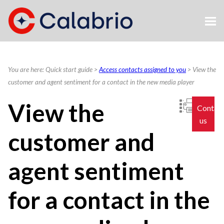
Skip To Main Content
You are here:
Quick start guide
>
Access contacts assigned to you
>
View the
customer and agent sentiment for a contact in the new media player
View the
Contac
us
customer and
agent sentiment
for a contact in the