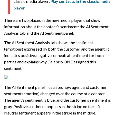
classic media player:
Play contacts in the classic media
.
player
There are two places in the new media player that show
information about the contact’s sentiment: the AI Sentiment
Analysis tab and the AI Sentiment panel.
The AI Sentiment Analysis tab shows the sentiment
(emotions) expressed by both the customer and the agent. It
indicates positive, negative, or neutral sentiment for both
parties and explains why
Calabrio ONE
assigned this
sentiment.
The AI Sentiment panel illustrates how agent and customer
sentiment (emotion) changed over the course of a contact.
The agent’s sentiment is blue, and the customer’s sentiment is
gray. Positive sentiment appears in the stripe on the left.
Neutral sentiment appears in the stripe in the middle.