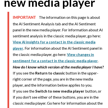
new media player
The information on this page is about
IMPORTANT
the AI Sentiment Analysis tab and the AI Sentiment
panel in the new media player. For information about AI
sentiment analysis in the classic media player, go here:
View AI insights for a contact in the classic media
. For information about the AI Sentiment panel in
player
the classic media player, go here:
View changes in
.
sentiment for a contact in the classic media player
How do I know which version of the media player I have?
If you see the
Return to classic
button in the upper-
right corner of the page, you are in the new media
player, and the information below applies to you.
If you see the
Switch to new media player
button, or
if you don't see either of these buttons, you are in the
classic media player. Go here for information about the