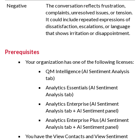
Negative
The conversation reflects frustration,
complaints, unresolved issues, or tension.
It could include repeated expressions of
dissatisfaction, escalations, or language
that shows irritation or disappointment.
Prerequisites
Your organization has one of the following licenses:
QM Intelligence (AI Sentiment Analysis
tab)
Analytics Essentials (AI Sentiment
Analysis tab)
Analytics Enterprise (AI Sentiment
Analysis tab + AI Sentiment panel)
Analytics Enterprise Plus (AI Sentiment
Analysis tab + AI Sentiment panel)
You have the View Contacts and View Sentiment