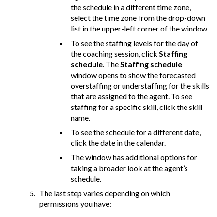
the schedule in a different time zone,
select the time zone from the drop-down
list in the upper-left corner of the window.
To see the staffing levels for the day of
the coaching session, click
Staffing
schedule
. The
Staffing schedule
window opens to show the forecasted
overstaffing or understaffing for the skills
that are assigned to the agent. To see
staffing for a specific skill, click the skill
name.
To see the schedule for a different date,
click the date in the calendar.
The window has additional options for
taking a broader look at the agent’s
schedule.
The last step varies depending on which
permissions you have: