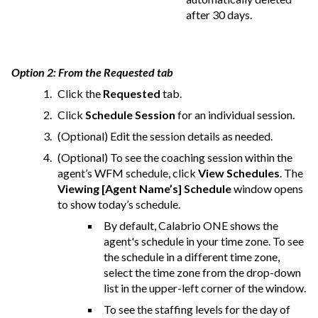
after 30 days.
Option 2: From the Requested tab
Click the
Requested
tab.
Click
Schedule Session
for an individual session.
(Optional) Edit the session details as needed.
(Optional) To see the coaching session within the
agent’s WFM schedule, click
View Schedules
. The
Viewing [Agent Name’s] Schedule
window opens
to show today’s schedule.
By default,
Calabrio ONE
shows the
agent's schedule in your time zone. To see
the schedule in a different time zone,
select the time zone from the drop-down
list in the upper-left corner of the window.
To see the staffing levels for the day of