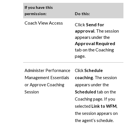
If you have this
permission:
Do this:
Coach View Access
Click
Send for
approval
. The session
appears under the
Approval Required
tab on the Coaching
page.
Administer Performance
Click
Schedule
Management Essentials
coaching
. The session
or Approve Coaching
appears under the
Session
Scheduled
tab on the
Coaching page. If you
selected
Link to WFM
,
the session appears on
the agent’s schedule.