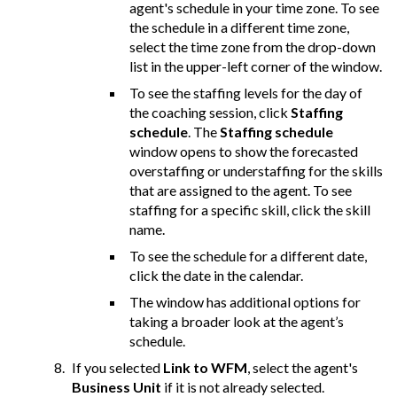
agent's schedule in your time zone. To see
the schedule in a different time zone,
select the time zone from the drop-down
list in the upper-left corner of the window.
To see the staffing levels for the day of
the coaching session, click
Staffing
schedule
. The
Staffing schedule
window opens to show the forecasted
overstaffing or understaffing for the skills
that are assigned to the agent. To see
staffing for a specific skill, click the skill
name.
To see the schedule for a different date,
click the date in the calendar.
The window has additional options for
taking a broader look at the agent’s
schedule.
If you selected
Link to WFM
, select the agent's
Business Unit
if it is not already selected.