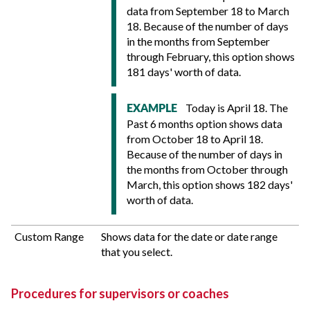
data from September 18 to March
18. Because of the number of days
in the months from September
through February, this option shows
181 days' worth of data.
Today is April 18. The
EXAMPLE
Past 6 months option shows data
from October 18 to April 18.
Because of the number of days in
the months from October through
March, this option shows 182 days'
worth of data.
Custom Range
Shows data for the date or date range
that you select.
Procedures for supervisors or coaches