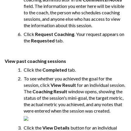
field. The information you enter here will be visible
to the coach, the person who schedules coaching
sessions, and anyone else who has access to view
the information about this session.
Click
Request Coaching
. Your request appears on
the
Requested
tab.
View past coaching sessions
Click the
Completed
tab.
To see whether you achieved the goal for the
session, click
View Result
for an individual session.
The
Coaching Result
window opens, showing the
status of the session's mini-goal, the target metric,
the actual metric you achieved, and any notes that
were entered when the session was created.
Click the
View Details
button for an individual