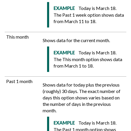
Today is March 18.
EXAMPLE
The Past 1 week option shows data
from March 11 to 18.
This month
Shows data for the current month.
Today is March 18.
EXAMPLE
The This month option shows data
from March 1 to 18.
Past 1 month
Shows data for today plus the previous
(roughly) 30 days. The exact number of
days this option shows varies based on
the number of days in the previous
month.
Today is March 18.
EXAMPLE
The Past 1 month option shows