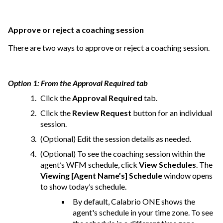
Approve or reject a coaching session
There are two ways to approve or reject a coaching session.
Option 1: From the Approval Required tab
Click the
Approval Required
tab.
Click the
Review Request
button for an individual
session.
(Optional) Edit the session details as needed.
(Optional) To see the coaching session within the
agent’s WFM schedule, click
View Schedules
. The
Viewing [Agent Name’s] Schedule
window opens
to show today’s schedule.
By default,
Calabrio ONE
shows the
agent's schedule in your time zone. To see