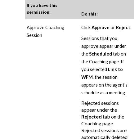
If you have this
permission:
Do this:
Approve Coaching
Click
Approve
or
Reject
.
Session
Sessions that you
approve appear under
the
Scheduled
tab on
the Coaching page. If
you selected
Link to
WFM
, the session
appears on the agent’s
schedule as a meeting.
Rejected sessions
appear under the
Rejected
tab on the
Coaching page.
Rejected sessions are
automatically deleted