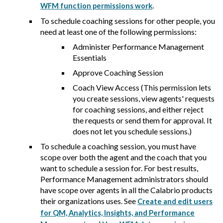
.
WFM function permissions work
To schedule coaching sessions for other people, you
need at least one of the following permissions:
Administer Performance Management
Essentials
Approve Coaching Session
Coach View Access (This permission lets
you create sessions, view agents' requests
for coaching sessions, and either reject
the requests or send them for approval. It
does not let you schedule sessions.)
To schedule a coaching session, you must have
scope over both the agent and the coach that you
want to schedule a session for. For best results,
Performance Management administrators should
have scope over agents in all the
Calabrio
products
their organizations uses. See
Create and edit users
for QM, Analytics, Insights, and Performance