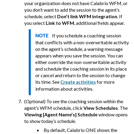
your organization does not have
Calabrio
WFM, or
you don’t want to add the session to the agent’s
schedule, select
Don’t link WFM integration
.
If
you select
Link to WFM
, additional fields appear.
If you schedule a coaching session
NOTE
that conflicts with a non-overwritable activity
on the agent’s schedule, a warning message
appears when you save the session. You can
either override the non-overwritable activity
and schedule the coaching session in its place
or cancel and return to the session to change
its time. See
for more
Create activities
information about activities.
(Optional) To see the coaching session within the
agent’s WFM schedule, click
View Schedules
. The
Viewing [Agent Name’s] Schedule
window opens
to show today’s schedule.
By default,
Calabrio ONE
shows the