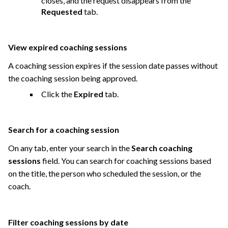
closes, and the request disappears from the
Requested
tab.
View expired coaching sessions
A coaching session expires if the session date passes without
the coaching session being approved.
Click the
Expired
tab.
Search for a coaching session
On any tab, enter your search in the
Search coaching
sessions
field. You can search for coaching sessions based
on the title, the person who scheduled the session, or the
coach.
Filter coaching sessions by date