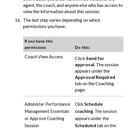
agent, the coach, and anyone else who has access to
view the information about this session.
The last step varies depending on which
permissions you have:
If you have this
permission:
Do this:
Coach View Access
Click
Send for
approval
. The session
appears under the
Approval Required
tab on the Coaching
page.
Administer Performance
Click
Schedule
Management Essentials
coaching
. The session
or Approve Coaching
appears under the
Session
Scheduled
tab on the