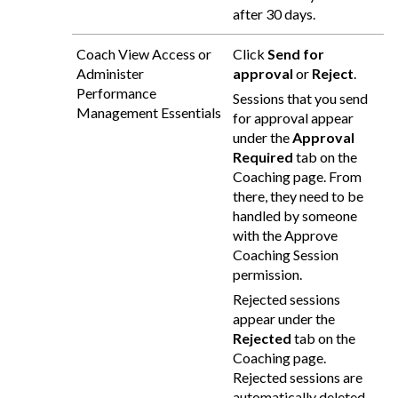
after 30 days.
Coach View Access or
Click
Send for
Administer
approval
or
Reject
.
Performance
Sessions that you send
Management Essentials
for approval appear
under the
Approval
Required
tab on the
Coaching page. From
there, they need to be
handled by someone
with the Approve
Coaching Session
permission.
Rejected sessions
appear under the
Rejected
tab on the
Coaching page.
Rejected sessions are
automatically deleted