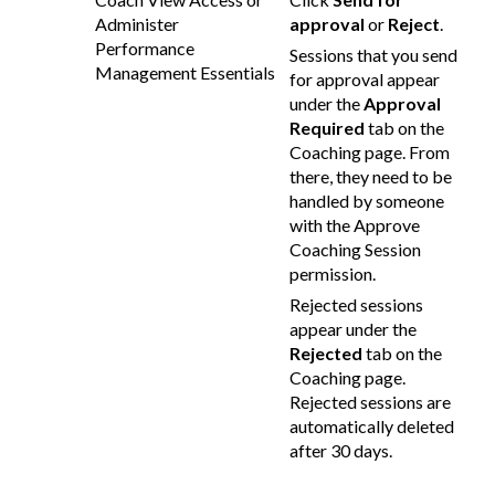
Administer
approval
or
Reject
.
Performance
Sessions that you send
Management Essentials
for approval appear
under the
Approval
Required
tab on the
Coaching page. From
there, they need to be
handled by someone
with the Approve
Coaching Session
permission.
Rejected sessions
appear under the
Rejected
tab on the
Coaching page.
Rejected sessions are
automatically deleted
after 30 days.