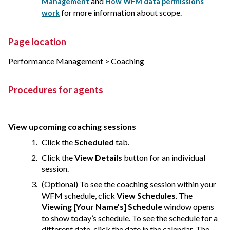
and
Management
How WFM data permissions
for more information about scope.
work
Page location
Performance Management > Coaching
Procedures for agents
View upcoming coaching sessions
Click the
Scheduled
tab.
Click the
View Details
button for an individual
session.
(Optional) To see the coaching session within your
WFM schedule, click
View Schedules
. The
Viewing [Your Name’s] Schedule
window opens
to show today’s schedule. To see the schedule for a
different date, click the date in the calendar. The