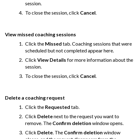
session.
To close the session, click
Cancel
.
View missed coaching sessions
Click the
Missed
tab. Coaching sessions that were
scheduled but not completed appear here.
Click
View Details
for more information about the
session.
To close the session, click
Cancel
.
Delete a coaching request
Click the
Requested
tab.
Click
Delete
next to the request you want to
remove. The
Confirm deletion
window opens.
Click
Delete
. The
Confirm deletion
window