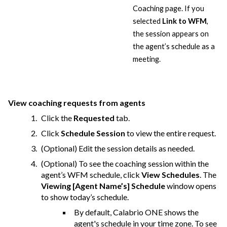
Coaching page. If you
selected
Link to WFM
,
the session appears on
the agent’s schedule as a
meeting.
View coaching requests from agents
Click the
Requested
tab.
Click
Schedule Session
to view the entire request.
(Optional) Edit the session details as needed.
(Optional) To see the coaching session within the
agent’s WFM schedule, click
View Schedules
. The
Viewing [Agent Name’s] Schedule
window opens
to show today’s schedule.
By default,
Calabrio ONE
shows the
agent's schedule in your time zone. To see