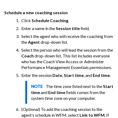
Schedule a new coaching session
Click
Schedule Coaching
.
Enter a name in the
Session title
field.
Select the agent who will receive the coaching from
the
Agent
drop-down list.
Select the person who will lead the session from the
Coach
drop-down list. This list includes everyone
who has the Coach View Access or Administer
Performance Management Essentials permissions.
Enter the session
Date
,
Start time
, and
End time
.
The time zone listed next to the
Start
NOTE
time
and
End time
fields comes from the
system time zone on your computer.
(Optional) To add the coaching session to the
agent’s schedule in WFM, select
Link to WFM
. If