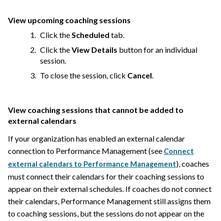
View upcoming coaching sessions
Click the
Scheduled
tab.
Click the
View Details
button for an individual
session.
To close the session, click
Cancel
.
View coaching sessions that cannot be added to
external calendars
If your organization has enabled an external calendar
connection to Performance Management (see
Connect
), coaches
external calendars to Performance Management
must connect their calendars for their coaching sessions to
appear on their external schedules. If coaches do not connect
their calendars, Performance Management still assigns them
to coaching sessions, but the sessions do not appear on the