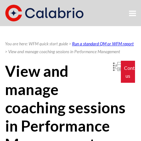
Skip To Main Content
You are here:
WFM quick start guide
>
Run a standard QM or WFM report
>
View and manage coaching sessions in Performance Management
View and
Contac
us
manage
coaching sessions
in Performance