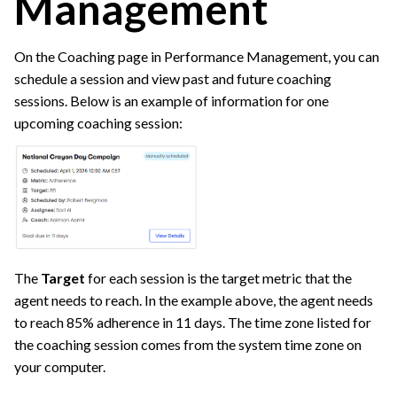
Management
On the Coaching page in Performance Management, you can
schedule a session and view past and future coaching
sessions. Below is an example of information for one
upcoming coaching session:
The
Target
for each session is the target metric that the
agent needs to reach. In the example above, the agent needs
to reach 85% adherence in 11 days. The time zone listed for
the coaching session comes from the system time zone on
your computer.