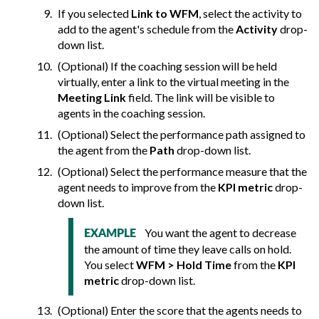
If you selected
Link to WFM
, select the activity to
add to the agent's schedule from the
Activity
drop-
down list.
(Optional) If the coaching session will be held
virtually, enter a link to the virtual meeting in the
Meeting Link
field. The link will be visible to
agents in the coaching session.
(Optional) Select the performance path assigned to
the agent from the
Path
drop-down list.
(Optional) Select the performance measure that the
agent needs to improve from the
KPI metric
drop-
down list.
You want the agent to decrease
EXAMPLE
the amount of time they leave calls on hold.
You select
WFM > Hold Time
from the
KPI
metric
drop-down list.
(Optional) Enter the score that the agents needs to