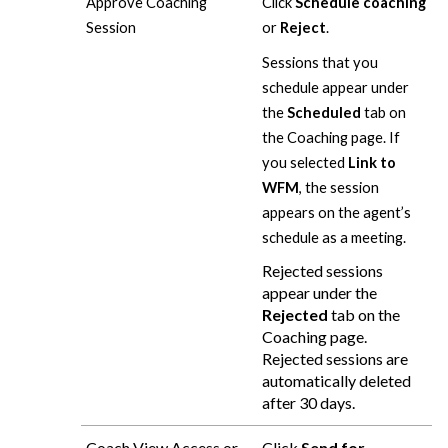
Approve Coaching
Click
Schedule coaching
Session
or
Reject
.
Sessions that you
schedule appear under
the
Scheduled
tab on
the Coaching page. If
you selected
Link to
WFM
, the session
appears on the agent’s
schedule as a meeting.
Rejected sessions
appear under the
Rejected
tab on the
Coaching page.
Rejected sessions are
automatically deleted
after 30 days.
Coach View Access or
Click
Send for