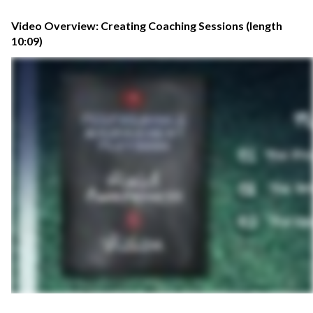
Video Overview: Creating Coaching Sessions (length
10:09)