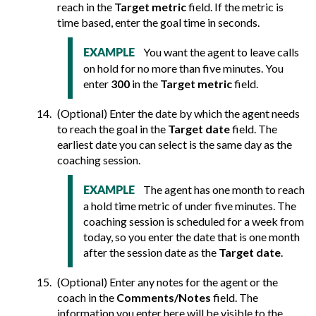
reach in the
Target metric
field. If the metric is
time based, enter the goal time in seconds.
You want the agent to leave calls
EXAMPLE
on hold for no more than five minutes. You
enter
300
in the
Target metric
field.
(Optional) Enter the date by which the agent needs
to reach the goal in the
Target date
field. The
earliest date you can select is the same day as the
coaching session.
The agent has one month to reach
EXAMPLE
a hold time metric of under five minutes. The
coaching session is scheduled for a week from
today, so you enter the date that is one month
after the session date as the
Target date
.
(Optional) Enter any notes for the agent or the
coach in the
Comments/Notes
field. The
information you enter here will be visible to the