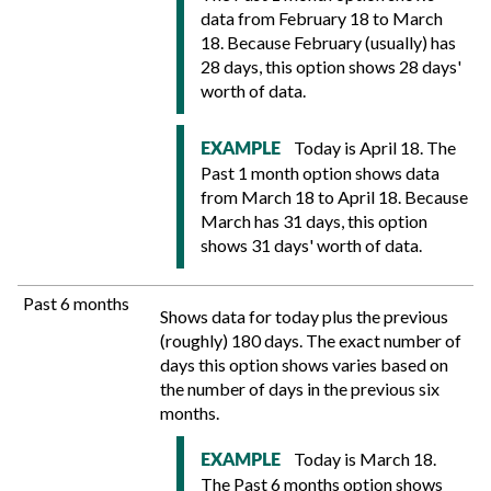
data from February 18 to March
18. Because February (usually) has
28 days, this option shows 28 days'
worth of data.
Today is April 18. The
EXAMPLE
Past 1 month option shows data
from March 18 to April 18. Because
March has 31 days, this option
shows 31 days' worth of data.
Past 6 months
Shows data for today plus the previous
(roughly) 180 days. The exact number of
days this option shows varies based on
the number of days in the previous six
months.
Today is March 18.
EXAMPLE
The Past 6 months option shows