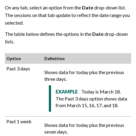
On any tab, select an option from the
Date
drop-down list.
The sessions on that tab update to reflect the date range you
selected.
The table below defines the options in the
Date
drop-down
lists.
Option
Definition
Past 3 days
Shows data for today plus the previous
three days.
Today is March 18.
EXAMPLE
The Past 3 days option shows data
from March 15, 16, 17, and 18.
Past 1 week
Shows data for today plus the previous
seven days.