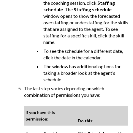
the coaching session, click
Staffing
schedule
. The
Staffing schedule
window opens to show the forecasted
overstaffing or understaffing for the skills
that are assigned to the agent. To see
staffing for a specific skill, click the skill
name.
To see the schedule for a different date,
click the date in the calendar.
The window has additional options for
taking a broader look at the agent’s
schedule.
The last step varies depending on which
combination of permissions you have:
If you have this
permission:
Do this: