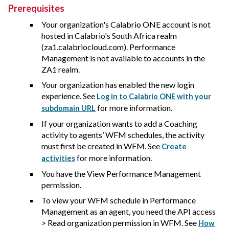
Prerequisites
Your organization's
Calabrio ONE
account is not
hosted in
Calabrio
's South Africa realm
(za1.calabriocloud.com). Performance
Management is not available to accounts in the
ZA1 realm.
Your organization has enabled the new login
experience. See
Log in to Calabrio ONE with your
for more information.
subdomain URL
If your organization wants to add a Coaching
activity to agents’ WFM schedules, the activity
must first be created in WFM. See
Create
for more information.
activities
You have the View Performance Management
permission.
To view your WFM schedule in Performance
Management as an agent, you need the API access
> Read organization permission in WFM. See
How