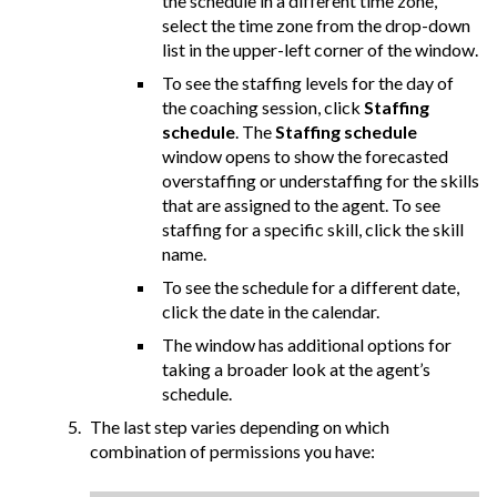
the schedule in a different time zone,
select the time zone from the drop-down
list in the upper-left corner of the window.
To see the staffing levels for the day of
the coaching session, click
Staffing
schedule
. The
Staffing schedule
window opens to show the forecasted
overstaffing or understaffing for the skills
that are assigned to the agent. To see
staffing for a specific skill, click the skill
name.
To see the schedule for a different date,
click the date in the calendar.
The window has additional options for
taking a broader look at the agent’s
schedule.
The last step varies depending on which
combination of permissions you have: