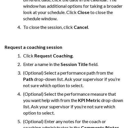
window has additional options for taking a broader
look at your schedule. Click
Close
to close the
schedule window.
To close the session, click
Cancel
.
Request a coaching session
Click
Request Coaching
.
Enter a name in the
Session Title
field.
(Optional) Select a performance path from the
Path
drop-down list. Ask your supervisor if you’re
not sure which option to select.
(Optional) Select the performance measure that
you want help with from the
KPI Metric
drop-down
list. Ask your supervisor if you’re not sure which
option to select.
(Optional) Enter any notes for the coach or
coaching administrator in the
Comments/Notes