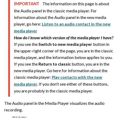
The information on this page is about
IMPORTANT
the Audio panel in the classic media player. For
information about the Audio panel in the new media
player, go here:
Listen to an audio contact in the new
media player
How do I know which version of the media player I have?
If you see the
Switch to new media player
button in
the upper-right corner of the page, you are in the classic
media player, and the information below applies to you.
If you see the
Return to classic
button, you are in the
new media player. Go here for information about the
classic media player:
Play contacts with the new
. If you don't see either of these buttons,
media player
you are probably in the classic media player.
The Audio panel in the Media Player visualizes the audio
recording.