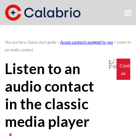
Skip To Main Content
You are here:
Quick start guide
>
Access contacts assigned to you
>
Listen to
an audio contact
Listen to an
Contac
us
audio contact
in the classic
media player