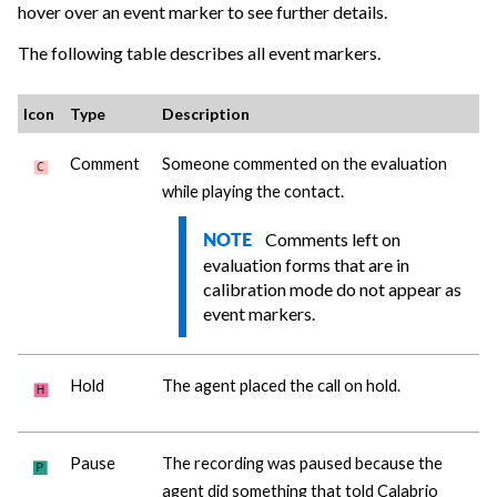
hover over an event marker to see further details.
The following table describes all event markers.
Icon
Type
Description
Comment
Someone commented on the evaluation
while playing the contact.
Comments left on
NOTE
evaluation forms that are in
calibration mode do not appear as
event markers.
Hold
The agent placed the call on hold.
Pause
The recording was paused because the
agent did something that told
Calabrio