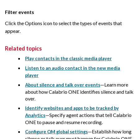
Filter events
Click the Options icon to select the types of events that
appear.
Related topics
Play contacts in the classic media player
Listen to an audio contact in the new media
player
—Learn more
About silence and talk over events
about how
Calabrio ONE
identifies silence and talk
over.
Identify websites and apps to be tracked by
—Specify agent actions that tell
Calabrio
Analytics
ONE
to pause and resume recording.
—Establish how long
Configure QM global settings
silence or talk over must happen for
Calabrio ONE