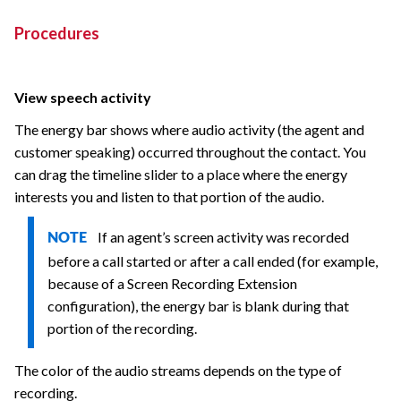
Procedures
View speech activity
The energy bar shows where audio activity (the agent and
customer speaking) occurred throughout the contact. You
can drag the timeline slider to a place where the energy
interests you and listen to that portion of the audio.
If an agent’s screen activity was recorded
NOTE
before a call started or after a call ended (for example,
because of a Screen Recording Extension
configuration), the energy bar is blank during that
portion of the recording.
The color of the audio streams depends on the type of
recording.