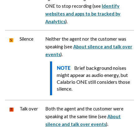
ONE
to stop recording (see
Identify
websites and apps to be tracked by
Analytics
).
Silence
Neither the agent nor the customer was
speaking (see
About silence and talk over
events
).
Brief background noises
NOTE
might appear as audio energy, but
Calabrio ONE
still considers those
silence.
Talk over
Both the agent and the customer were
speaking at the same time (see
About
silence and talk over events
).