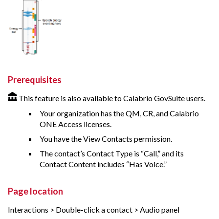
Prerequisites
This feature is also available to Calabrio GovSuite users.
Your organization has the QM, CR, and
Calabrio
ONE
Access licenses.
You have the View Contacts permission.
The contact’s Contact Type is “Call,” and its
Contact Content includes “Has Voice.”
Page location
Interactions > Double-click a contact > Audio panel