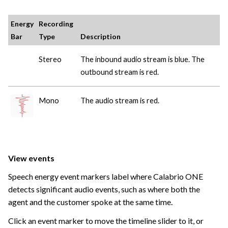
Energy
Recording
Bar
Type
Description
Stereo
The inbound audio stream is blue. The
outbound stream is red.
Mono
The audio stream is red.
View events
Speech energy event markers label where
Calabrio ONE
detects significant audio events, such as where both the
agent and the customer spoke at the same time.
Click an event marker to move the timeline slider to it, or