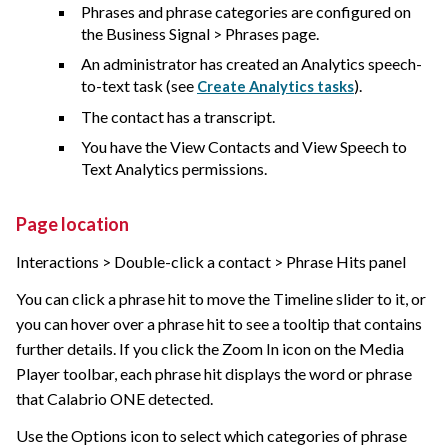
Phrases and phrase categories are configured on
the Business Signal > Phrases page.
An administrator has created an Analytics speech-
to-text task (see
).
Create Analytics tasks
The contact has a transcript.
You have the View Contacts and View Speech to
Text Analytics permissions.
Page location
Interactions > Double-click a contact > Phrase Hits panel
You can click a phrase hit to move the Timeline slider to it, or
you can hover over a phrase hit to see a tooltip that contains
further details. If you click the Zoom In icon on the Media
Player toolbar, each phrase hit displays the word or phrase
that
Calabrio ONE
detected.
Use the Options icon to select which categories of phrase