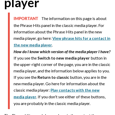
player
The information on this page is about
IMPORTANT
the Phrase Hits panel in the classic media player. For
information about the Phrase Hits panel in the new
media player, go here:
View phrase hits for a contact in
.
the new media player
How do I know which version of the media player I have?
If you see the
Switch to new media player
button in
the upper-right corner of the page, you are in the classic
media player, and the information below applies to you.
If you see the
Return to classic
button, you are in the
new media player. Go here for information about the
classic media player:
Play contacts with the new
. If you don't see either of these buttons,
media player
you are probably in the classic media player.