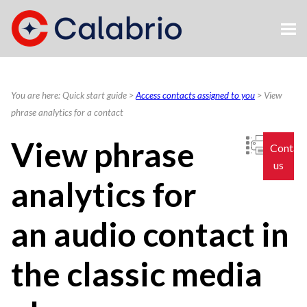
Skip To Main Content
You are here:
Quick start guide
>
Access contacts assigned to you
>
View
phrase analytics for a contact
View phrase
Contac
us
analytics for
an audio contact in
the classic media