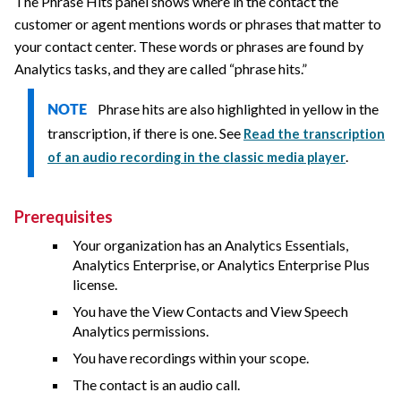
The Phrase Hits panel shows where in the contact the
customer or agent mentions words or phrases that matter to
your contact center. These words or phrases are found by
Analytics tasks, and they are called “phrase hits.”
Phrase hits are also highlighted in yellow in the
NOTE
transcription, if there is one. See
Read the transcription
.
of an audio recording in the classic media player
Prerequisites
Your organization has an Analytics Essentials,
Analytics Enterprise, or Analytics Enterprise Plus
license.
You have the View Contacts and View Speech
Analytics permissions.
You have recordings within your scope.
The contact is an audio call.