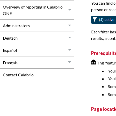
You can find c
Overview of reporting in Calabrio
person or reco
ONE
Administrators
Each filter ha
Deutsch
results, a cont
Español
Prerequisit
Français
This featur
You 
Contact Calabrio
You 
Some
Some
Page locati