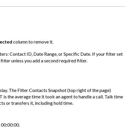
lected
column to remove it.
ters: Contact ID, Date Range, or Specific Date. If your filter set
filter unless you add a second required filter.
isplay. The Filter Contacts Snapshot (top right of the page)
is the average time it took an agent to handle a call. Talk time
 or transfers it, including hold time.
s 00:00:00.