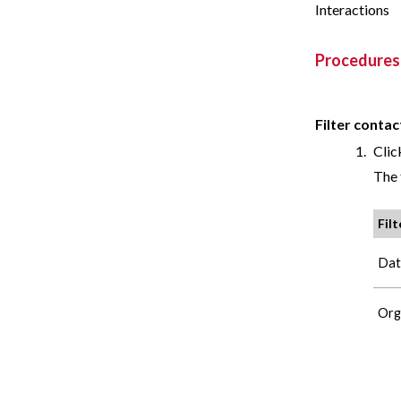
Interactions
Procedures
Filter contac
Clic
The 
Filt
Dat
Org