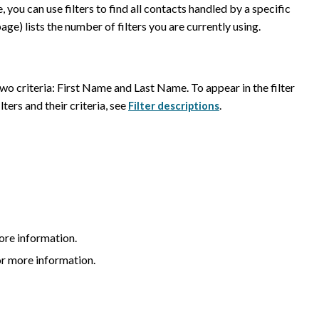
 you can use filters to find all contacts handled by a specific
age) lists the number of filters you are currently using.
 two criteria: First Name and Last Name. To appear in the filter
lters and their criteria, see
.
Filter descriptions
ore information.
r more information.