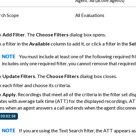
Agent: All (active agents)
rch Scope
All Evaluations
ck
Add Filter
. The
Choose Filters
dialog box opens.
 a filter in the
Available
column to add it, or click a filter in the
Se
You must include at least one of the following required fil
NOTE
includes only one required filter, you cannot remove that required 
ck
Update Filters
. The
Choose Filters
dialog box closes.
k each filter and choose its criteria.
ck
Apply
. Recordings that meet all of the criteria in the filter set d
tes with average talk time (ATT) for the displayed recordings. ATT 
ns when an agent answers a call and ends when the agent disconnects
If you are using the Text Search filter, the ATT appears a
NOTE