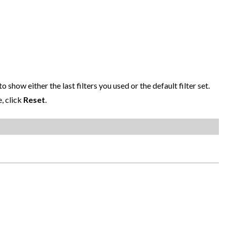
o show either the last filters you used or the default filter set.
e, click
Reset
.