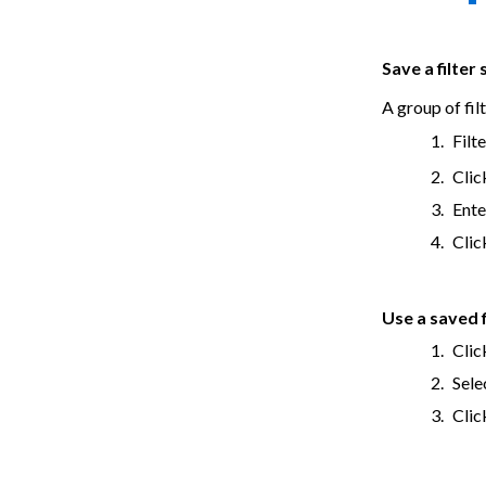
Save a filter 
A group of filt
Filt
Clic
Ente
Cli
Use a saved f
Clic
Sele
Cli