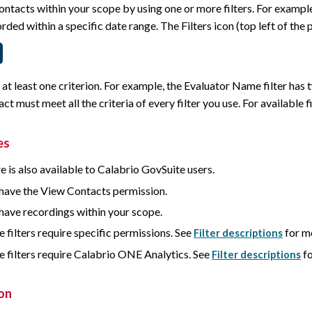
ontacts within your scope by using one or more filters. For example,
rded within a specific date range. The Filters icon (top left of the p
s at least one criterion. For example, the Evaluator Name filter has
act must meet all the criteria of every filter you use. For available fi
es
e is also available to Calabrio GovSuite users.
have the View Contacts permission.
have recordings within your scope.
 filters require specific permissions. See
for m
Filter descriptions
 filters require
Calabrio ONE
Analytics. See
fo
Filter descriptions
on