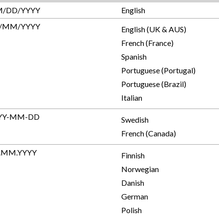
/DD/YYYY
English
/MM/YYYY
English (UK & AUS)
French (France)
Spanish
Portuguese (Portugal)
Portuguese (Brazil)
Italian
YY-MM-DD
Swedish
French (Canada)
.MM.YYYY
Finnish
Norwegian
Danish
German
Polish