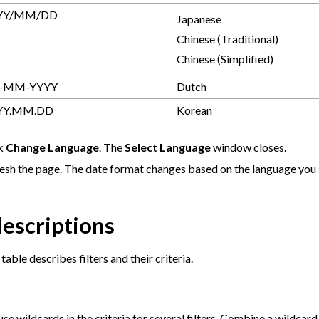
YY/MM/DD
Japanese
Chinese (Traditional)
Chinese (Simplified)
-MM-YYYY
Dutch
YY.MM.DD
Korean
ck
Change Language
. The
Select Language
window closes.
esh the page. The date format changes based on the language you 
descriptions
table describes filters and their criteria.
se wildcards in the criteria for several filters. Combine a wildcard