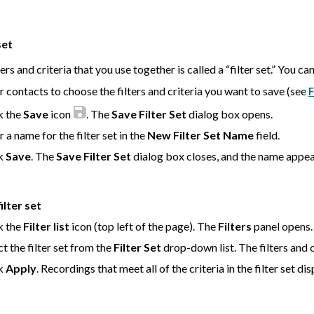
set
ers and criteria that you use together is called a “filter set.” You can 
er contacts to choose the filters and criteria you want to save (see
F
k the
Save
icon
. The
Save Filter Set
dialog box opens.
r a name for the filter set in the
New Filter Set Name
field.
ck
Save
. The
Save Filter Set
dialog box closes, and the name appea
ilter set
k the
Filter list
icon (top left of the page). The
Filters
panel opens.
ct the filter set from the
Filter Set
drop-down list. The filters and cr
ck
Apply
. Recordings that meet all of the criteria in the filter set dis