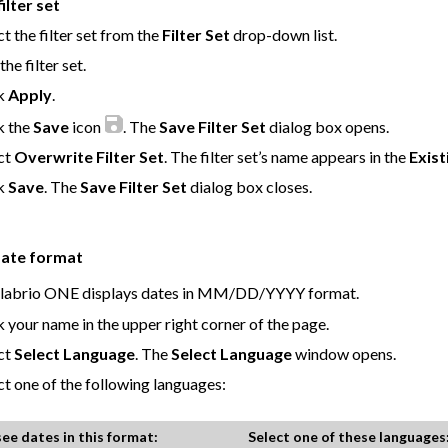
ilter set
ct the filter set from the
Filter Set
drop-down list.
the filter set.
ck
Apply
.
k the
Save
icon
. The
Save Filter Set
dialog box opens.
ct
Overwrite Filter Set
. The filter set’s name appears in the
Exist
ck
Save
. The
Save Filter Set
dialog box closes.
date format
labrio ONE
displays dates in MM/DD/YYYY format.
k your name in the upper right corner of the page.
ct
Select Language
. The
Select Language
window opens.
ct one of the following languages:
see dates in this format:
Select one of these languages