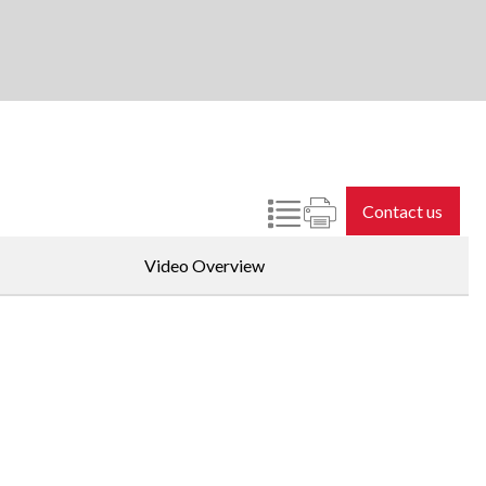
Contact us
Video Overview