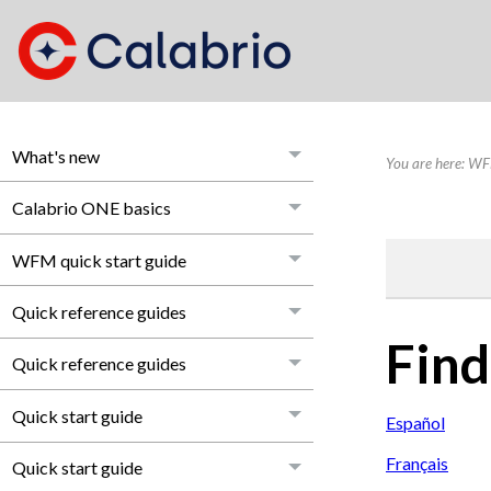
What's new
You are here:
WFM
Calabrio ONE basics
WFM quick start guide
Quick reference guides
Find
Quick reference guides
Quick start guide
Español
Français
Quick start guide