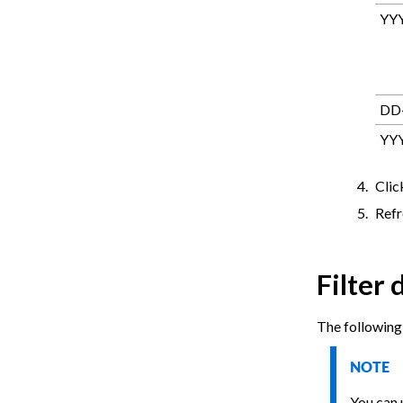
YY
DD
YY
Cli
Refr
Filter 
The following 
NOTE
You can u