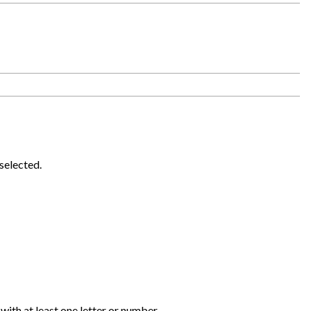
selected.
 with at least one letter or number.