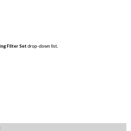
ing Filter Set
drop-down list.
: