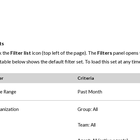
ts
k the
Filter list
icon (top left of the page). The
Filters
panel opens t
table below shows the default filter set. To load this set at any tim
er
Criteria
e Range
Past Month
anization
Group: All
Team: All