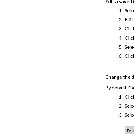
Edit a saved f
Sele
Edit 
Cli
Clic
Sele
Cli
Change the 
By default,
Ca
Clic
Sele
Sele
To 