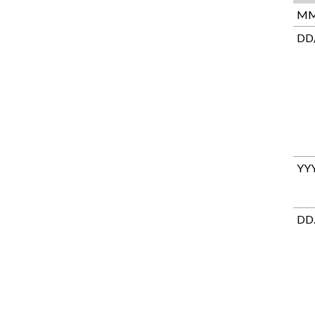
MM
DD
YY
DD