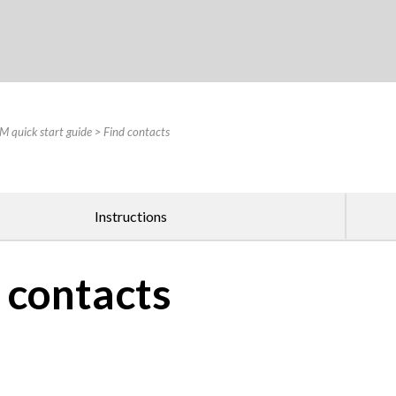
Skip To Main Content
 quick start guide
>
Find contacts
Instructions
 contacts