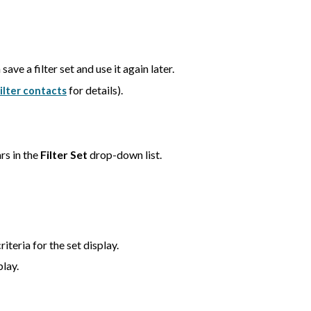
save a filter set and use it again later.
for details).
ilter contacts
rs in the
Filter Set
drop-down list.
iteria for the set display.
play.