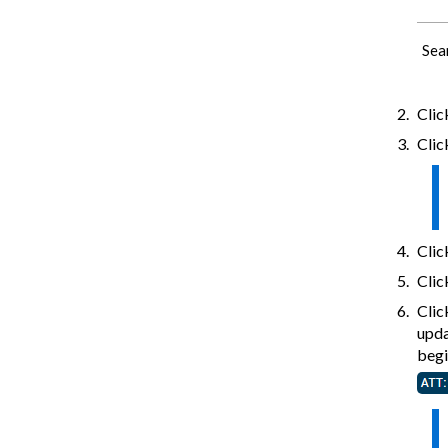
Sea
Cli
Click
Cli
Clic
Cli
upda
begi