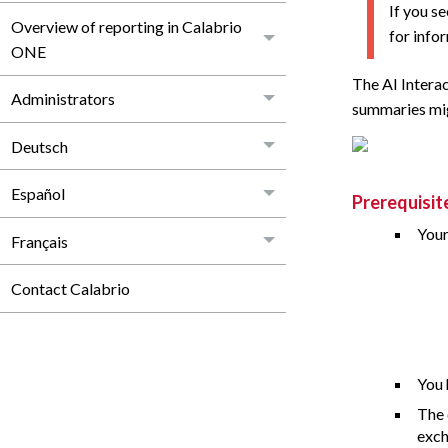
If you s
Overview of reporting in Calabrio
for info
ONE
The AI Intera
Administrators
summaries migh
Deutsch
Español
Prerequisit
Your
Français
Contact Calabrio
You 
The 
exch