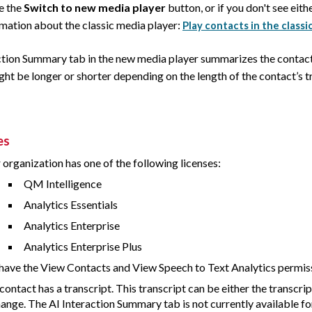
ee the
Switch to new media player
button, or if you don't see eith
rmation about the classic media player:
Play contacts in the classi
ction Summary tab in the new media player summarizes the conta
t be longer or shorter depending on the length of the contact’s tr
es
 organization has one of the following licenses:
QM Intelligence
Analytics Essentials
Analytics Enterprise
Analytics Enterprise Plus
have the View Contacts and View Speech to Text Analytics permis
contact has a transcript. This transcript can be either the transcrip
ange. The AI Interaction Summary tab is not currently available fo