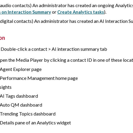
 audio contacts) An administrator has created an ongoing Analytic
or
).
 on Interaction Summary
Create Analytics tasks
 digital contacts) An administrator has created an AI Interaction 
on
> Double-click a contact > AI interaction summary tab
pen the Media Player by clicking a contact ID in one of these locat
Agent Explorer page
 Performance Management home page
nsights
AI Tags dashboard
 Auto QM dashboard
Trending Topics dashboard
Details pane of an Analytics widget