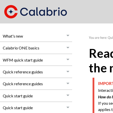
What's new
You are here:
Qui
Calabrio ONE basics
Read
WFM quick start guide
the 
Quick reference guides
Quick reference guides
IMPO
Interact
Quick start guide
How do I
If you s
Quick start guide
applies t