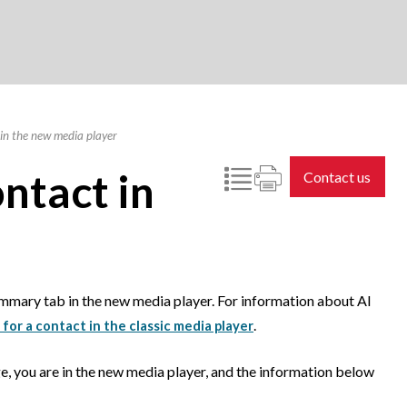
in the new media player
ntact in
Contact us
ummary tab in the new media player. For information about AI
.
 for a contact in the classic media player
e, you are in the new media player, and the information below