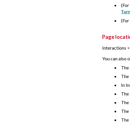
(For
Turn
(For
Page locati
Interactions 
You can also o
The 
The
In I
The 
The
The 
The 