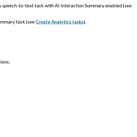
s speech-to-text task with AI Interaction Summary enabled (see
Summary task (see
).
Create Analytics tasks
ions: