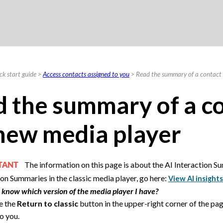
Skip To Main Content
ck start guide
>
Access contacts assigned to you
>
Read the summary of a contact 
 the summary of a co
new media player
The information on this page is about the AI Interaction S
RTANT
ion Summaries in the classic media player, go here:
View AI insights
 know which version of the media player I have?
ee the
Return to classic
button in the upper-right corner of the pag
o you.