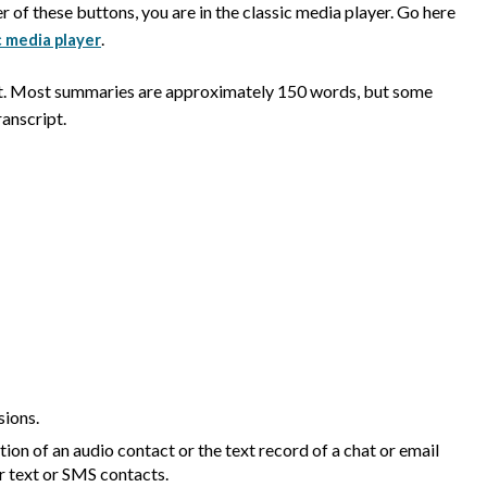
er of these buttons, you are in the classic media player. Go here
.
c media player
ct. Most summaries are approximately 150 words, but some
anscript.
sions.
tion of an audio contact or the text record of a chat or email
r text or SMS contacts.