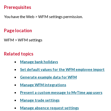
Prerequisites
You have the Web > WFM settings permission.
Page location
WFM > WFM settings
Related topics
Manage bank holidays
Set default values for the WFM employee import
Generate example data for WFM
Manage WFM integrations
Present a custom message to MyTime app users
Manage trade settings
Manage absence request settings