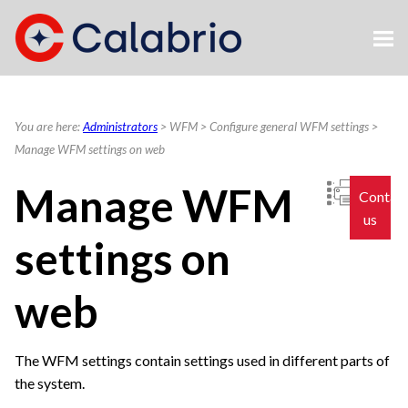
Skip To Main Content
You are here:
Administrators
>
WFM
>
Configure general WFM settings
>
Manage WFM settings on web
Manage WFM
Contac
us
settings on
web
The WFM settings contain settings used in different parts of
the system.