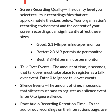
Screen Recording Quality—The quality level you
select results in recordings files that are
approximately the sizes below. Your organization’s
recording environment and the content of your
screen recordings can significantly affect these
sizes.
Good: 2.1 MB per minute per monitor
Better: 2.8 MB per minute per monitor
Best: 3.3 MB per minute per monitor
Talk Over Events—The amount of time, in seconds,
that talk over must take place to register as a talk
over event. Enter 0 to ignore talk over events.
Silence Events—The amount of time, in seconds,
that silence must pass to register as a silence event.
Enter 0 to ignore silence.
Root Audio Recording Retention Time—To see
audio root recordings on the Interactions page, use