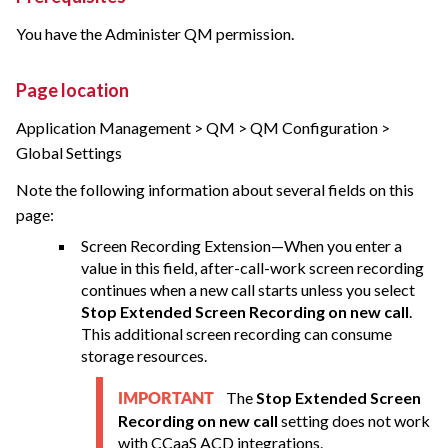
You have the Administer QM permission.
Page location
Application Management > QM > QM Configuration >
Global Settings
Note the following information about several fields on this
page:
Screen Recording Extension—When you enter a
value in this field, after-call-work screen recording
continues when a new call starts unless you select
Stop Extended Screen Recording on new call
.
This additional screen recording can consume
storage resources.
The
Stop Extended Screen
IMPORTANT
Recording on new call
setting does not work
with CCaaS ACD integrations.