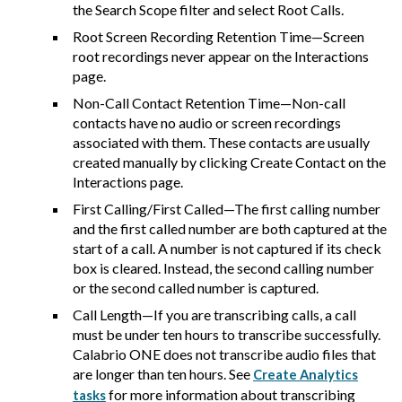
the Search Scope filter and select Root Calls.
Root Screen Recording Retention Time—Screen
root recordings never appear on the Interactions
page.
Non-Call Contact Retention Time—Non-call
contacts have no audio or screen recordings
associated with them. These contacts are usually
created manually by clicking Create Contact on the
Interactions page.
First Calling/First Called—The first calling number
and the first called number are both captured at the
start of a call. A number is not captured if its check
box is cleared. Instead, the second calling number
or the second called number is captured.
Call Length—If you are transcribing calls, a call
must be under ten hours to transcribe successfully.
Calabrio ONE
does not transcribe audio files that
are longer than ten hours. See
Create Analytics
for more information about transcribing
tasks