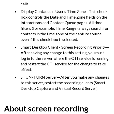
calls.
Display Contacts in User’s Time Zone—This check
box controls the Date and Time Zone fields on the
Interactions and Contact Queue pages. All time
filters (for example, Time Range) always search for
contacts in the time zone of the capture source,
even if this check box is selected.
Smart Desktop Client - Screen Recording Priority—
After saving any change to this setting, you must
log in to the server where the CTI service is running
and restart the CTI service for the change to take
effect.
STUN/TURN Server—After you make any changes
to this server, restart the recording clients (Smart
Desktop Capture and Virtual Record Server).
About screen recording