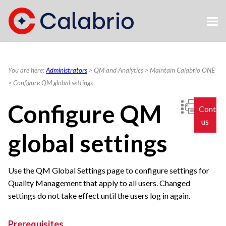
Skip To Main Content
You are here:
Administrators
>
QM and Analytics
>
Maintain Calabrio ONE
>
Configure QM global settings
Configure QM
Contac
us
global settings
Use the QM Global Settings page to configure settings for
Quality Management that apply to all users. Changed
settings do not take effect until the users log in again.
Prerequisites