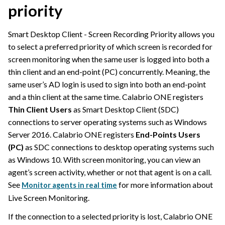
priority
Smart Desktop Client - Screen Recording Priority allows you
to select a preferred priority of which screen is recorded for
screen monitoring when the same user is logged into both a
thin client and an end-point (PC) concurrently. Meaning, the
same user’s AD login is used to sign into both an end-point
and a thin client at the same time.
Calabrio ONE
registers
Thin Client Users
as Smart Desktop Client (SDC)
connections to server operating systems such as Windows
Server 2016.
Calabrio ONE
registers
End-Points Users
(PC)
as SDC connections to desktop operating systems such
as Windows 10. With screen monitoring, you can view an
agent’s screen activity, whether or not that agent is on a call.
See
for more information about
Monitor agents in real time
Live Screen Monitoring.
If the connection to a selected priority is lost,
Calabrio ONE