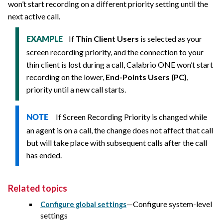
won’t start recording on a different priority setting until the
next active call.
If
Thin Client Users
is selected as your
EXAMPLE
screen recording priority, and the connection to your
thin client is lost during a call,
Calabrio ONE
won’t start
recording on the lower,
End-Points Users (PC)
,
priority until a new call starts.
If Screen Recording Priority is changed while
NOTE
an agent is on a call, the change does not affect that call
but will take place with subsequent calls after the call
has ended.
Related topics
—Configure system-level
Configure global settings
settings