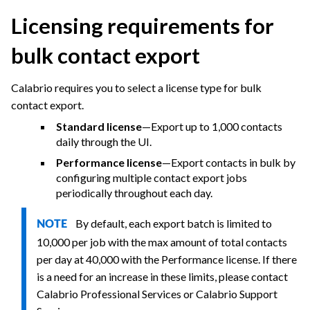
Licensing requirements for
bulk contact export
Calabrio
requires you to select a license type for bulk
contact export.
Standard license
—Export up to 1,000 contacts
daily through the UI.
Performance license
—Export contacts in bulk by
configuring multiple contact export jobs
periodically throughout each day.
By default, each export batch is limited to
NOTE
10,000 per job with the max amount of total contacts
per day at 40,000 with the Performance license. If there
is a need for an increase in these limits, please contact
Calabrio
Professional Services or
Calabrio
Support