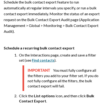
Schedule the bulk contact export feature to run
automatically at regular intervals you specify, or run a bulk
contact export immediately. Monitor the status of an export
request on the Bulk Contact Export Audit page (Application
Management > Global > Monitoring > Bulk Contact Export
Audit).
Schedule a recurring bulk contact export
On the Interactions page, create and save a filter
set
(see
)
.
Find contacts
You must fully configure all
IMPORTANT
the filters you add to your filter set. If you do
not fully configure all the filters, the bulk
contact export will fail.
Click the
List options
icon, and then click
Bulk
Contact Export
.