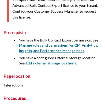
Advanced Bulk Contact Export license to your tenant.
Contact your Customer Success Manager to request
this license.
Prerequisites
You have the Bulk Contact Export permission. See
Manage roles and permissions for QM, Analytics,
.
Insights, and Performance Management
You have a configured External Storage location.
See
.
Add external storage locations
Page location
Interactions
Procedures