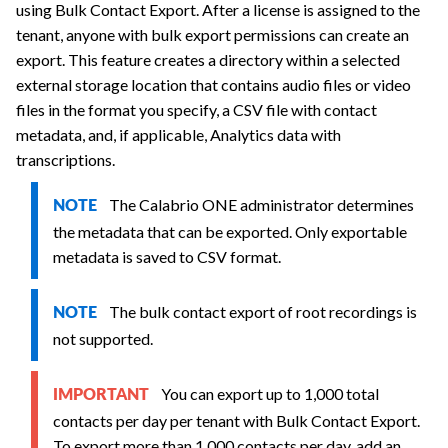
using Bulk Contact Export. After a license is assigned to the
tenant, anyone with bulk export permissions can create an
export. This feature creates a directory within a selected
external storage location that contains audio files or video
files in the format you specify, a CSV file with contact
metadata, and, if applicable, Analytics data with
transcriptions.
The
Calabrio ONE
administrator determines
NOTE
the metadata that can be exported. Only exportable
metadata is saved to CSV format.
The bulk contact export of root recordings is
NOTE
not supported.
You can export up to 1,000 total
IMPORTANT
contacts per day per tenant with Bulk Contact Export.
To export more than 1,000 contacts per day, add an