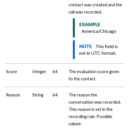
contact was created and the
call was recorded.
EXAMPLE
America/Chicago
This field is
NOTE
not in UTC format.
Score
Integer
64
The evaluation score given
to the contact.
Reason
String
64
The reason the
conversation was recorded.
This reason is set in the
recording rule. Possible
values: