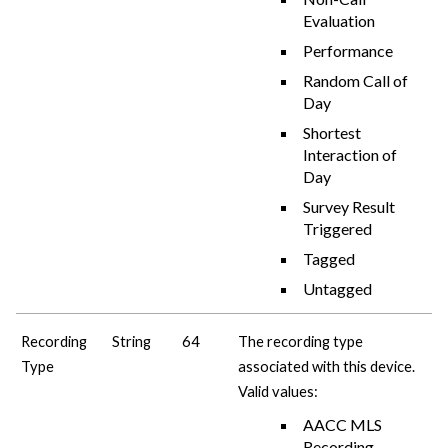
Evaluation
Performance
Random Call of
Day
Shortest
Interaction of
Day
Survey Result
Triggered
Tagged
Untagged
Recording
String
64
The recording type
Type
associated with this device.
Valid values:
AACC MLS
Recording