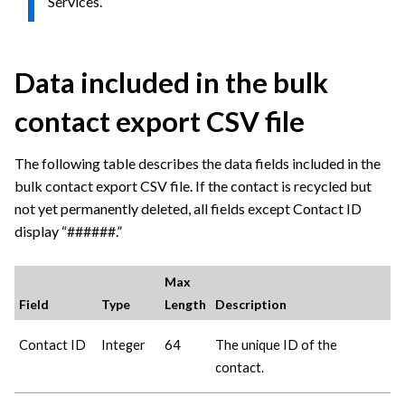
Services.
Data included in the bulk
contact export CSV file
The following table describes the data fields included in the
bulk contact export CSV file. If the contact is recycled but
not yet permanently deleted, all fields except Contact ID
display “######.”
Max
Field
Type
Length
Description
Contact ID
Integer
64
The unique ID of the
contact.