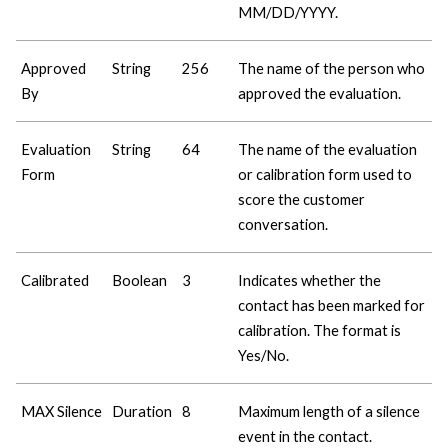
MM/DD/YYYY.
Approved
String
256
The name of the person who
By
approved the evaluation.
Evaluation
String
64
The name of the evaluation
Form
or calibration form used to
score the customer
conversation.
Calibrated
Boolean
3
Indicates whether the
contact has been marked for
calibration. The format is
Yes/No.
MAX Silence
Duration
8
Maximum length of a silence
event in the contact.