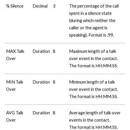
% Silence
Decimal
3
The percentage of the call
spent in a silence state
(during which neither the
caller or the agent is
speaking). Format is .99.
MAX Talk
Duration
8
Maximum length of a talk
Over
over event in the contact.
The format is HH:MM:SS.
MIN Talk
Duration
8
Minimum length of a talk
Over
over event in the contact.
The format is HH:MM:SS.
AVG Talk
Duration
8
Average length of talk over
Over
events in the contact.
The format is HH:MM:SS.