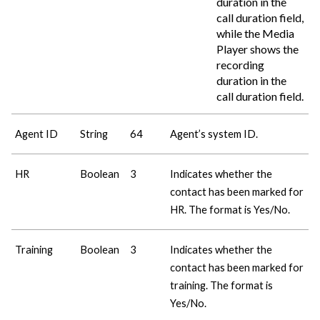
duration in the
call duration field,
while the Media
Player shows the
recording
duration in the
call duration field.
Agent ID
String
64
Agent’s system ID.
HR
Boolean
3
Indicates whether the
contact has been marked for
HR. The format is Yes/No.
Training
Boolean
3
Indicates whether the
contact has been marked for
training. The format is
Yes/No.