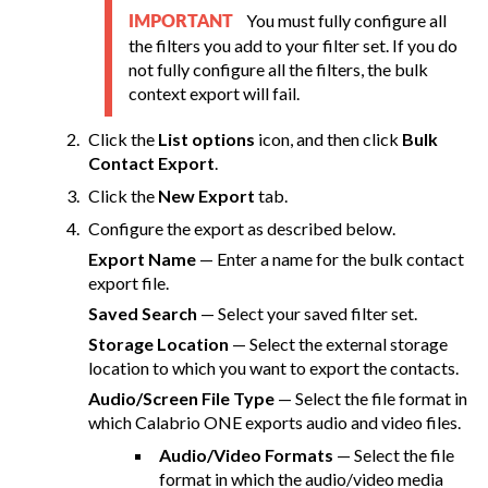
You must fully configure all
IMPORTANT
the filters you add to your filter set. If you do
not fully configure all the filters, the bulk
context export will fail.
Click the
List options
icon, and then click
Bulk
Contact Export
.
Click the
New Export
tab.
Configure the export as described below.
Export Name
— Enter a name for the bulk contact
export file.
Saved Search
— Select your saved filter set.
Storage Location
— Select the external storage
location to which you want to export the contacts.
Audio/Screen File Type
— Select the file format in
which
Calabrio ONE
exports audio and video files.
Audio/Video Formats
— Select the file
format in which the audio/video media