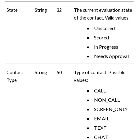
State
String
32
The current evaluation state
of the contact. Valid values:
Unscored
Scored
In Progress
Needs Approval
Contact
String
60
Type of contact. Possible
Type
values:
CALL
NON_CALL
SCREEN_ONLY
EMAIL
TEXT
CHAT