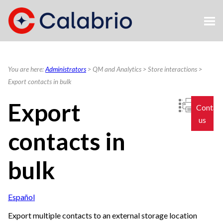
Skip To Main Content
You are here:
Administrators
>
QM and Analytics
>
Store interactions
>
Export contacts in bulk
Export
Contac
us
contacts in
bulk
Español
Export multiple contacts to an external storage location