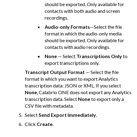
should be exported. Only available for
contacts with both audio and screen
recordings.
Audio-only Formats
—Select the file
format in which the audio-only media
should be exported. Only available for
contacts with audio recordings.
None
— Select
Transcriptions Only
to
export transcriptions only.
Transcript Output Format
— Select the file
format in which you want to export Analytics
transcription data: JSON or XML. If you select
None
,
Calabrio ONE
does not export any Analytics
transcription data. Select
None
to export only a
CSV file with metadata.
Select
Send Export Immediately
.
Click
Create
.