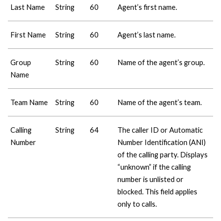
Last Name
String
60
Agent’s first name.
First Name
String
60
Agent’s last name.
Group
String
60
Name of the agent’s group.
Name
Team Name
String
60
Name of the agent’s team.
Calling
String
64
The caller ID or Automatic
Number
Number Identification (ANI)
of the calling party. Displays
“unknown” if the calling
number is unlisted or
blocked. This field applies
only to calls.