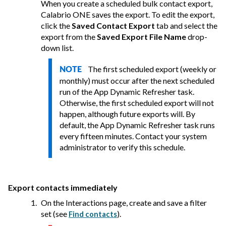
When you create a scheduled bulk contact export,
Calabrio ONE
saves the export. To edit the export,
click the
Saved Contact Export
tab and select the
export from the
Saved Export File Name
drop-
down list.
The first scheduled export (weekly or
NOTE
monthly) must occur after the next scheduled
run of the App Dynamic Refresher task.
Otherwise, the first scheduled export will not
happen, although future exports will. By
default, the App Dynamic Refresher task runs
every fifteen minutes. Contact your system
administrator to verify this schedule.
Export contacts immediately
On the Interactions page, create and save a filter
set
(see
)
.
Find contacts