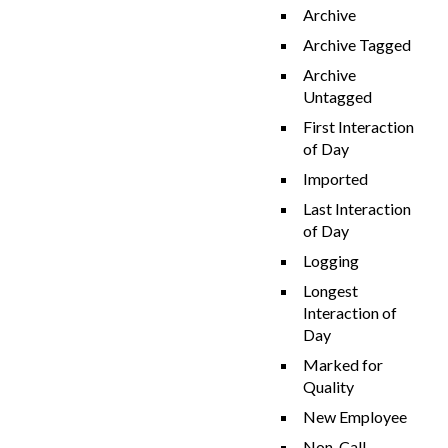
Archive
Archive Tagged
Archive
Untagged
First Interaction
of Day
Imported
Last Interaction
of Day
Logging
Longest
Interaction of
Day
Marked for
Quality
New Employee
Non-Call