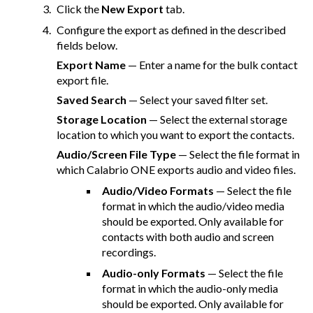
Click the
New Export
tab.
Configure the export as defined in the described
fields below.
Export Name
— Enter a name for the bulk contact
export file.
Saved Search
— Select your saved filter set.
Storage Location
— Select the external storage
location to which you want to export the contacts.
Audio/Screen File Type
— Select the file format in
which
Calabrio ONE
exports audio and video files.
Audio/Video Formats
— Select the file
format in which the audio/video media
should be exported. Only available for
contacts with both audio and screen
recordings.
Audio-only Formats
— Select the file
format in which the audio-only media
should be exported. Only available for