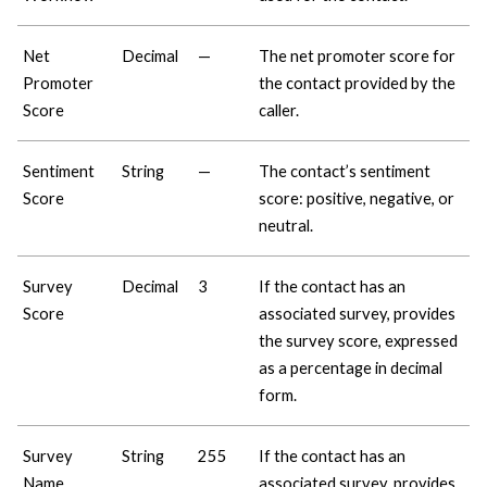
Net
Decimal
—
The net promoter score for
Promoter
the contact provided by the
Score
caller.
Sentiment
String
—
The contact’s sentiment
Score
score: positive, negative, or
neutral.
Survey
Decimal
3
If the contact has an
Score
associated survey, provides
the survey score, expressed
as a percentage in decimal
form.
Survey
String
255
If the contact has an
Name
associated survey, provides