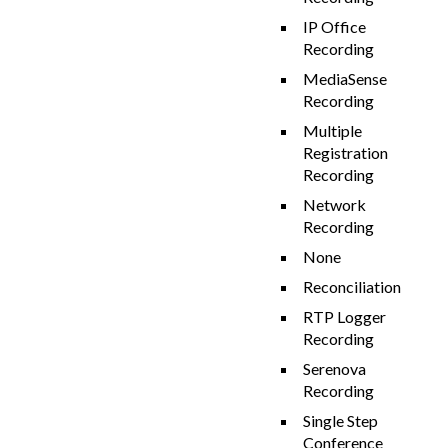
IP Office
Recording
MediaSense
Recording
Multiple
Registration
Recording
Network
Recording
None
Reconciliation
RTP Logger
Recording
Serenova
Recording
Single Step
Conference