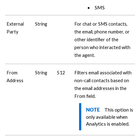
SMS
External
String
For chat or SMS contacts,
Party
the email, phone number, or
other identifier of the
person who interacted with
the agent.
From
String
512
Filters email associated with
Address
non-call contacts based on
the email addresses in the
From field.
This option is
NOTE
only available when
Analytics is enabled.