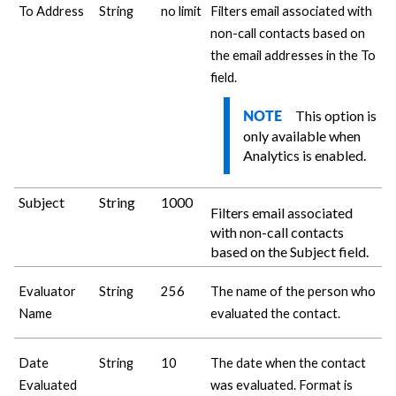
To Address
String
no limit
Filters email associated with
non-call contacts based on
the email addresses in the To
field.
This option is
NOTE
only available when
Analytics is enabled.
Subject
String
1000
Filters email associated
with non-call contacts
based on the Subject field.
Evaluator
String
256
The name of the person who
Name
evaluated the contact.
Date
String
10
The date when the contact
Evaluated
was evaluated. Format is