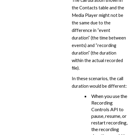
The call duration shown in
the Contacts table and the
Media Player might not be
the same due to the
difference in “event
duration” (the time between
events) and “recording
duration” (the duration
within the actual recorded
file).
In these scenarios, the call
duration would be different:
When you use the
Recording
Controls API to
pause, resume, or
restart recording,
the recording