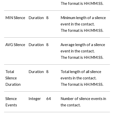
The format is HH:MM:SS.
MIN Silence
Duration
8
Minimum length of a silence
event in the contact.
The format is HH:MM:SS.
AVG Silence
Duration
8
Average length of a silence
event in the contact.
The format is HH:MM:SS.
Total
Duration
8
Total length of all silence
Silence
events in the contact.
Duration
The format is HH:MM:SS.
Silence
Integer
64
Number of silence events in
Events
the contact.