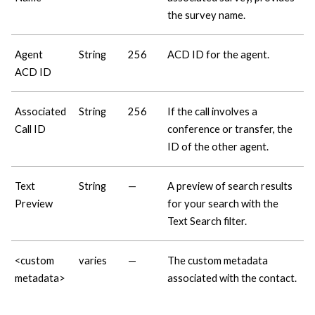
the survey name.
Agent
String
256
ACD ID for the agent.
ACD ID
Associated
String
256
If the call involves a
Call ID
conference or transfer, the
ID of the other agent.
Text
String
—
A preview of search results
Preview
for your search with the
Text Search filter.
<custom
varies
—
The custom metadata
metadata>
associated with the contact.