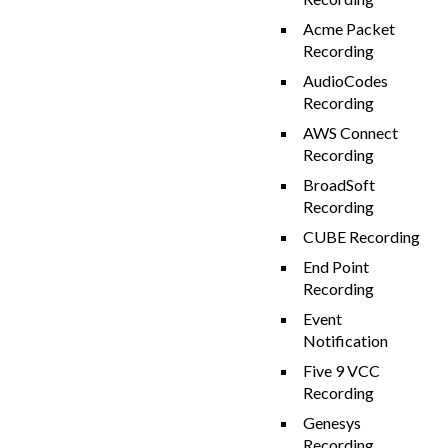
Acme Packet
Recording
AudioCodes
Recording
AWS Connect
Recording
BroadSoft
Recording
CUBE Recording
End Point
Recording
Event
Notification
Five 9 VCC
Recording
Genesys
Recording