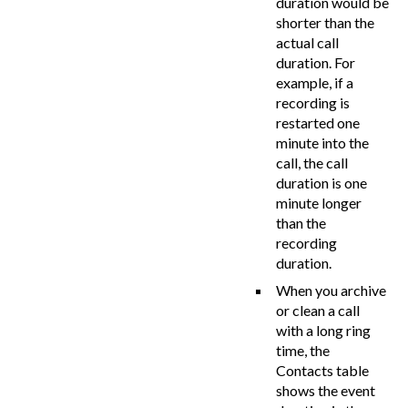
duration would be
shorter than the
actual call
duration. For
example, if a
recording is
restarted one
minute into the
call, the call
duration is one
minute longer
than the
recording
duration.
When you archive
or clean a call
with a long ring
time, the
Contacts table
shows the event