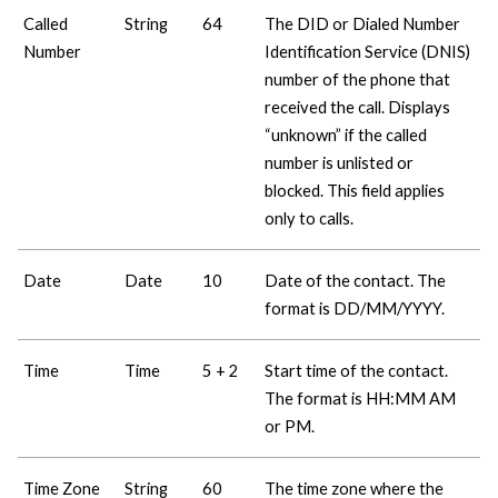
Called
String
64
The DID or Dialed Number
Number
Identification Service (DNIS)
number of the phone that
received the call. Displays
“unknown” if the called
number is unlisted or
blocked. This field applies
only to calls.
Date
Date
10
Date of the contact. The
format is DD/MM/YYYY.
Time
Time
5 + 2
Start time of the contact.
The format is HH:MM AM
or PM.
Time Zone
String
60
The time zone where the