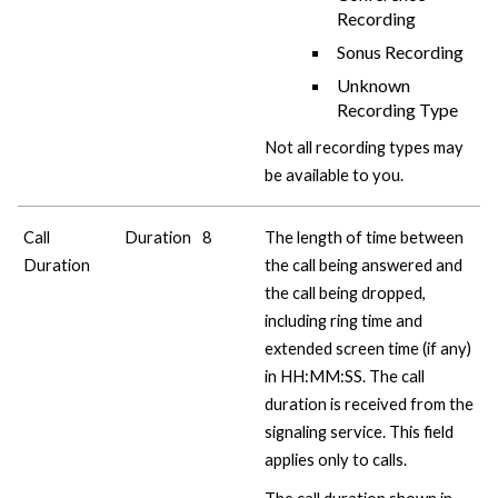
Recording
Sonus Recording
Unknown
Recording Type
Not all recording types may
be available to you.
Call
Duration
8
The length of time between
Duration
the call being answered and
the call being dropped,
including ring time and
extended screen time (if any)
in HH:MM:SS. The call
duration is received from the
signaling service. This field
applies only to calls.