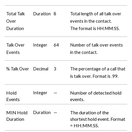
Total Talk
Duration
8
Total length of all talk over
Over
events in the contact.
Duration
The format is HH:MM:SS.
Talk Over
Integer
64
Number of talk over events
Events
in the contact.
% Talk Over
Decimal
3
The percentage of a call that
is talk over. Format is .99.
Hold
Number of detected hold
Integer
—
Events
events.
MIN Hold
The duration of the
Duration
—
Duration
shortest hold event. Format
= HH:MM:SS.