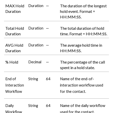
MAX Hold
The duration of the longest
Duration
—
Duration
hold event. Format =
HH:MM:SS.
Total Hold
The total duration of hold
Duration
—
Duration
time. Format = HH:MM:SS.
AVG Hold
The average hold time in
Duration
—
Duration
HH:MM:SS.
% Hold
The percentage of the call
Decimal
—
spent in a hold state.
End of
String
64
Name of the end-of-
Interaction
interaction workflow used
Workflow
for the contact.
Daily
String
64
Name of the daily workflow
Workflow
used for the contact.