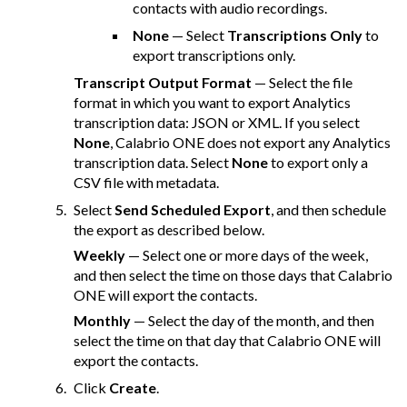
contacts with audio recordings.
None
— Select
Transcriptions Only
to
export transcriptions only.
Transcript Output Format
— Select the file
format in which you want to export Analytics
transcription data: JSON or XML. If you select
None
,
Calabrio ONE
does not export any Analytics
transcription data. Select
None
to export only a
CSV file with metadata.
Select
Send Scheduled Export
, and then schedule
the export as described below.
Weekly
— Select one or more days of the week,
and then select the time on those days that
Calabrio
ONE
will export the contacts.
Monthly
— Select the day of the month, and then
select the time on that day that
Calabrio ONE
will
export the contacts.
Click
Create
.