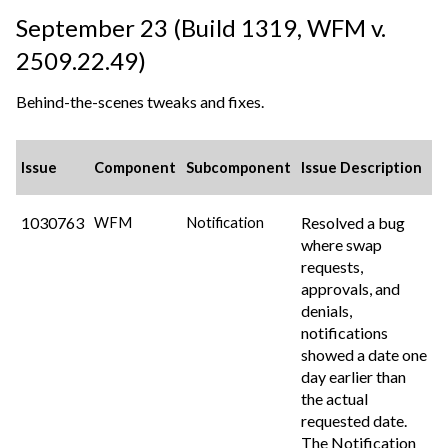
September 23 (Build 1319,
WFM v.
2509.22.49
)
Behind-the-scenes tweaks and fixes.
Issue
Component
Subcomponent
Issue Description
1030763
Resolved a bug
WFM
Notification
where swap
requests,
approvals, and
denials,
notifications
showed a date one
day earlier than
the actual
requested date.
The Notification