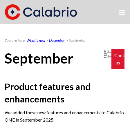
Skip To Main Content
You are here:
What's new
>
December
>
September
September
Contac
us
Product features and
enhancements
We added these new features and enhancements to
Calabrio
ONE
in September 2025.