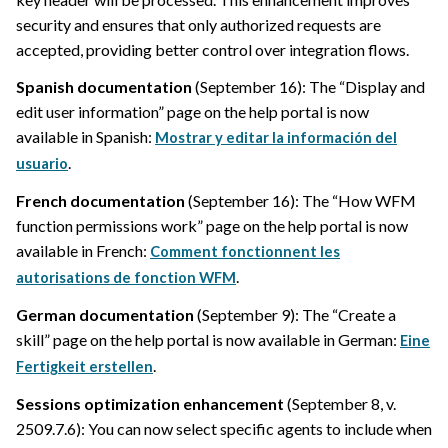
security and ensures that only authorized requests are
accepted, providing better control over integration flows.
Spanish documentation
(September 16): The “Display and
edit user information” page on the help portal is now
available in Spanish:
Mostrar y editar la información del
.
usuario
French documentation
(September 16): The “How WFM
function permissions work” page on the help portal is now
available in French:
Comment fonctionnent les
.
autorisations de fonction WFM
German documentation
(September 9): The “Create a
skill” page on the help portal is now available in German:
Eine
.
Fertigkeit erstellen
Sessions optimization enhancement
(September 8, v.
2509.7.6): You can now select specific agents to include when