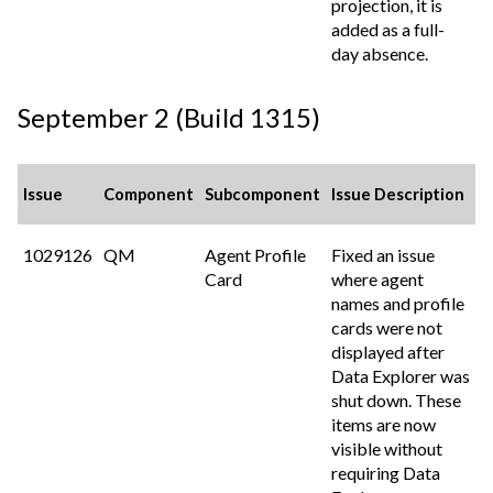
projection, it is
added as a full-
day absence.
September 2 (Build 1315)
Issue
Component
Subcomponent
Issue Description
1029126
QM
Agent Profile
Fixed an issue
Card
where agent
names and profile
cards were not
displayed after
Data Explorer was
shut down. These
items are now
visible without
requiring Data