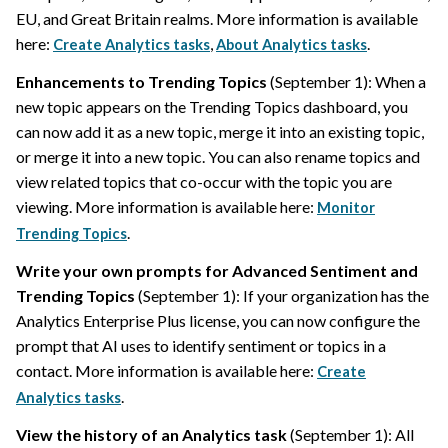
EU, and Great Britain realms. More information is available
here:
,
.
Create Analytics tasks
About Analytics tasks
Enhancements to Trending Topics
(September 1): When a
new topic appears on the Trending Topics dashboard, you
can now add it as a new topic, merge it into an existing topic,
or merge it into a new topic. You can also rename topics and
view related topics that co-occur with the topic you are
viewing. More information is available here:
Monitor
.
Trending Topics
Write your own prompts for Advanced Sentiment and
Trending Topics
(September 1): If your organization has the
Analytics Enterprise Plus license, you can now configure the
prompt that AI uses to identify sentiment or topics in a
contact. More information is available here:
Create
.
Analytics tasks
View the history of an Analytics task
(September 1): All