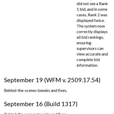
did not see a Rank
1 bid, and in some
cases, Rank 2 was
displayed twice.
The system now
correctly displays
all bid rankings,
ensuring
supervisors can
view accurate and
complete bid
information.
September 19 (WFM v. 2509.17.54)
Behind-the-scenes tweaks and fixes.
September 16 (Build 1317)