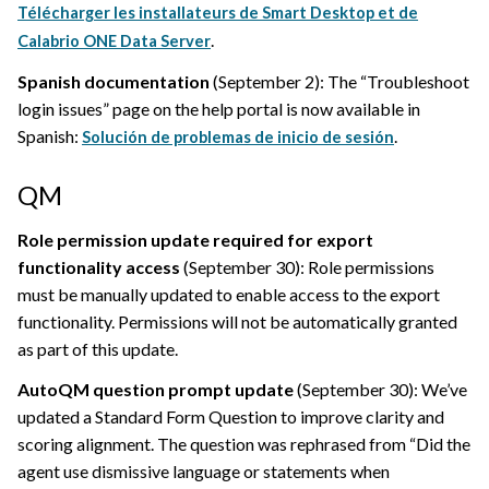
Télécharger les installateurs de Smart Desktop et de
.
Calabrio ONE Data Server
Spanish documentation
(September 2): The “Troubleshoot
login issues” page on the help portal is now available in
Spanish:
.
Solución de problemas de inicio de sesión
QM
Role permission update required for export
functionality access
(September 30): Role permissions
must be manually updated to enable access to the export
functionality. Permissions will not be automatically granted
as part of this update.
AutoQM question prompt update
(September 30): We’ve
updated a Standard Form Question to improve clarity and
scoring alignment. The question was rephrased from “Did the
agent use dismissive language or statements when