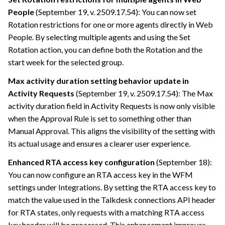
People
(September 19, v. 2509.17.54): You can now set
Rotation restrictions for one or more agents directly in Web
People. By selecting multiple agents and using the Set
Rotation action, you can define both the Rotation and the
start week for the selected group.
Max activity duration setting behavior update in
Activity Requests
(September 19, v. 2509.17.54): The Max
activity duration field in Activity Requests is now only visible
when the Approval Rule is set to something other than
Manual Approval. This aligns the visibility of the setting with
its actual usage and ensures a clearer user experience.
Enhanced RTA access key configuration
(September 18):
You can now configure an RTA access key in the WFM
settings under Integrations. By setting the RTA access key to
match the value used in the Talkdesk connections API header
for RTA states, only requests with a matching RTA access
key header will be processed. This enhancement improves