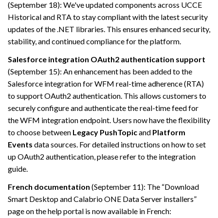
(September 18): We've updated components across UCCE
Historical and RTA to stay compliant with the latest security
updates of the .NET libraries. This ensures enhanced security,
stability, and continued compliance for the platform.
Salesforce integration OAuth2 authentication support
(September 15): An enhancement has been added to the
Salesforce integration for WFM real-time adherence (RTA)
to support OAuth2 authentication. This allows customers to
securely configure and authenticate the real-time feed for
the WFM integration endpoint. Users now have the flexibility
to choose between
Legacy PushTopic
and
Platform
Events
data sources. For detailed instructions on how to set
up OAuth2 authentication, please refer to the integration
guide.
French documentation
(September 11): The “Download
Smart Desktop and
Calabrio ONE
Data Server installers”
page on the help portal is now available in French: