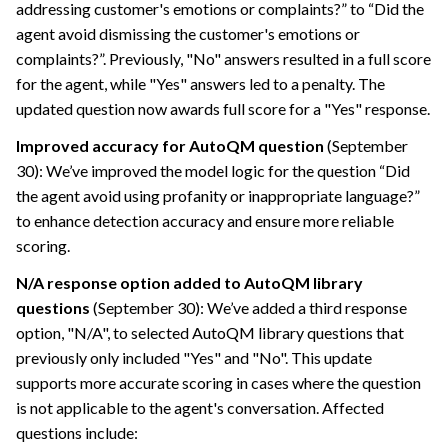
addressing customer's emotions or complaints?” to “Did the
agent avoid dismissing the customer's emotions or
complaints?”. Previously, "No" answers resulted in a full score
for the agent, while "Yes" answers led to a penalty. The
updated question now awards full score for a "Yes" response.
Improved accuracy for AutoQM question
(September
30): We’ve improved the model logic for the question “Did
the agent avoid using profanity or inappropriate language?”
to enhance detection accuracy and ensure more reliable
scoring.
N/A response option added to AutoQM library
questions
(September 30): We’ve added a third response
option, "N/A", to selected AutoQM library questions that
previously only included "Yes" and "No". This update
supports more accurate scoring in cases where the question
is not applicable to the agent's conversation. Affected
questions include: