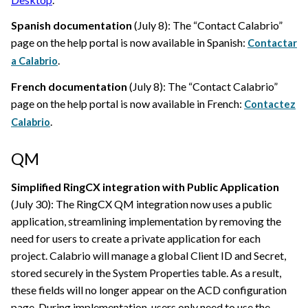
Spanish documentation
(July 8): The “Contact
Calabrio
”
page on the help portal is now available in Spanish:
Contactar
.
a Calabrio
French documentation
(July 8): The “Contact
Calabrio
”
page on the help portal is now available in French:
Contactez
.
Calabrio
QM
Simplified RingCX integration with Public Application
(July 30): The RingCX QM integration now uses a public
application, streamlining implementation by removing the
need for users to create a private application for each
project.
Calabrio
will manage a global Client ID and Secret,
stored securely in the System Properties table. As a result,
these fields will no longer appear on the ACD configuration
page. During implementation, users only need to use the