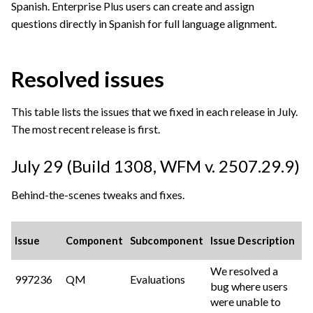
Spanish. Enterprise Plus users can create and assign
questions directly in Spanish for full language alignment.
Resolved issues
This table lists the issues that we fixed in each release in July.
The most recent release is first.
July 29 (Build 1308,
WFM v. 2507.29.9
)
Behind-the-scenes tweaks and fixes.
Issue
Component
Subcomponent
Issue Description
We resolved a
997236
QM
Evaluations
bug where users
were unable to