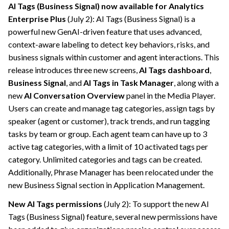
AI Tags (Business Signal) now available for Analytics
Enterprise Plus
(July 2): AI Tags (Business Signal) is a
powerful new GenAI-driven feature that uses advanced,
context-aware labeling to detect key behaviors, risks, and
business signals within customer and agent interactions. This
release introduces three new screens,
AI Tags dashboard
,
Business Signal
, and
AI Tags in Task Manager
, along with a
new
AI Conversation Overview
panel in the Media Player.
Users can create and manage tag categories, assign tags by
speaker (agent or customer), track trends, and run tagging
tasks by team or group. Each agent team can have up to 3
active tag categories, with a limit of 10 activated tags per
category. Unlimited categories and tags can be created.
Additionally, Phrase Manager has been relocated under the
new Business Signal section in Application Management.
New AI Tags permissions
(July 2): To support the new AI
Tags (Business Signal) feature, several new permissions have