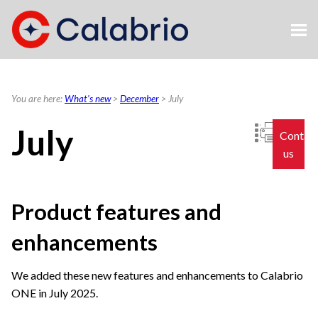
Skip To Main Content
You are here:
What's new
>
December
>
July
July
Contac
us
Product features and
enhancements
We added these new features and enhancements to
Calabrio
ONE
in July 2025.