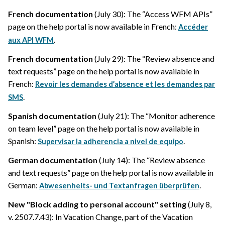
French documentation
(July 30): The “Access WFM APIs”
page on the help portal is now available in French:
Accéder
.
aux API WFM
French documentation
(July 29): The “Review absence and
text requests” page on the help portal is now available in
French:
Revoir les demandes d’absence et les demandes par
.
SMS
Spanish documentation
(July 21): The “Monitor adherence
on team level” page on the help portal is now available in
Spanish:
.
Supervisar la adherencia a nivel de equipo
German documentation
(July 14): The “Review absence
and text requests” page on the help portal is now available in
German:
.
Abwesenheits- und Textanfragen überprüfen
New "Block adding to personal account" setting
(July 8,
v. 2507.7.43): In Vacation Change, part of the Vacation