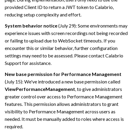
provided Client ID to return a JWT token to
Calabrio
,
reducing setup complexity and effort.
System behavior notice
(July 29): Some environments may
experience issues with screen recordings not being recorded
or failing to upload due to WebSocket timeouts. If you
encounter this or similar behavior, further configuration
settings may need to be assessed. Please contact
Calabrio
Support for assistance.
New base permission for Performance Management
(July 15): We've introduced a new base permission called
ViewPerformanceManagement
, to give administrators
greater control over access to Performance Management
features. This permission allows administrators to grant
visibility to Performance Management across users as
needed. It must be manually added to roles where access is
required.