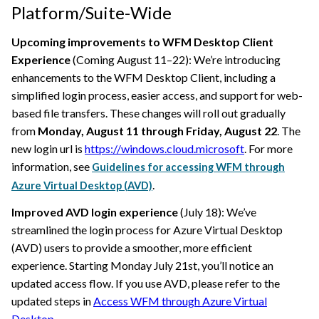
Platform/Suite-Wide
Upcoming improvements to WFM Desktop Client
Experience
(Coming August 11–22): We’re introducing
enhancements to the WFM Desktop Client, including a
simplified login process, easier access, and support for web-
based file transfers. These changes will roll out gradually
from
Monday, August 11 through Friday, August 22
. The
new login url is
https://windows.cloud.microsoft
. For more
information, see
Guidelines for accessing WFM through
.
Azure Virtual Desktop (AVD)
Improved AVD login experience
(July 18): We’ve
streamlined the login process for Azure Virtual Desktop
(AVD) users to provide a smoother, more efficient
experience. Starting Monday July 21st, you’ll notice an
updated access flow. If you use AVD, please refer to the
updated steps in
Access WFM through Azure Virtual
Desktop
.