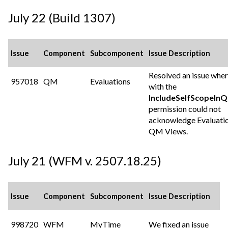
July 22 (Build 1307)
Issue
Component
Subcomponent
Issue Description
Resolved an issue wher
957018
QM
Evaluations
with the
IncludeSelfScopeIn
permission could not
acknowledge Evaluatio
QM Views.
July 21 (WFM v. 2507.18.25)
Issue
Component
Subcomponent
Issue Description
998720
WFM
MyTime
We fixed an issue