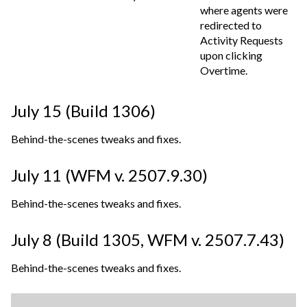
where agents were
redirected to
Activity Requests
upon clicking
Overtime.
July 15 (Build 1306)
Behind-the-scenes tweaks and fixes.
July 11 (WFM v. 2507.9.30)
Behind-the-scenes tweaks and fixes.
July 8 (Build 1305,
WFM v. 2507.7.43
)
Behind-the-scenes tweaks and fixes.