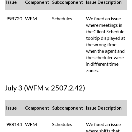
Issue
Component
Subcomponent
Issue Description
998720
WFM
Schedules
We fixed an issue
where meetings in
the Client Schedule
tooltip displayed at
the wrong time
when the agent and
the scheduler were
in different time
zones.
July 3 (WFM v. 2507.2.42)
Issue
Component
Subcomponent
Issue Description
988144
WFM
Schedules
We fixed an issue
where shifts that