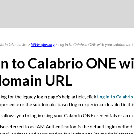
Skip To Main Content
abrio ONE basics
>
WFM glossary
>
Log in to Calabrio ONE with your subdomain 
in to
Calabrio ONE
wi
domain URL
ing for the legacy login page's help article, click
Log in to Calabri
xperience or the subdomain-based login experience detailed in this 
 allows you to log in using your
Calabrio ONE
credentials or an ex
also referred to as IAM Authentication, is the default login method.
 email address and password on the login page. Your administrator