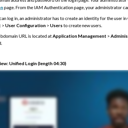
page. From the IAM Authentication page, your administrator can 
on
can log in, an administrator has to create an identity for the user in
t
>
User Configuration
>
Users
to create new users.
ubdomain URL is located at
Application Management
>
Adminis
d.
ew: Unified Login (length 04:30)