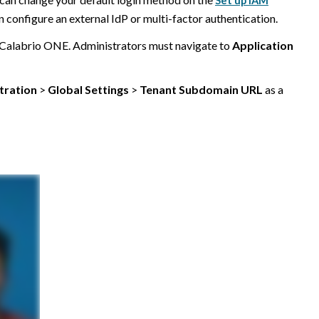
Set up IAM
configure an external IdP or multi-factor authentication.
Calabrio ONE
. Administrators must navigate to
Application
tration
>
Global Settings
>
Tenant Subdomain URL
as a