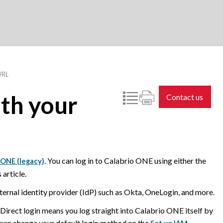
URL
th your
Contact us
. You can log in to
Calabrio ONE
using either the
o ONE (legacy)
article.
ternal identity provider (IdP) such as Okta, OneLogin, and more.
 Direct login means you log straight into
Calabrio ONE
itself by
 can change your default login method on the