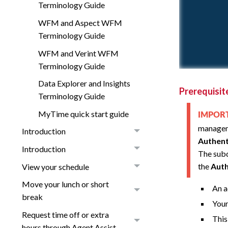
Terminology Guide
WFM and Aspect WFM
Terminology Guide
WFM and Verint WFM
Terminology Guide
Data Explorer and Insights
Prerequisit
Terminology Guide
MyTime quick start guide
IMPO
managem
Introduction
Authent
Introduction
The subd
the
Auth
View your schedule
Move your lunch or short
An a
break
Your
Request time off or extra
This
hours through Agent Assist