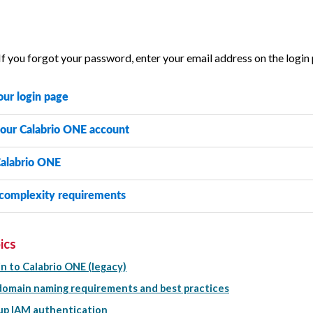
If you forgot your password, enter your email address on the login
our login page
your
Calabrio ONE
account
alabrio ONE
complexity requirements
ics
in to Calabrio ONE (legacy)
omain naming requirements and best practices
up IAM authentication