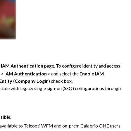
e
IAM Authentication
page. To configure identity and access
>
IAM Authentication
> and select the
Enable IAM
 Entity (Company Login)
check box.
tible with legacy single sign-on (SSO) configurations through
sible.
ot available to Teleopti WFM and on-prem
Calabrio ONE
users.