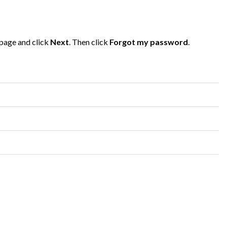
 page and click
Next
. Then click
Forgot my password
.