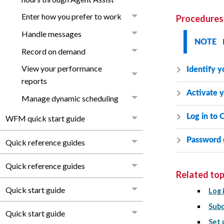
Enter how you prefer to work
Procedures
Handle messages
NOTE
Record on demand
View your performance
Identify y
reports
Activate 
Manage dynamic scheduling
Log in to
C
WFM quick start guide
Password 
Quick reference guides
Quick reference guides
Related top
Quick start guide
Log 
Subd
Quick start guide
Set 