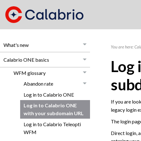
What's new
You are here:
Cal
Calabrio ONE basics
Log 
WFM glossary
sub
Abandon rate
Log in to Calabrio ONE
If you are look
Log in to Calabrio ONE
legacy login e
with your subdomain URL
The login page
Log in to Calabrio Teleopti
WFM
Direct login, 
entering your