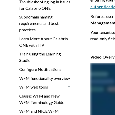
Troubleshooting log in issues
authenticati
for Calabrio ONE
Before a user 
Subdomain naming
Managemen
requirements and best
practices
Your tenant s
Learn More About Calabrio
read-only fiel
ONE with TIP
Train using the Learning
Video Overvi
Studio
Configure Notifications
WFM functionality overview
WFM web tools
Classic WFM and New
WFM Terminology Guide
WFM and NICE WFM