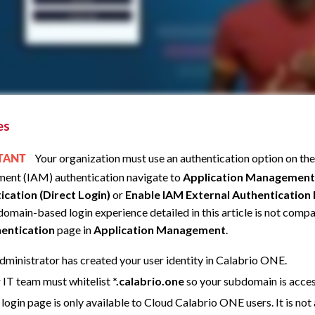
es
Your organization must use an authentication option on th
RTANT
ent (IAM) authentication navigate to
Application Management
ication (Direct Login)
or
Enable IAM External Authentication
omain-based login experience detailed in this article is not compa
entication
page in
Application Management
.
dministrator has created your user identity in
Calabrio ONE
.
 IT team must whitelist
*.calabrio.one
so your subdomain is acces
 login page is only available to Cloud
Calabrio ONE
users. It is n