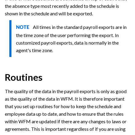
the absence type most recently added to the schedule is
shown in the schedule and will be exported.
All times in the standard payroll exports are in
NOTE
the time zone of the user performing the export. In
customized payroll exports, data is normally in the
agent's time zone.
Routines
The quality of the data in the payroll exports is only as good
as the quality of the data in WFM. It is therefore important
that you set up routines for how to keep the schedule and
employee data up to date, and how to ensure that the rules
within WFM are updated if there are any changes to laws or
agreements. This is important regardless of if you are using