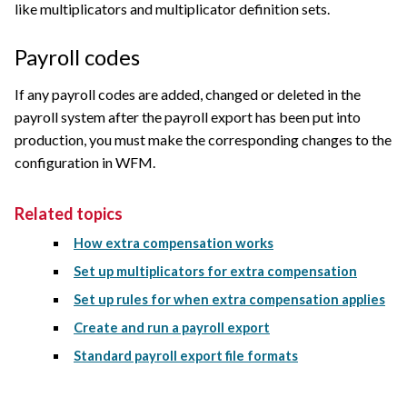
like multiplicators and multiplicator definition sets.
Payroll codes
If any payroll codes are added, changed or deleted in the
payroll system after the payroll export has been put into
production, you must make the corresponding changes to the
configuration in WFM.
Related topics
How extra compensation works
Set up multiplicators for extra compensation
Set up rules for when extra compensation applies
Create and run a payroll export
Standard payroll export file formats