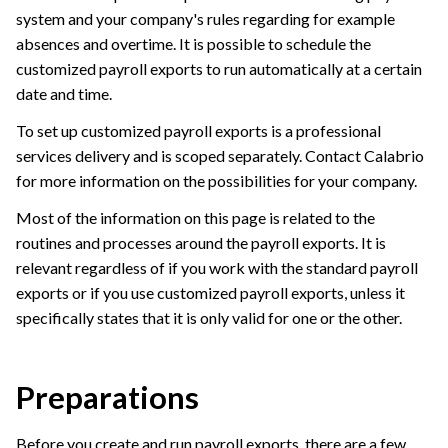
system and your company's rules regarding for example
absences and overtime. It is possible to schedule the
customized payroll exports to run automatically at a certain
date and time.
To set up customized payroll exports is a professional
services delivery and is scoped separately. Contact
Calabrio
for more information on the possibilities for your company.
Most of the information on this page is related to the
routines and processes around the payroll exports. It is
relevant regardless of if you work with the standard payroll
exports or if you use customized payroll exports, unless it
specifically states that it is only valid for one or the other.
Preparations
Before you create and run payroll exports, there are a few