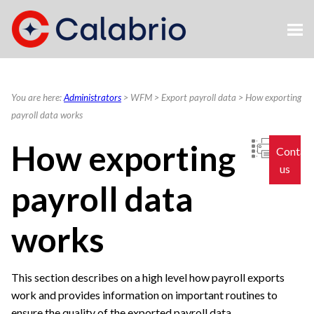
Skip To Main Content
You are here:
Administrators
>
WFM
>
Export payroll data
>
How exporting
payroll data works
How exporting
Contac
us
payroll data
works
This section describes on a high level how payroll exports
work and provides information on important routines to
ensure the quality of the exported payroll data.