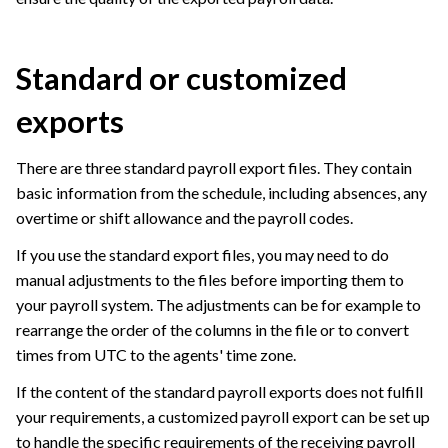
Standard or customized
exports
There are three standard payroll export files. They contain
basic information from the schedule, including absences, any
overtime or shift allowance and the payroll codes.
If you use the standard export files, you may need to do
manual adjustments to the files before importing them to
your payroll system. The adjustments can be for example to
rearrange the order of the columns in the file or to convert
times from UTC to the agents' time zone.
If the content of the standard payroll exports does not fulfill
your requirements, a customized payroll export can be set up
to handle the specific requirements of the receiving payroll