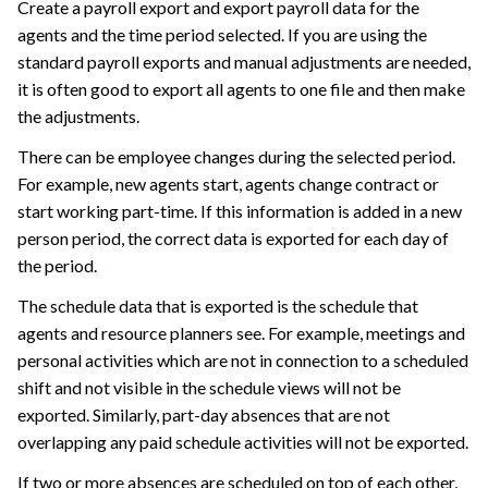
Create a payroll export and export payroll data for the
agents and the time period selected. If you are using the
standard payroll exports and manual adjustments are needed,
it is often good to export all agents to one file and then make
the adjustments.
There can be employee changes during the selected period.
For example, new agents start, agents change contract or
start working part-time. If this information is added in a new
person period, the correct data is exported for each day of
the period.
The schedule data that is exported is the schedule that
agents and resource planners see. For example, meetings and
personal activities which are not in connection to a scheduled
shift and not visible in the schedule views will not be
exported. Similarly, part-day absences that are not
overlapping any paid schedule activities will not be exported.
If two or more absences are scheduled on top of each other,