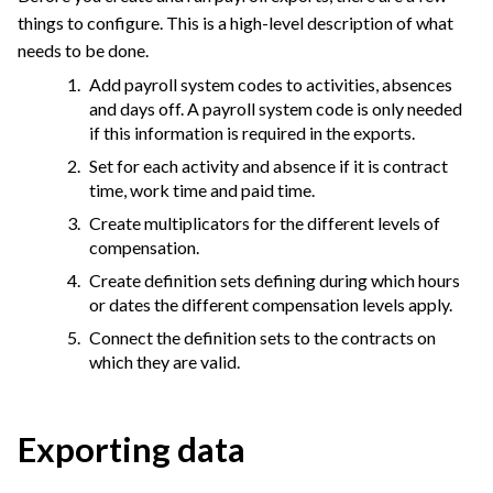
things to configure. This is a high-level description of what
needs to be done.
Add payroll system codes to activities, absences
and days off. A payroll system code is only needed
if this information is required in the exports.
Set for each activity and absence if it is contract
time, work time and paid time.
Create multiplicators for the different levels of
compensation.
Create definition sets defining during which hours
or dates the different compensation levels apply.
Connect the definition sets to the contracts on
which they are valid.
Exporting data