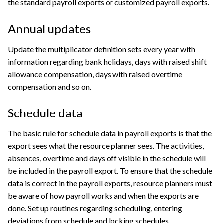
the standard payroll exports or customized payroll exports.
Annual updates
Update the multiplicator definition sets every year with
information regarding bank holidays, days with raised shift
allowance compensation, days with raised overtime
compensation and so on.
Schedule data
The basic rule for schedule data in payroll exports is that the
export sees what the resource planner sees. The activities,
absences, overtime and days off visible in the schedule will
be included in the payroll export. To ensure that the schedule
data is correct in the payroll exports, resource planners must
be aware of how payroll works and when the exports are
done. Set up routines regarding scheduling, entering
deviations from schedule and locking schedules.