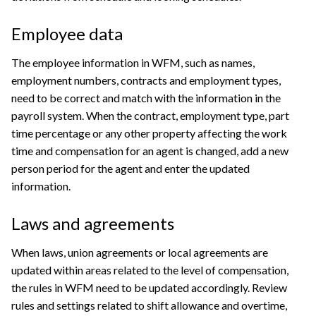
Employee data
The employee information in WFM, such as names,
employment numbers, contracts and employment types,
need to be correct and match with the information in the
payroll system. When the contract, employment type, part
time percentage or any other property affecting the work
time and compensation for an agent is changed, add a new
person period for the agent and enter the updated
information.
Laws and agreements
When laws, union agreements or local agreements are
updated within areas related to the level of compensation,
the rules in WFM need to be updated accordingly. Review
rules and settings related to shift allowance and overtime,