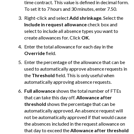
time contract. This value is defined in decimal form.
To set it to 7 hours and 30 minutes, enter 7.50.
Right-click and select
Add shrinkage
. Select the
Include in request allowance
check box and
select to include all absence types you want to
create allowances for. Click
OK
.
Enter the total allowance for each day in the
Override
field.
Enter the percentage of the allowance that can be
used to automatically approve absence requests in
the
Threshold
field. This is only useful when
automatically approving absence requests.
Full allowance
shows the total number of FTEs
that can take this day off.
Allowance after
threshold
shows the percentage that can be
automatically approved. An absence request will
not be automatically approved if that would cause
the absences included in the request allowance on
that day to exceed the
Allowance after threshold