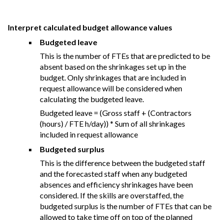
Interpret calculated budget allowance values
Budgeted leave
This is the number of FTEs that are predicted to be
absent based on the shrinkages set up in the
budget. Only shrinkages that are included in
request allowance will be considered when
calculating the budgeted leave.
Budgeted leave = (Gross staff + (Contractors
(hours) / FTE h/day)) * Sum of all shrinkages
included in request allowance
Budgeted surplus
This is the difference between the budgeted staff
and the forecasted staff when any budgeted
absences and efficiency shrinkages have been
considered. If the skills are overstaffed, the
budgeted surplus is the number of FTEs that can be
allowed to take time off on top of the planned