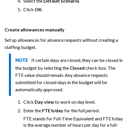
Select the
Default scenario
.
Click
OK
.
Create allowances manually
Set up allowances for absence requests without creating a
staffing budget.
If certain days are closed, they can be closed in
NOTE
the budget by selecting the
Closed
check box. The
FTE value should remain. Any absence requests
submitted for closed days in the budget will be
automatically approved.
Click
Day view
to work on day level.
Enter the
FTE h/day
for the full period.
FTE stands for Full-Time Equivalent and FTE h/day
is the average number of hours per day for a full-