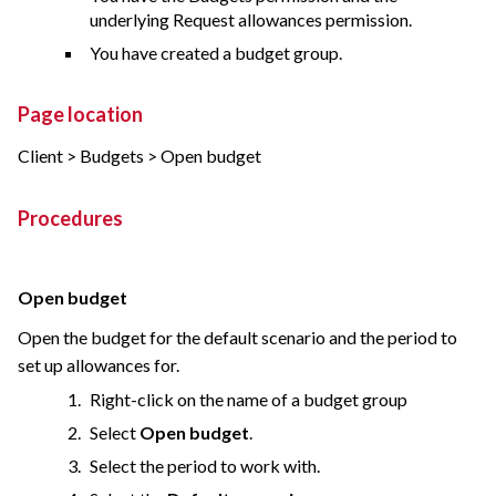
underlying Request allowances permission.
You have created a budget group.
Page location
Client > Budgets > Open budget
Procedures
Open budget
Open the budget for the default scenario and the period to
set up allowances for.
Right-click on the name of a budget group
Select
Open budget
.
Select the period to work with.