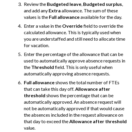
Review the
Budgeted leave
,
Budgeted surplus
,
and add any
Extra
allowance. The sum of these
values is the
Full allowance
available for the day.
Enter a value in the
Override
field to override the
calculated allowance. This is typically used when
you are understaffed and still need to allocate time
for vacation.
Enter the percentage of the allowance that can be
used to automatically approve absence requests in
the
Threshold
field. This is only useful when
automatically approving absence requests.
Full allowance
shows the total number of FTEs
that can take this day off.
Allowance after
threshold
shows the percentage that can be
automatically approved. An absence request will
not be automatically approved if that would cause
the absences included in the request allowance on
that day to exceed the
Allowance after threshold
value.