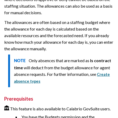
staffing situation. The allowances can also be used as a basis
for manual decisions.
The allowances are often based on a staffing budget where
the allowance for each day is calculated based on the
available resources and the forecasted need. If you already
know how much your allowance for each day is, you can enter
the allowance manually.
Only absences that are marked as
Is contract
NOTE
time
will deduct from the budget allowance for agent
absence requests. For further information, see
Create
absence types
Prerequisites
This feature is also available to Calabrio GovSuite users.
You have the Budgets permission and the