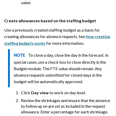
value.
Create allowances based on the staffing budget
Use a previously created staffing budget as a basis for
creating allowances for absence requests. See
How creating
for more information.
staffing budgets works
To close a day, close the day in the forecast. In
NOTE
special cases, use a check box to close directly in the
Budget module. The FTE value should remain. Any
absence requests submitted for closed days in the
budget will be automatically approved.
Click
Day view
to work on day level.
Review the shrinkages and ensure that the absence
to follow up on are set as included in the request
allowance. Enter a percentage for each shrinkage.