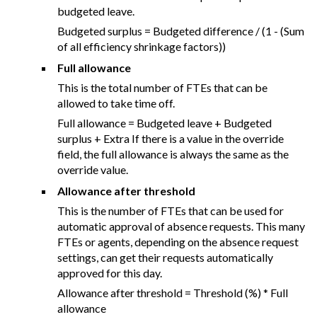
budgeted leave.
Budgeted surplus = Budgeted difference / (1 - (Sum
of all efficiency shrinkage factors))
Full allowance
This is the total number of FTEs that can be
allowed to take time off.
Full allowance = Budgeted leave + Budgeted
surplus + Extra If there is a value in the override
field, the full allowance is always the same as the
override value.
Allowance after threshold
This is the number of FTEs that can be used for
automatic approval of absence requests. This many
FTEs or agents, depending on the absence request
settings, can get their requests automatically
approved for this day.
Allowance after threshold = Threshold (%) * Full
allowance