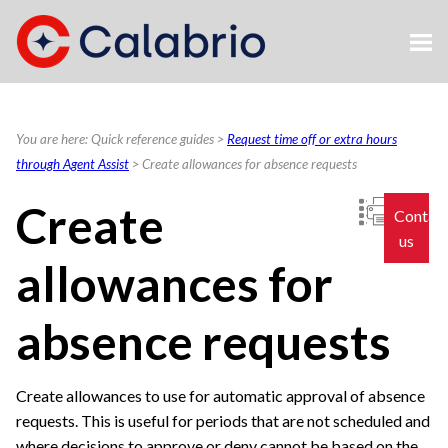
Skip To Main Content
You are here:
Quick reference guides
>
Request time off or extra hours
through Agent Assist
>
Create allowances for absence requests
Create
Contac
us
allowances for
absence requests
Create allowances to use for automatic approval of absence
requests. This is useful for periods that are not scheduled and
where decisions to approve or deny cannot be based on the