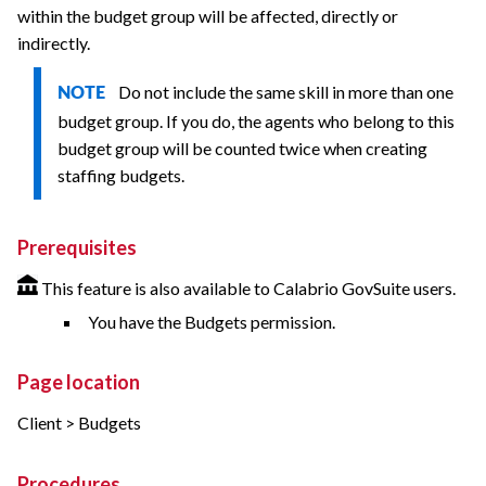
within the budget group will be affected, directly or
indirectly.
Do not include the same skill in more than one
NOTE
budget group. If you do, the agents who belong to this
budget group will be counted twice when creating
staffing budgets.
Prerequisites
This feature is also available to Calabrio GovSuite users.
You have the Budgets permission.
Page location
Client > Budgets
Procedures