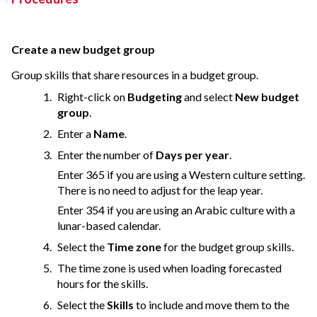
Create a new budget group
Group skills that share resources in a budget group.
Right-click on
Budgeting
and select
New budget
group
.
Enter a
Name
.
Enter the number of
Days per year
.
Enter 365 if you are using a Western culture setting.
There is no need to adjust for the leap year.
Enter 354 if you are using an Arabic culture with a
lunar-based calendar.
Select the
Time zone
for the budget group skills.
The time zone is used when loading forecasted
hours for the skills.
Select the
Skills
to include and move them to the