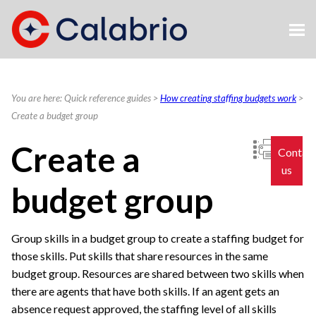
Skip To Main Content
You are here:
Quick reference guides
>
How creating staffing budgets work
>
Create a budget group
Create a
Contac
us
budget group
Group skills in a budget group to create a staffing budget for
those skills. Put skills that share resources in the same
budget group. Resources are shared between two skills when
there are agents that have both skills. If an agent gets an
absence request approved, the staffing level of all skills