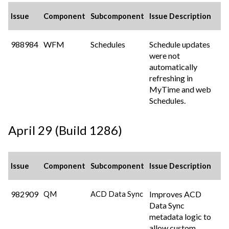
Issue
Component
Subcomponent
Issue Description
988984
WFM
Schedules
Schedule updates
were not
automatically
refreshing in
MyTime and web
Schedules.
April 29 (Build 1286)
Issue
Component
Subcomponent
Issue Description
982909
Improves ACD
QM
ACD Data Sync
Data Sync
metadata logic to
allow custom