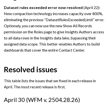
Dataset rules exceeded error now resolved
(April 22):
New compaction technology increases capacity over 800%,
eliminating the previous “DatasetRulesExceededLimit” error.
Optionaly, you can now use the new Show All Records
permission on the Roles page to give Insights Authors access
to all data rows in the Insights data lake, bypassing their
assigned data scope. This better-enables Authors to build
dashboards that cover the entire Contact Center.
Resolved issues
This table lists the issues that we fixed in each release in
April. The most recent release is first.
April 30 (WFM v. 2504.28.26)