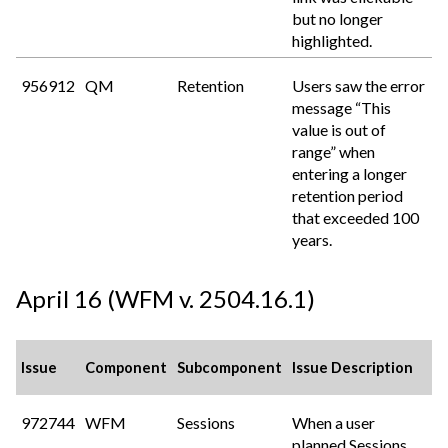
but no longer
highlighted.
956912
QM
Retention
Users saw the error
message “This
value is out of
range” when
entering a longer
retention period
that exceeded 100
years.
April 16 (WFM v. 2504.16.1)
Issue
Component
Subcomponent
Issue Description
972744
WFM
Sessions
When a user
planned Sessions