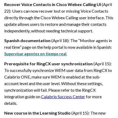
Recover Voice Contacts in Cisco Webex Calling UI
(April
22): Users can now recover lost or missing Voice Contacts
directly through the Cisco Webex Calling user interface. This
update allows users to restore and manage their contacts
independently, without needing technical support.
Spanish documentation
(April 18): The “Monitor agents in
real time” page on the help portal is now available in Spanish:
.
Supervisar agentes en tiempo real
Prerequisite for RingCX user synchronization
(April 15):
To successfully synchronize WEM user data from RingCX to
Calabrio ONE
, make sure WEM is enabled at the sub-
account level and the user level. Without these settings,
synchronization will fail. Please refer to the RingCX
integration guide on
Calabrio Success Center
for more
details.
New course in the Learning Studio
(April 15): The new