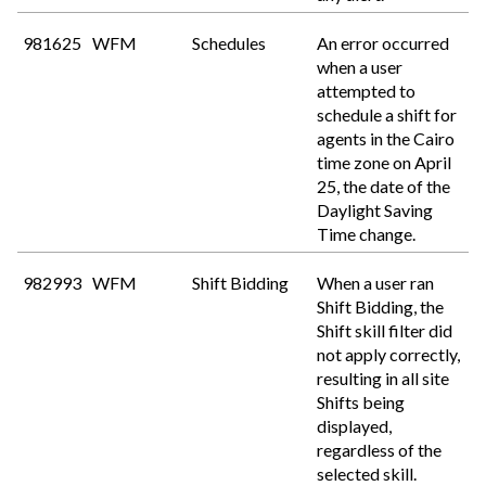
981625
WFM
Schedules
An error occurred
when a user
attempted to
schedule a shift for
agents in the Cairo
time zone on April
25, the date of the
Daylight Saving
Time change.
982993
WFM
Shift Bidding
When a user ran
Shift Bidding, the
Shift skill filter did
not apply correctly,
resulting in all site
Shifts being
displayed,
regardless of the
selected skill.