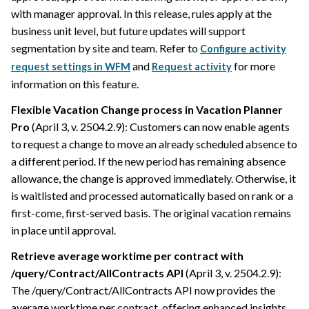
with manager approval. In this release, rules apply at the
business unit level, but future updates will support
segmentation by site and team. Refer to
Configure activity
and
for more
request settings in WFM
Request activity
information on this feature.
Flexible Vacation Change process in Vacation Planner
Pro
(April 3, v. 2504.2.9): Customers can now enable agents
to request a change to move an already scheduled absence to
a different period. If the new period has remaining absence
allowance, the change is approved immediately. Otherwise, it
is waitlisted and processed automatically based on rank or a
first-come, first-served basis. The original vacation remains
in place until approval.
Retrieve average worktime per contract with
/query/Contract/AllContracts API
(April 3, v. 2504.2.9):
The /query/Contract/AllContracts API now provides the
average worktime per contract, offering enhanced insights