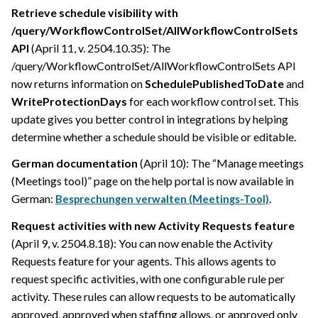
Retrieve schedule visibility with
/query/WorkflowControlSet/AllWorkflowControlSets
API
(April 11, v. 2504.10.35): The
/query/WorkflowControlSet/AllWorkflowControlSets API
now returns information on
SchedulePublishedToDate
and
WriteProtectionDays
for each workflow control set. This
update gives you better control in integrations by helping
determine whether a schedule should be visible or editable.
German documentation
(April 10): The “Manage meetings
(Meetings tool)” page on the help portal is now available in
German:
.
Besprechungen verwalten (Meetings-Tool)
Request activities with new Activity Requests feature
(April 9, v. 2504.8.18): You can now enable the Activity
Requests feature for your agents. This allows agents to
request specific activities, with one configurable rule per
activity. These rules can allow requests to be automatically
approved, approved when staffing allows, or approved only