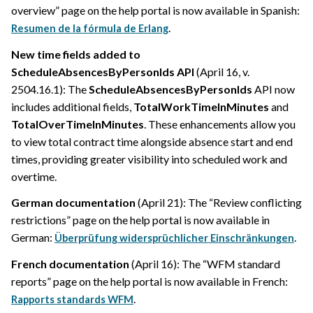
overview” page on the help portal is now available in Spanish:
.
Resumen de la fórmula de Erlang
New time fields added to
ScheduleAbsencesByPersonIds API
(April 16, v.
2504.16.1): The
ScheduleAbsencesByPersonIds
API now
includes additional fields,
TotalWorkTimeInMinutes
and
TotalOverTimeInMinutes
. These enhancements allow you
to view total contract time alongside absence start and end
times, providing greater visibility into scheduled work and
overtime.
German documentation
(April 21): The “Review conflicting
restrictions” page on the help portal is now available in
German:
.
Überprüfung widersprüchlicher Einschränkungen
French documentation
(April 16): The “WFM standard
reports” page on the help portal is now available in French:
.
Rapports standards WFM