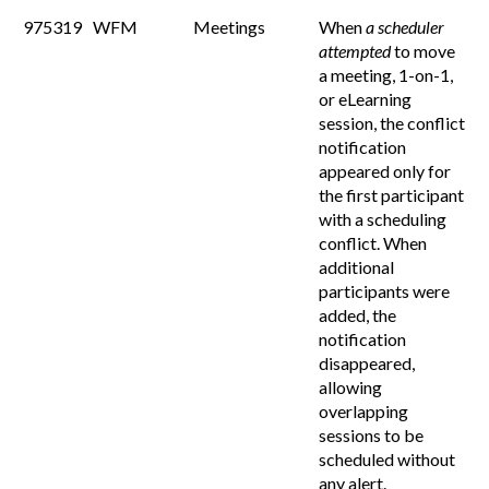
975319
WFM
Meetings
When
a scheduler
attempted
to move
a meeting, 1-on-1,
or eLearning
session, the conflict
notification
appeared only for
the first participant
with a scheduling
conflict. When
additional
participants were
added, the
notification
disappeared,
allowing
overlapping
sessions to be
scheduled without
any alert.