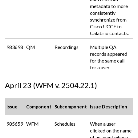
metadata to more
consistently
synchronize from
Cisco UCCE to
Calabrio
contacts.
983698
QM
Recordings
Multiple QA
records appeared
for the same call
for a user.
April 23 (WFM v. 2504.22.1)
Issue
Component
Subcomponent
Issue Description
985659
WFM
Schedules
When a user
clicked on the name
of an agent whose