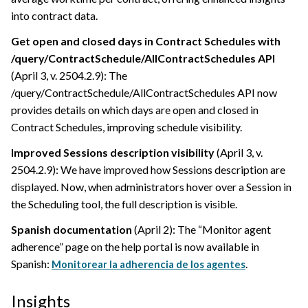
into contract data.
Get open and closed days in Contract Schedules with
/query/ContractSchedule/AllContractSchedules API
(April 3, v. 2504.2.9): The
/query/ContractSchedule/AllContractSchedules API now
provides details on which days are open and closed in
Contract Schedules, improving schedule visibility.
Improved Sessions description visibility
(April 3, v.
2504.2.9): We have improved how Sessions description are
displayed. Now, when administrators hover over a Session in
the Scheduling tool, the full description is visible.
Spanish documentation
(April 2): The “Monitor agent
adherence” page on the help portal is now available in
Spanish:
.
Monitorear la adherencia de los agentes
Insights