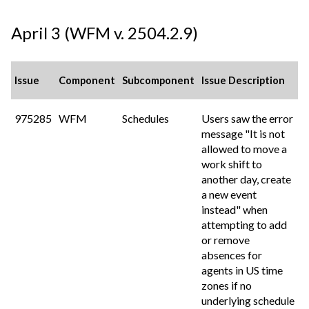
April 3 (WFM v. 2504.2.9)
Issue
Component
Subcomponent
Issue Description
975285
WFM
Schedules
Users saw the error
message "It is not
allowed to move a
work shift to
another day, create
a new event
instead" when
attempting to add
or remove
absences for
agents in US time
zones if no
underlying schedule