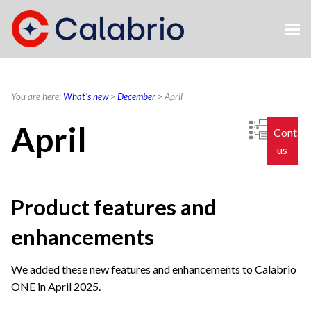
Skip To Main Content
You are here:
What's new
>
December
>
April
April
Contac
us
Product features and
enhancements
We added these new features and enhancements to
Calabrio
ONE
in April 2025.