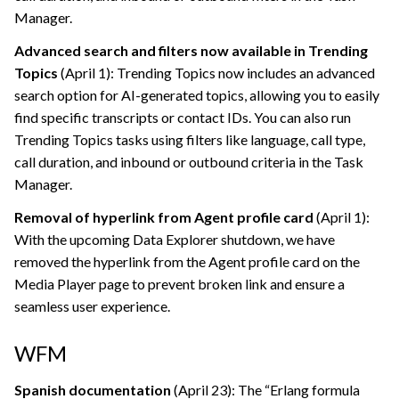
Manager.
Advanced search and filters now available in Trending
Topics
(April 1): Trending Topics now includes an advanced
search option for AI-generated topics, allowing you to easily
find specific transcripts or contact IDs. You can also run
Trending Topics tasks using filters like language, call type,
call duration, and inbound or outbound criteria in the Task
Manager.
Removal of hyperlink from Agent profile card
(April 1):
With the upcoming Data Explorer shutdown, we have
removed the hyperlink from the Agent profile card on the
Media Player page to prevent broken link and ensure a
seamless user experience.
WFM
Spanish documentation
(April 23): The “Erlang formula