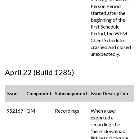
Person Period
started after the
beginning of the
first Schedule
Period, the WFM
Client Schedules
crashed and closed
unexpectedly.
April 22 (Build 1285)
Issue
Component
Subcomponent
Issue Description
952167
QM
Recordings
When a user
exported a
recording, the
“here” download
link was clickable