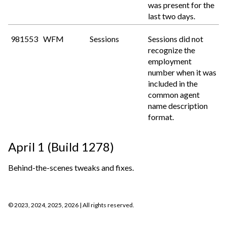
was present for the
last two days.
981553
WFM
Sessions
Sessions did not
recognize the
employment
number when it was
included in the
common agent
name description
format.
April 1 (Build 1278)
Behind-the-scenes tweaks and fixes.
©
2023, 2024, 2025, 2026
| All rights reserved.