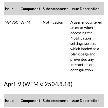
Issue
Component
Subcomponent
Issue Description
984750
WFM
Notification
A user encountered
an error when
accessing the
Notification
settings screen,
which loaded as a
blank page and
prevented any
interaction or
configuration.
April 9 (WFM v. 2504.8.18)
Issue
Component
Subcomponent
Issue Description