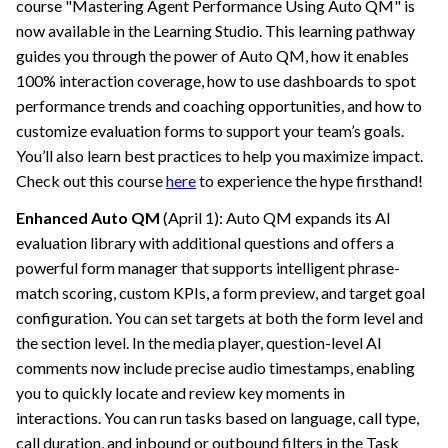
course "Mastering Agent Performance Using Auto QM" is
now available in the Learning Studio. This learning pathway
guides you through the power of Auto QM, how it enables
100% interaction coverage, how to use dashboards to spot
performance trends and coaching opportunities, and how to
customize evaluation forms to support your team’s goals.
You’ll also learn best practices to help you maximize impact.
Check out this course
here
to experience the hype firsthand!
Enhanced Auto QM
(April 1): Auto QM expands its AI
evaluation library with additional questions and offers a
powerful form manager that supports intelligent phrase-
match scoring, custom KPIs, a form preview, and target goal
configuration. You can set targets at both the form level and
the section level. In the media player, question-level AI
comments now include precise audio timestamps, enabling
you to quickly locate and review key moments in
interactions. You can run tasks based on language, call type,
call duration, and inbound or outbound filters in the Task