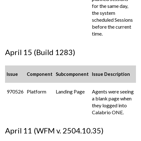
for the same day,
the system
scheduled Sessions
before the current
time.
April 15 (Build 1283)
Issue
Component
Subcomponent
Issue Description
970526
Platform
Landing Page
Agents were seeing
a blank page when
they logged into
Calabrio ONE
.
April 11 (WFM v. 2504.10.35)