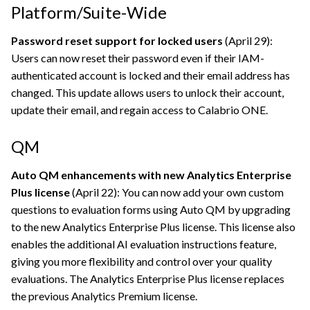
Platform/Suite-Wide
Password reset support for locked users
(April 29):
Users can now reset their password even if their IAM-
authenticated account is locked and their email address has
changed. This update allows users to unlock their account,
update their email, and regain access to
Calabrio ONE
.
QM
Auto QM enhancements with new Analytics Enterprise
Plus license
(April 22): You can now add your own custom
questions to evaluation forms using Auto QM by upgrading
to the new Analytics Enterprise Plus license. This license also
enables the additional AI evaluation instructions feature,
giving you more flexibility and control over your quality
evaluations. The Analytics Enterprise Plus license replaces
the previous Analytics Premium license.