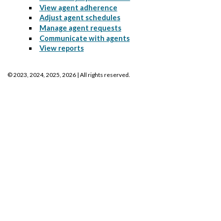
View agent adherence
Adjust agent schedules
Manage agent requests
Communicate with agents
View reports
©
2023, 2024, 2025, 2026
| All rights reserved.