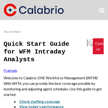
Skip To Main Content
You are here:
Quick Start Guide
Contac
us
for WFM Intraday
Analysts
Français
Welcome to
Calabrio ONE
Workforce Management (WFM)!
With WFM, you can provide the best coverage possible by
monitoring and adjusting agent schedules. Use this guide to get
started.
Check staffing coverage
View today's performance