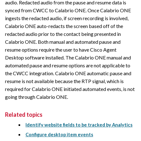
audio. Redacted audio from the pause and resume data is
synced from CWCC to
Calabrio ONE
. Once
Calabrio ONE
ingests the redacted audio, if screen recording is involved,
Calabrio ONE
auto-redacts the screen based off of the
redacted audio prior to the contact being presented in
Calabrio ONE
. Both manual and automated pause and
resume options require the user to have Cisco Agent
Desktop software installed. The
Calabrio ONE
manual and
automated pause and resume options are not applicable to
the CWCC integration.
Calabrio ONE
automatic pause and
resume is not available because the RTP signal, which is
required for
Calabrio ONE
initiated automated events, is not
going through
Calabrio ONE
.
Related topics
Identify website fields to be tracked by Analytics
Configure desktop item events