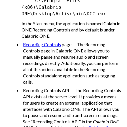
C:\Program Files
(x86)\Calabrio
ONE\Desktop\Active\bin\DCC.exe
In the Start menu, the application is named Calabrio
ONE Recording Controls and by default is under
Calabrio ONE
.
Recording Controls
page — The Recording
Controls page in
Calabrio ONE
allows you to
manually pause and resume audio and screen
recordings directly. Additionally, you can perform
all of the actions available in the Recording
Controls standalone application such as tagging
calls.
Recording Controls API — The Recording Controls
API exists at the server level. It provides a means
for users to create an external application that
interfaces with
Calabrio ONE
. The API allows you
to pause and resume audio and screen recordings.
See "Recording Controls API" in the
Calabrio ONE