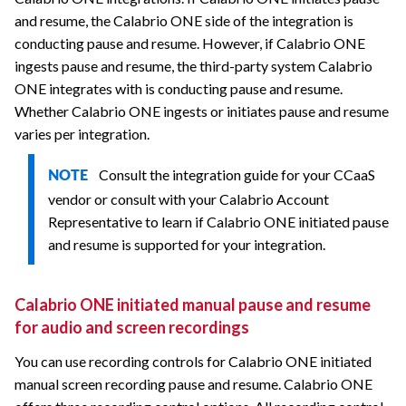
and resume, the
Calabrio ONE
side of the integration is
conducting pause and resume. However, if
Calabrio ONE
ingests pause and resume, the third-party system
Calabrio
ONE
integrates with is conducting pause and resume.
Whether
Calabrio ONE
ingests or initiates pause and resume
varies per integration.
Consult the integration guide for your CCaaS
NOTE
vendor or consult with your
Calabrio
Account
Representative to learn if
Calabrio ONE
initiated pause
and resume is supported for your integration.
Calabrio ONE
initiated manual pause and resume
for audio and screen recordings
You can use recording controls for
Calabrio ONE
initiated
manual screen recording pause and resume.
Calabrio ONE