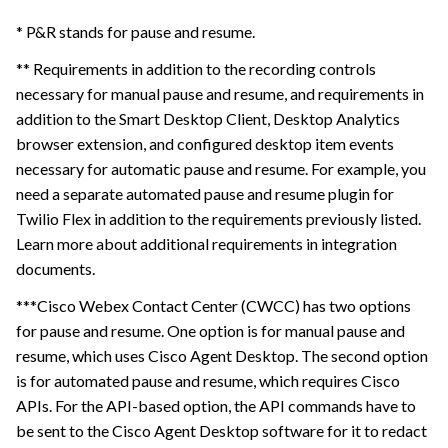
* P&R stands for pause and resume.
** Requirements in addition to the recording controls
necessary for manual pause and resume, and requirements in
addition to the Smart Desktop Client, Desktop Analytics
browser extension, and configured desktop item events
necessary for automatic pause and resume. For example, you
need a separate automated pause and resume plugin for
Twilio Flex in addition to the requirements previously listed.
Learn more about additional requirements in integration
documents.
***Cisco Webex Contact Center (CWCC) has two options
for pause and resume. One option is for manual pause and
resume, which uses Cisco Agent Desktop. The second option
is for automated pause and resume, which requires Cisco
APIs. For the API-based option, the API commands have to
be sent to the Cisco Agent Desktop software for it to redact