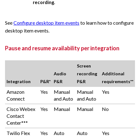
recording.
See
Configure desktop item events
to learn how to configure
desktop item events.
Pause and resume availability per integration
Screen
Audio
recording
Additional
Integration
P&R*
P&R
P&R
requirements**
Amazon
Yes
Manual
Manual
Yes
Connect
and Auto
and Auto
Cisco Webex
Yes
Manual
Manual
No
Contact
Center***
Twilio Flex
Yes
Auto
Auto
Yes