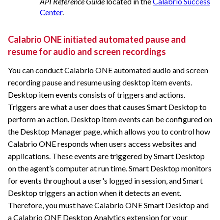
API Reference Guide
located in the
Calabrio Success
Center
.
Calabrio ONE
initiated automated pause and
resume for audio and screen recordings
You can conduct
Calabrio ONE
automated audio and screen
recording pause and resume using desktop item events.
Desktop item events consists of triggers and actions.
Triggers are what a user does that causes Smart Desktop to
perform an action. Desktop item events can be configured on
the Desktop Manager page, which allows you to control how
Calabrio ONE
responds when users access websites and
applications. These events are triggered by Smart Desktop
on the agent’s computer at run time. Smart Desktop monitors
for events throughout a user's logged in session, and Smart
Desktop triggers an action when it detects an event.
Therefore, you must have
Calabrio ONE
Smart Desktop and
a
Calabrio ONE
Desktop Analytics extension for your