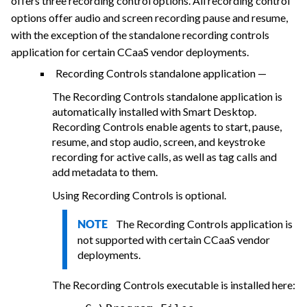
offers three recording control options. All recording control
options offer audio and screen recording pause and resume,
with the exception of the standalone recording controls
application for certain CCaaS vendor deployments.
Recording Controls standalone application —
The Recording Controls standalone application is
automatically installed with Smart Desktop.
Recording Controls enable agents to start, pause,
resume, and stop audio, screen, and keystroke
recording for active calls, as well as tag calls and
add metadata to them.
Using Recording Controls is optional.
The Recording Controls application is
NOTE
not supported with certain CCaaS vendor
deployments.
The Recording Controls executable is installed here: