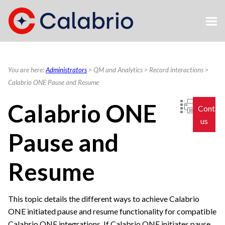
Skip To Main Content
You are here:
Administrators
>
QM and Analytics
>
Record interactions
>
Calabrio ONE Pause and Resume
Calabrio ONE
Contac
us
Pause and
Resume
This topic details the different ways to achieve
Calabrio
ONE
initiated pause and resume functionality for compatible
Calabrio ONE
integrations. If
Calabrio ONE
initiates pause