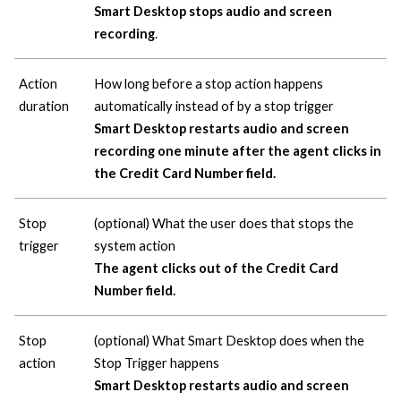
Smart Desktop stops audio and screen
recording
.
Action
How long before a stop action happens
duration
automatically instead of by a stop trigger
Smart Desktop restarts audio and screen
recording one minute after the agent clicks in
the Credit Card Number field.
Stop
(optional) What the user does that stops the
trigger
system action
The agent clicks out of the Credit Card
Number field.
Stop
(optional) What Smart Desktop does when the
action
Stop Trigger happens
Smart Desktop restarts audio and screen