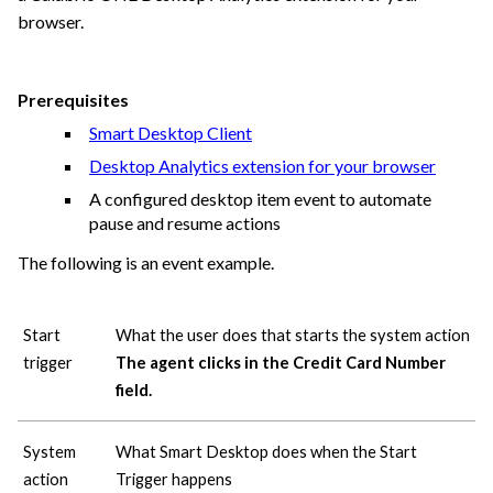
browser.
Prerequisites
Smart Desktop Client
Desktop Analytics extension for your browser
A configured desktop item event to automate
pause and resume actions
The following is an event example.
Start
What the user does that starts the system action
trigger
The agent clicks in the Credit Card Number
field.
System
What Smart Desktop does when the Start
action
Trigger happens