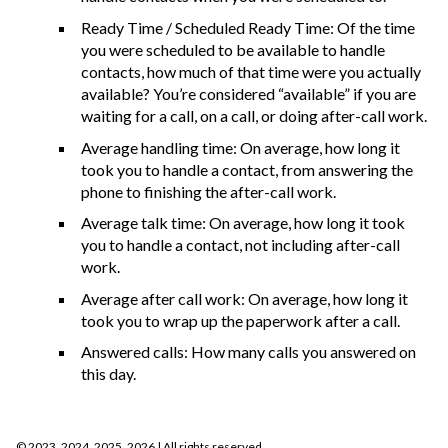
Ready Time / Scheduled Ready Time: Of the time
you were scheduled to be available to handle
contacts, how much of that time were you actually
available? You’re considered “available” if you are
waiting for a call, on a call, or doing after-call work.
Average handling time: On average, how long it
took you to handle a contact, from answering the
phone to finishing the after-call work.
Average talk time: On average, how long it took
you to handle a contact, not including after-call
work.
Average after call work: On average, how long it
took you to wrap up the paperwork after a call.
Answered calls: How many calls you answered on
this day.
©
2023, 2024, 2025, 2026
| All rights reserved.