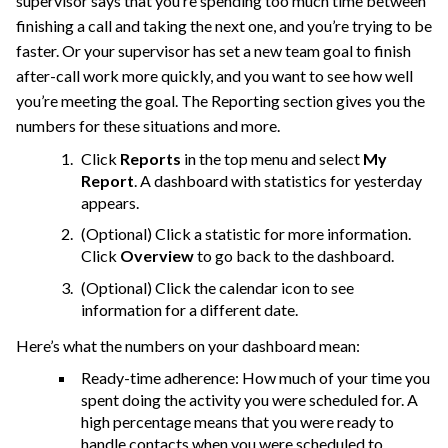
supervisor says that you’re spending too much time between
finishing a call and taking the next one, and you’re trying to be
faster. Or your supervisor has set a new team goal to finish
after-call work more quickly, and you want to see how well
you’re meeting the goal. The Reporting section gives you the
numbers for these situations and more.
Click
Reports
in the top menu and select
My
Report
. A dashboard with statistics for yesterday
appears.
(Optional) Click a statistic for more information.
Click
Overview
to go back to the dashboard.
(Optional) Click the calendar icon to see
information for a different date.
Here’s what the numbers on your dashboard mean:
Ready-time adherence: How much of your time you
spent doing the activity you were scheduled for. A
high percentage means that you were ready to
handle contacts when you were scheduled to.