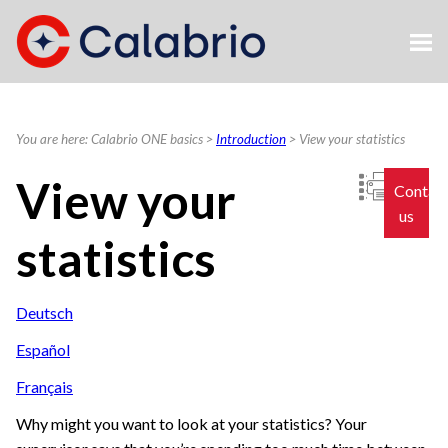
Skip To Main Content
You are here:
Calabrio ONE basics
>
Introduction
>
View your statistics
View your
Contac
us
statistics
Deutsch
Español
Français
Why might you want to look at your statistics? Your