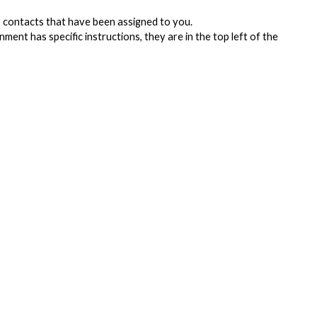
contacts that have been assigned to you.
ment has specific instructions, they are in the top left of the