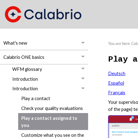
What's new
You are here:
Cal
Calabrio ONE basics
Play a
WFM glossary
Deutsch
Introduction
Español
Introduction
Français
Play a contact
Your superviso
Check your quality evaluations
of the page) t
Play a contact assigned to
you
Customize what you see on the