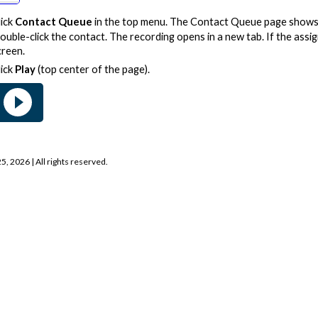
lick
Contact Queue
in the top menu. The Contact Queue page shows 
ouble-click the contact. The recording opens in a new tab. If the assign
creen.
lick
Play
(top center of the page).
25, 2026
| All rights reserved.