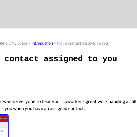
Skip To Main Content
abrio ONE basics
>
Introduction
>
Play a contact assigned to you
 contact assigned to you
r wants everyone to hear your coworker’s great work handling a call f
ells you when you have an assigned contact.