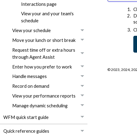
Interactions page
C
View your and your team's
D
schedule
s
C
View your schedule
Move your lunch or short break
Request time off or extra hours
through Agent Assist
Enter how you prefer to work
©
2023, 2024, 20
Handle messages
Record on demand
View your performance reports
Manage dynamic scheduling
WFM quick start guide
Quick reference guides