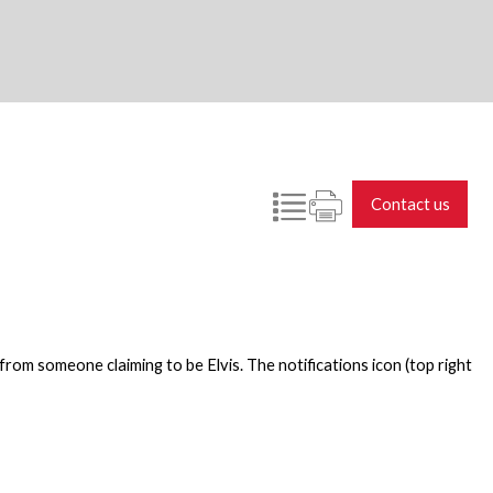
Contact us
rom someone claiming to be Elvis. The notifications icon (top right