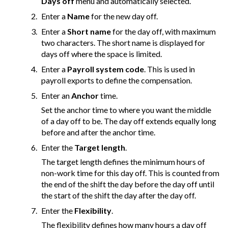
Days off
menu and automatically selected.
Enter a
Name
for the new day off.
Enter a
Short name
for the day off, with maximum
two characters. The short name is displayed for
days off where the space is limited.
Enter a
Payroll system code
. This is used in
payroll exports to define the compensation.
Enter an
Anchor
time.
Set the anchor time to where you want the middle
of a day off to be. The day off extends equally long
before and after the anchor time.
Enter the
Target length
.
The target length defines the minimum hours of
non-work time for this day off. This is counted from
the end of the shift the day before the day off until
the start of the shift the day after the day off.
Enter the
Flexibility
.
The flexibility defines how many hours a day off