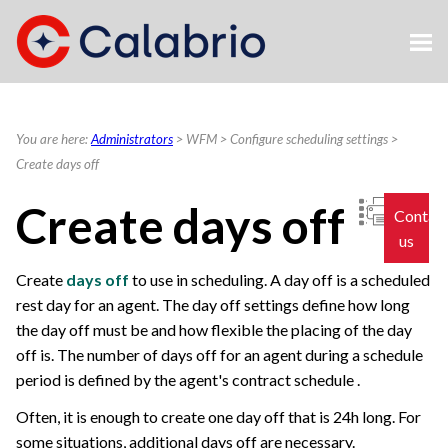
Skip To Main Content
You are here:
Administrators
>
WFM
>
Configure scheduling settings
>
Create days off
Create days off
Contac
us
Create
days off
to use in scheduling. A day off is a scheduled
rest day for an agent. The day off settings define how long
the day off must be and how flexible the placing of the day
off is. The number of days off for an agent during a schedule
period is defined by the agent's contract schedule .
Often, it is enough to create one day off that is 24h long. For
some situations, additional days off are necessary.