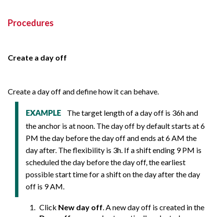
Procedures
Create a day off
Create a day off and define how it can behave.
The target length of a day off is 36h and
EXAMPLE
the anchor is at noon. The day off by default starts at 6
PM the day before the day off and ends at 6 AM the
day after. The flexibility is 3h. If a shift ending 9 PM is
scheduled the day before the day off, the earliest
possible start time for a shift on the day after the day
off is 9 AM.
Click
New day off
. A new day off is created in the