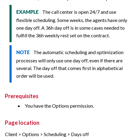
The call center is open 24/7 and use
EXAMPLE
flexible scheduling. Some weeks, the agents have only
one day off. A 36h day off is in some cases needed to
fulfill the 36h weekly rest set on the contract.
The automatic scheduling and optimization
NOTE
processes will only use one day off, even if there are
several. The day off that comes first in alphabetical
order will be used.
Prerequisites
You have the Options permission.
Page location
Client > Options > Scheduling > Days off