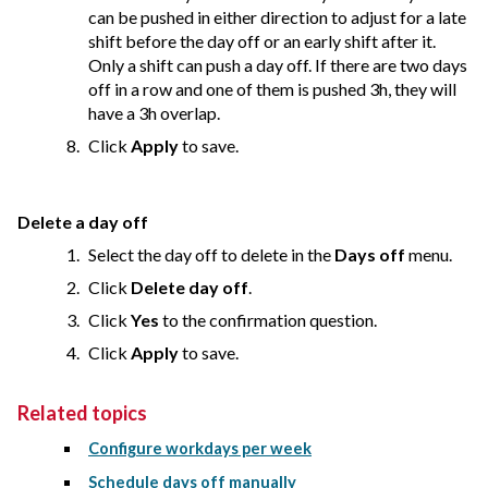
can be pushed in either direction to adjust for a late
shift before the day off or an early shift after it.
Only a shift can push a day off. If there are two days
off in a row and one of them is pushed 3h, they will
have a 3h overlap.
Click
Apply
to save.
Delete a day off
Select the day off to delete in the
Days off
menu.
Click
Delete day off
.
Click
Yes
to the confirmation question.
Click
Apply
to save.
Related topics
Configure workdays per week
Schedule days off manually