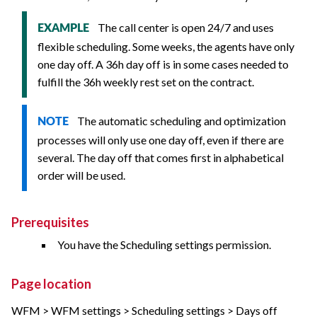
The call center is open 24/7 and uses
EXAMPLE
flexible scheduling. Some weeks, the agents have only
one day off. A 36h day off is in some cases needed to
fulfill the 36h weekly rest set on the contract.
The automatic scheduling and optimization
NOTE
processes will only use one day off, even if there are
several. The day off that comes first in alphabetical
order will be used.
Prerequisites
You have the Scheduling settings permission.
Page location
WFM > WFM settings > Scheduling settings > Days off