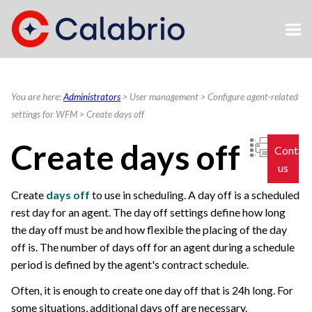
Skip To Main Content
You are here:
Administrators
>
User management
>
Configure agent-related
settings for WFM
>
Create days off
Create days off
Contac
us
Create
days off
to use in scheduling. A day off is a scheduled
rest day for an agent. The day off settings define how long
the day off must be and how flexible the placing of the day
off is. The number of days off for an agent during a schedule
period is defined by the agent's contract schedule.
Often, it is enough to create one day off that is 24h long. For
some situations, additional days off are necessary.