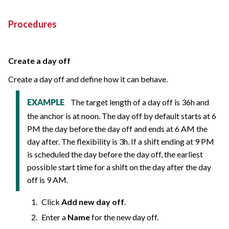
Procedures
Create a day off
Create a day off and define how it can behave.
The target length of a day off is 36h and
EXAMPLE
the anchor is at noon. The day off by default starts at 6
PM the day before the day off and ends at 6 AM the
day after. The flexibility is 3h. If a shift ending at 9 PM
is scheduled the day before the day off, the earliest
possible start time for a shift on the day after the day
off is 9 AM.
Click
Add new day off
.
Enter a
Name
for the new day off.