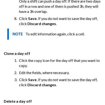
Only a shift can push a day off. If there are two days
off in a row and one of them is pushed 3h, they will
have a 3h overlap.
Click
Save
. If you do not want to save the day off,
click
Discard changes
.
To edit information again, click a cell.
NOTE
Clone a day off
Click the copy icon for the day off that you want to
copy.
Edit the fields, where necessary.
Click
Save
. If you do not want to save the day off,
click
Discard changes
.
Delete a day off