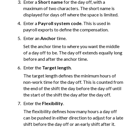
Enter a
Short name
for the day off, with a
maximum of two characters. The short name is
displayed for days off where the space is limited.
Enter a
Payroll system code
. This is used in
payroll exports to define the compensation.
Enter an
Anchor
time.
Set the anchor time to where you want the middle
of a day off to be. The day off extends equally long
before and after the anchor time.
Enter the
Target length
.
The target length defines the minimum hours of
non-work time for the day off. This is counted from
the end of the shift the day before the day off until
the start of the shift the day after the day off.
Enter the
Flexibility
.
The flexibility defines how many hours a day off
can be pushed in either direction to adjust for a late
shift before the day off or an early shift after it.